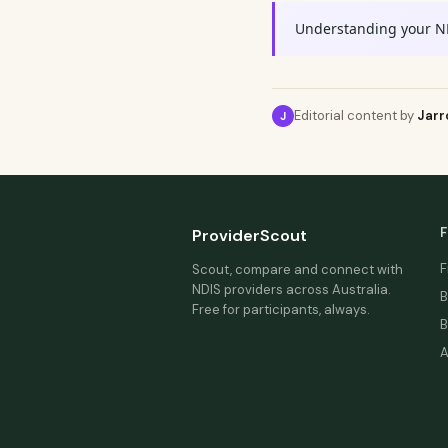
Understanding your N
Editorial content by
Jarr
J
F
ProviderScout
F
Scout, compare and connect with
NDIS providers across Australia.
B
Free for participants, always.
B
A