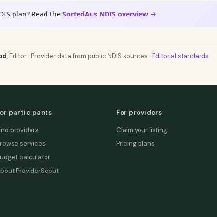
DIS plan? Read the
SortedAus NDIS overview →
od
, Editor · Provider data from public NDIS sources ·
Editorial standards
or participants
For providers
ind providers
Claim your listing
rowse services
Pricing plans
udget calculator
bout ProviderScout