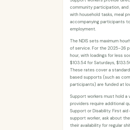
Support workers provide direct
community participation, and 
with household tasks, meal pr
accompanying participants to
employment.
The NDIS sets maximum hourly
of service. For the 2025–26 p
hour, with loadings for less s
$103.54 for Saturdays, $133.50
These rates cover a standar
based supports (such as com
participants) are funded at lo
Support workers must hold a 
providers require additional qua
Support or Disability. First ai
support worker, ask about the
their availability for regular 