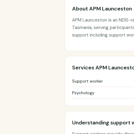
About APM Launceston
APM Launceston is an NDIS-re
Tasmania, serving participant
support including support wor
Services APM Launcesto
Support worker
Psychology
Understanding support 