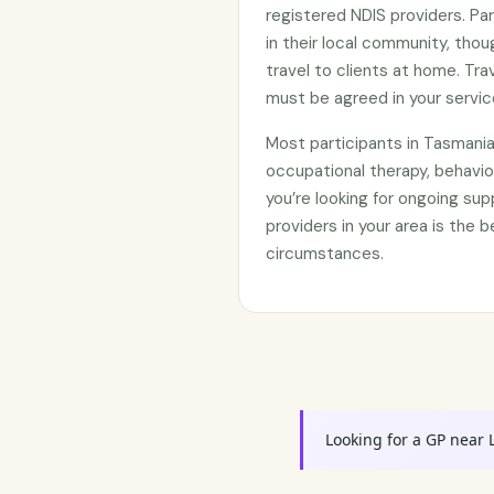
registered NDIS providers. Par
in their local community, th
travel to clients at home. Tr
must be agreed in your servi
Most participants in Tasmani
occupational therapy, behavi
you’re looking for ongoing su
providers in your area is the b
circumstances.
Looking for a GP near 