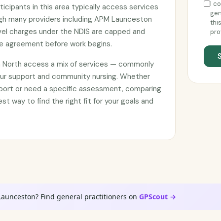
I c
ticipants in this area typically access services
gen
ough many providers including APM Launceston
thi
avel charges under the NDIS are capped and
pro
ce agreement before work begins.
a North access a mix of services — commonly
our support and community nursing. Whether
pport or need a specific assessment, comparing
est way to find the right fit for your goals and
Launceston? Find general practitioners on
GPScout →