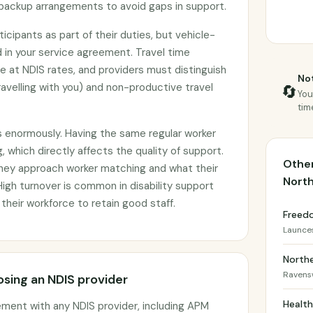
backup arrangements to avoid gaps in support.
icipants as part of their duties, but vehicle-
 in your service agreement. Travel time
le at NDIS rates, and providers must distinguish
Not
avelling with you) and non-productive travel
🔄
You
tim
s enormously. Having the same regular worker
, which directly affects the quality of support.
Other
they approach worker matching and what their
Nort
 High turnover is common in disability support
 their workforce to retain good staff.
Freed
Launce
North
Raven
sing an NDIS provider
Healt
ement with any NDIS provider, including APM