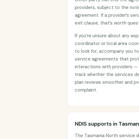
providers, subject to the noti
agreement. If a provider’s se
exit clause, that’s worth ques
If you’re unsure about any asp
coordinator or local area coo
to look for, accompany you to 
service agreements that prote
interactions with providers —
track whether the services d
plan reviews smoother and pro
complaint.
NDIS supports in Tasman
The Tasmania North service d