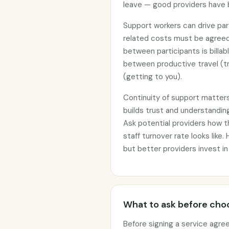
leave — good providers have 
Support workers can drive part
related costs must be agreed
between participants is billab
between productive travel (tr
(getting to you).
Continuity of support matter
builds trust and understanding
Ask potential providers how 
staff turnover rate looks like.
but better providers invest in
What to ask before choo
Before signing a service agre