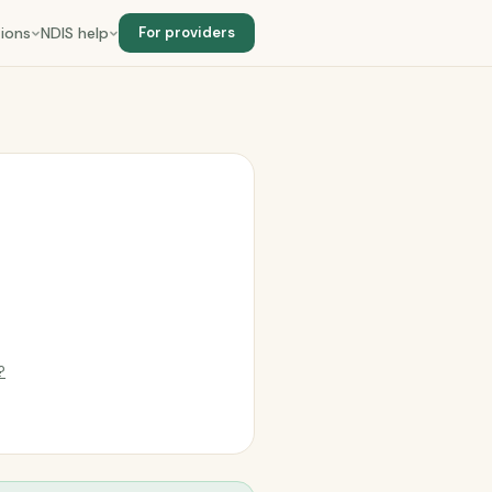
ions
NDIS help
For providers
?