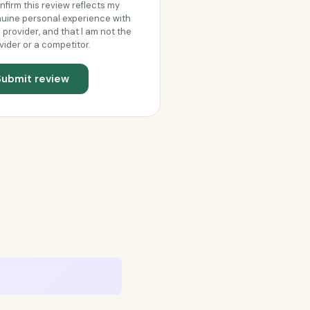
onfirm this review reflects my
uine personal experience with
s provider, and that I am not the
vider or a competitor.
Submit review