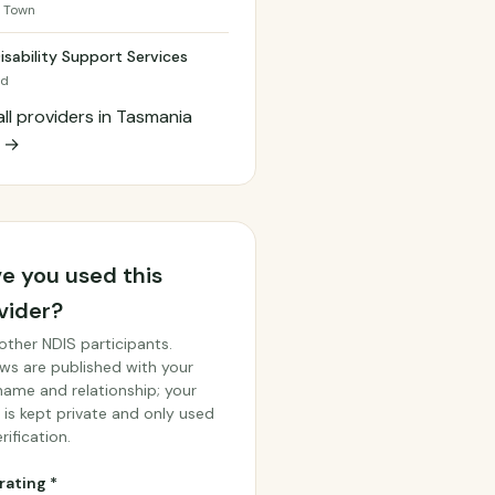
 Town
isability Support Services
od
all providers in Tasmania
h →
e you used this
vider?
other NDIS participants.
ws are published with your
 name and relationship; your
 is kept private and only used
rification.
rating *