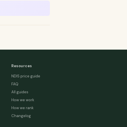
Resources
NDIS price guide
FAQ
All guides
How we work
How we rank
Changelog