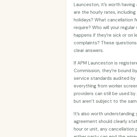
Launceston, it’s worth having
are the hourly rates, includin
holidays? What cancellation f
require? Who will your regular
happens if they’re sick or on
complaints? These questions 
clear answers.
If APM Launceston is register
Commission, they’re bound b
service standards audited by 
everything from worker screen
providers can still be used 
but aren’t subject to the sam
It’s also worth understanding
agreement should clearly stat
hour or unit, any cancellation
either party can end the agre