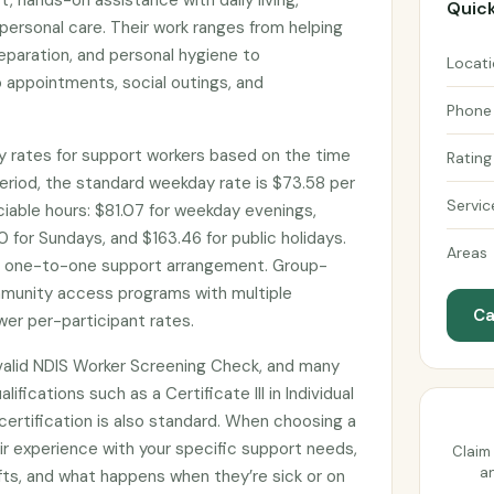
, hands-on assistance with daily living,
Quick
personal care. Their work ranges from helping
eparation, and personal hygiene to
Locat
 appointments, social outings, and
Phone
 rates for support workers based on the time
Rating
eriod, the standard weekday rate is $73.58 per
Servic
ociable hours: $81.07 for weekday evenings,
 for Sundays, and $163.46 for public holidays.
Areas
d one-to-one support arrangement. Group-
munity access programs with multiple
Ca
wer per-participant rates.
valid NDIS Worker Screening Check, and many
lifications such as a Certificate III in Individual
d certification is also standard. When choosing a
ir experience with your specific support needs,
Claim 
an
shifts, and what happens when they’re sick or on