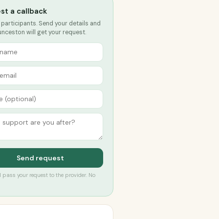
st a callback
 participants. Send your details and
nceston will get your request.
Send request
’ll pass your request to the provider. No