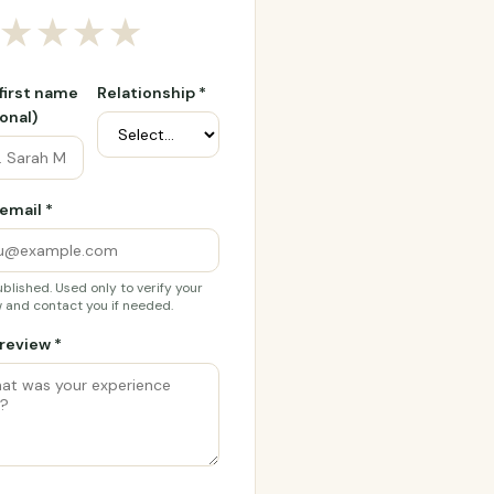
★
★
★
★
 first name
Relationship *
onal)
email *
blished. Used only to verify your
 and contact you if needed.
review *