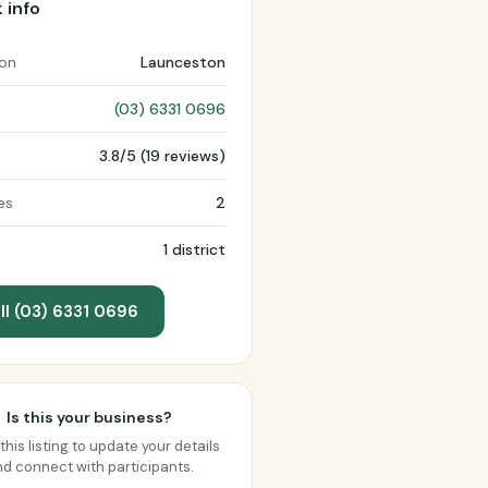
 info
ion
Launceston
(03) 6331 0696
3.8/5 (19 reviews)
es
2
1 district
ll (03) 6331 0696
Is this your business?
this listing to update your details
d connect with participants.