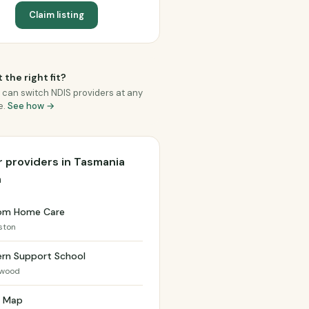
Claim listing
 the right fit?
 can switch NDIS providers at any
e.
See how →
 providers in Tasmania
h
om Home Care
ston
ern Support School
swood
h Map