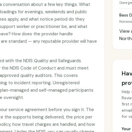
George
 a conversation about a few key things. What
g loadings for evenings, weekends and public
Bass D
ees apply, and what notice period do they
Norwo
 support worker or practitioner be, and what
View 
 leave? How does the provider handle
Nort
are standard — any reputable provider will have
ed with the NDIS Quality and Safeguards
y the NDIS Code of Conduct and must meet
Hav
approved quality auditors. This covers
pro
ing to incident reporting. Unregistered
by plan-managed and self-managed participants
Help 
e oversight.
Revie
first
 your service agreement before you sign it. The
email
for ve
e the supports being delivered, the price per
 policy, how travel charges are handled, and how
Your 
ement. Under the NDIS, you can usually change