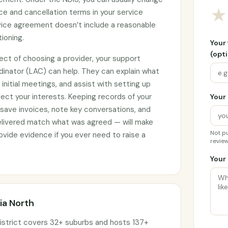
★
ce and cancellation terms in your service
rvice agreement doesn’t include a reasonable
tioning.
Your
(opti
ect of choosing a provider, your support
rdinator (LAC) can help. They can explain what
initial meetings, and assist with setting up
ct your interests. Keeping records of your
Your 
 save invoices, note key conversations, and
elivered match what was agreed — will make
Not pu
vide evidence if you ever need to raise a
review
Your 
ia North
istrict covers 32+ suburbs and hosts 137+