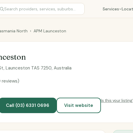
Services
Locat
asmania North
›
APM Launceston
ceston
 St, Launceston TAS 7250, Australia
9 reviews)
Is this your listing
Call (03) 6331 0696
Visit website