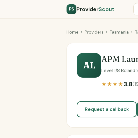
Provider
Scout
PS
Home
›
Providers
›
Tasmania
›
T
APM Laun
AL
Level 1/8 Boland
3.8
★★★★
(1
Request a callback