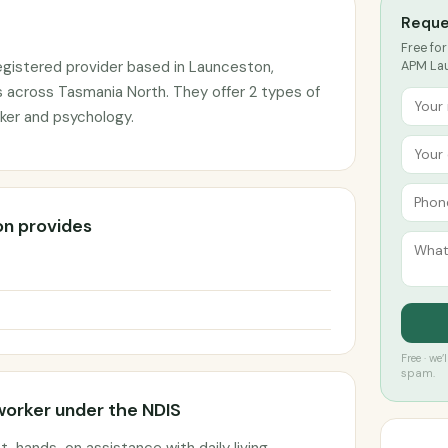
Reque
Free for
gistered provider based in Launceston,
APM Lau
s across Tasmania North. They offer 2 types of
ker and psychology.
n provides
Free · we
spam.
worker under the NDIS