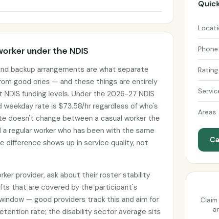
Quick
Locat
Phone
worker under the NDIS
 and backup arrangements are what separate
Rating
rom good ones — and these things are entirely
Servic
t NDIS funding levels. Under the 2026-27 NDIS
d weekday rate is $73.58/hr regardless of who's
Areas
ate doesn't change between a casual worker the
d a regular worker who has been with the same
Ca
he difference shows up in service quality, not
er provider, ask about their roster stability
fts that are covered by the participant's
window — good providers track this and aim for
Claim 
an
etention rate; the disability sector average sits