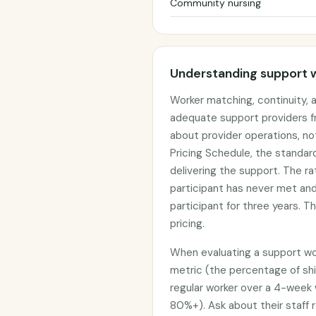
Community nursing
Understanding support 
Worker matching, continuity,
adequate support providers f
about provider operations, no
Pricing Schedule, the standar
delivering the support. The r
participant has never met an
participant for three years. T
pricing.
When evaluating a support work
metric (the percentage of shi
regular worker over a 4-week 
80%+). Ask about their staff r