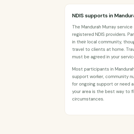
NDIS supports in Mandu
The Mandurah Murray service 
registered NDIS providers. Par
in their local community, tho
travel to clients at home. Tr
must be agreed in your servi
Most participants in Mandura
support worker, community nu
for ongoing support or need a
your area is the best way to fi
circumstances.