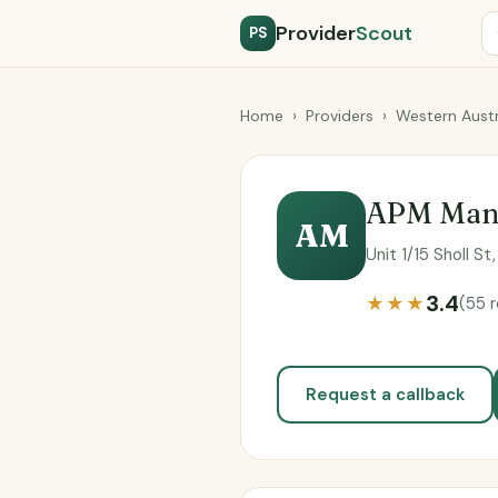
Provider
Scout
PS
Home
›
Providers
›
Western Austr
APM Man
AM
Unit 1/15 Sholl S
3.4
★★★
(55 
Request a callback