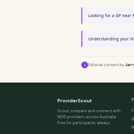
Looking for a GP near
Understanding your N
Editorial content by
Jarr
J
F
ProviderScout
F
Scout, compare and connect with
NDIS providers across Australia.
B
Free for participants, always.
B