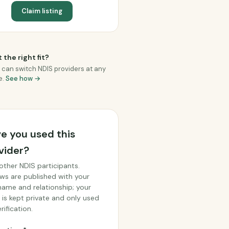
Claim listing
 the right fit?
 can switch NDIS providers at any
e.
See how →
e you used this
vider?
other NDIS participants.
ws are published with your
 name and relationship; your
 is kept private and only used
rification.