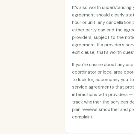
It’s also worth understanding
agreement should clearly stat
hour or unit, any cancellation
either party can end the agre
providers, subject to the noti
agreement. If a provider’s se
exit clause, that’s worth ques
If you’re unsure about any asp
coordinator or local area coo
to look for, accompany you to 
service agreements that prote
interactions with providers —
track whether the services d
plan reviews smoother and pro
complaint.