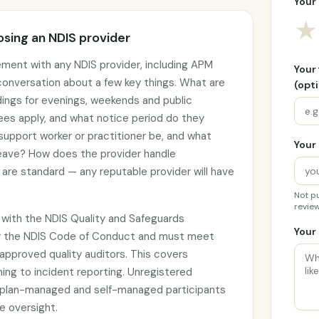
Your 
★
sing an NDIS provider
ement with any NDIS provider, including APM
Your
 conversation about a few key things. What are
(opti
adings for evenings, weekends and public
ees apply, and what notice period do they
 support worker or practitioner be, and what
Your 
 leave? How does the provider handle
are standard — any reputable provider will have
Not pu
review
 with the NDIS Quality and Safeguards
Your 
y the NDIS Code of Conduct and must meet
approved quality auditors. This covers
ing to incident reporting. Unregistered
by plan-managed and self-managed participants
e oversight.