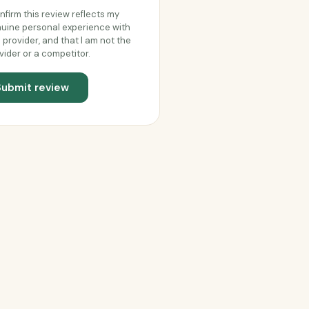
onfirm this review reflects my
uine personal experience with
s provider, and that I am not the
vider or a competitor.
Submit review