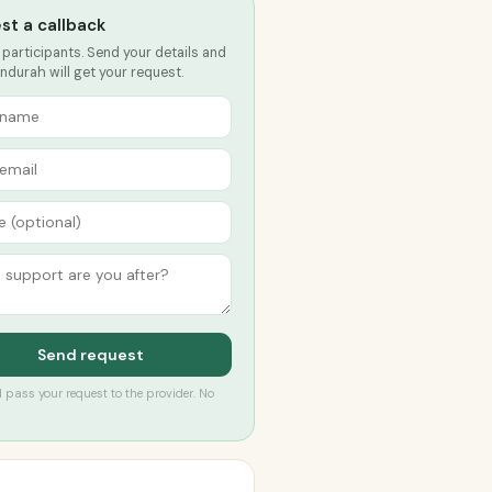
st a callback
 participants. Send your details and
durah will get your request.
Send request
’ll pass your request to the provider. No