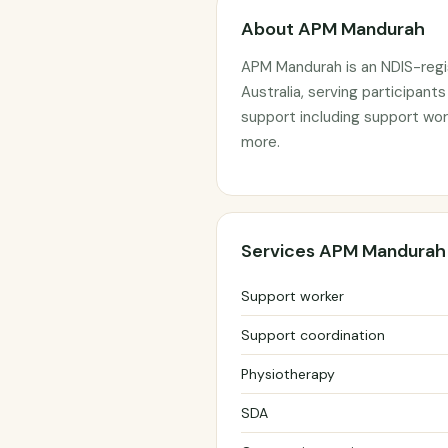
About APM Mandurah
APM Mandurah is an NDIS-regi
Australia, serving participant
support including support wor
more.
Services APM Mandurah
Support worker
Support coordination
Physiotherapy
SDA