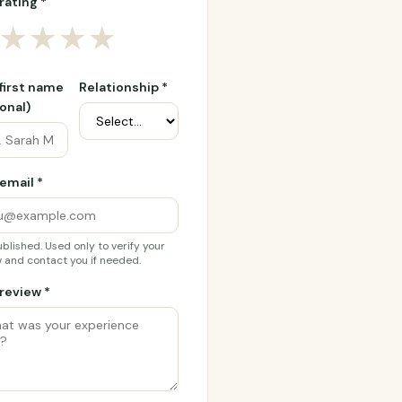
rating *
★
★
★
★
 first name
Relationship *
onal)
email *
blished. Used only to verify your
 and contact you if needed.
review *