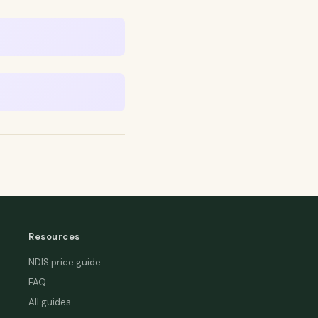
Resources
NDIS price guide
FAQ
All guides