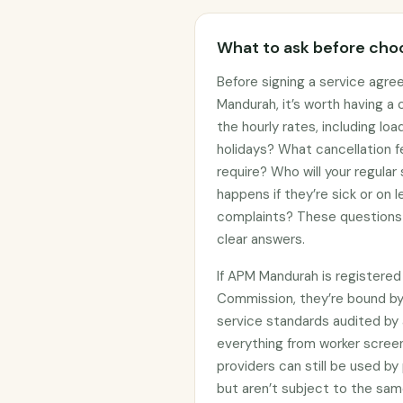
What to ask before choo
Before signing a service agre
Mandurah, it’s worth having a
the hourly rates, including lo
holidays? What cancellation f
require? Who will your regular
happens if they’re sick or on
complaints? These questions 
clear answers.
If APM Mandurah is registered
Commission, they’re bound b
service standards audited by 
everything from worker screen
providers can still be used 
but aren’t subject to the sam