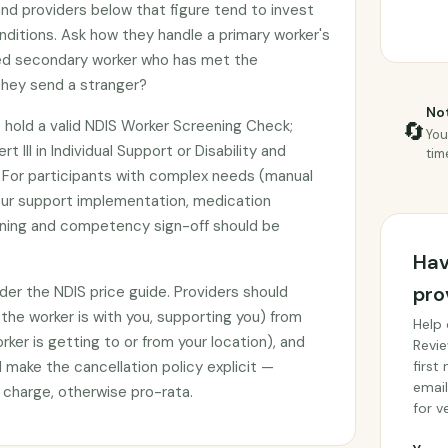
nd providers below that figure tend to invest
nditions. Ask how they handle a primary worker's
med secondary worker who has met the
 they send a stranger?
Not
 hold a valid NDIS Worker Screening Check;
🔄
You
t III in Individual Support or Disability and
tim
n. For participants with complex needs (manual
our support implementation, medication
raining and competency sign-off should be
Hav
pro
under the NDIS price guide. Providers should
(the worker is with you, supporting you) from
Help 
ker is getting to or from your location), and
Revie
make the cancellation policy explicit —
first
email
ll charge, otherwise pro-rata.
for ve