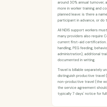
around 30% annual turnover, a
more in worker training and co
planned leave: is there a na
participant in advance, or do
All NDIS support workers must
many providers also require Cer
current first-aid certificatio
handling, PEG feeding, behavi
administration), additional t
documented in writing.
Travel is billable separately 
distinguish productive travel 
non-productive travel (the wor
the service agreement should 
typically 7 days' notice for fu