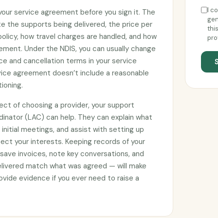
I c
 your service agreement before you sign it. The
gen
e the supports being delivered, the price per
thi
 policy, how travel charges are handled, and how
pro
ement. Under the NDIS, you can usually change
ce and cancellation terms in your service
rvice agreement doesn’t include a reasonable
tioning.
ect of choosing a provider, your support
rdinator (LAC) can help. They can explain what
initial meetings, and assist with setting up
ct your interests. Keeping records of your
 save invoices, note key conversations, and
elivered match what was agreed — will make
vide evidence if you ever need to raise a