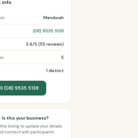
 info
ion
Mandurah
(08) 9535 5139
3.4/5 (55 reviews)
es
5
1 district
ll (08) 9535 5139
Is this your business?
this listing to update your details
d connect with participants.