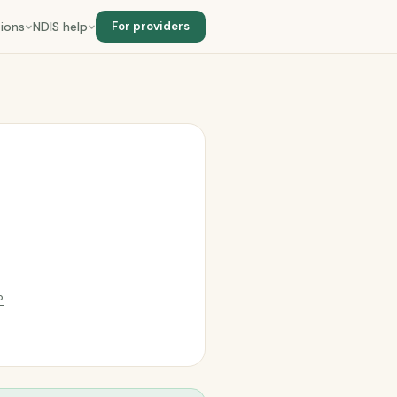
ions
NDIS help
For providers
?