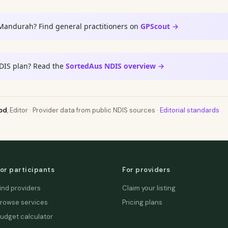
 Mandurah? Find general practitioners on
GPScout →
DIS plan? Read the
SortedAus NDIS overview →
od
, Editor · Provider data from public NDIS sources ·
Editorial standards
or participants
For providers
ind providers
Claim your listing
rowse services
Pricing plans
udget calculator