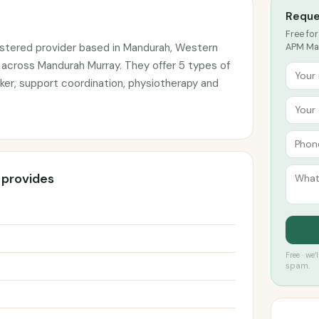
Reque
Free for
stered provider based in Mandurah, Western
APM Man
s across Mandurah Murray. They offer 5 types of
ker, support coordination, physiotherapy and
 provides
Free · we
spam.