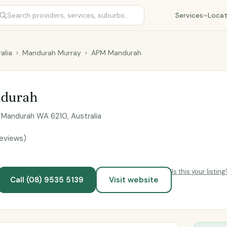
Services
Locat
alia
›
Mandurah Murray
›
APM Mandurah
durah
t, Mandurah WA 6210, Australia
reviews)
Is this your listing
Call (08) 9535 5139
Visit website