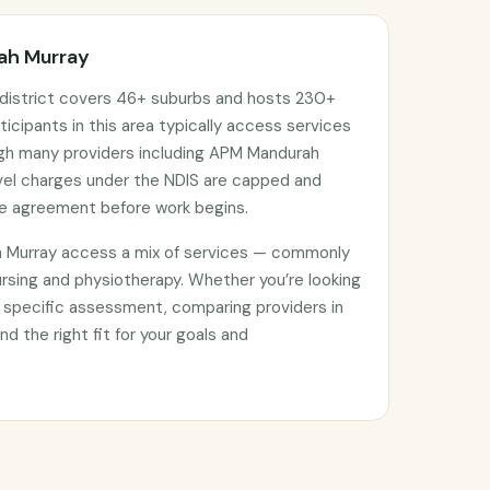
rah Murray
district covers 46+ suburbs and hosts 230+
ticipants in this area typically access services
ugh many providers including APM Mandurah
avel charges under the NDIS are capped and
ce agreement before work begins.
h Murray access a mix of services — commonly
rsing and physiotherapy. Whether you’re looking
 specific assessment, comparing providers in
nd the right fit for your goals and