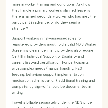
more in worker training and conditions. Ask how
they handle a primary worker's planned leave: is
there a named secondary worker who has met the
participant in advance, or do they send a
stranger?
Support workers in risk-assessed roles for
registered providers must hold a valid NDIS Worker
Screening clearance; many providers also require
Cert III in Individual Support or Disability and
current first-aid certification. For participants
with complex needs (manual handling, PEG
feeding, behaviour support implementation,
medication administration), additional training and
competency sign-off should be documented in
writing.
Travel is billable separately under the NDIS price