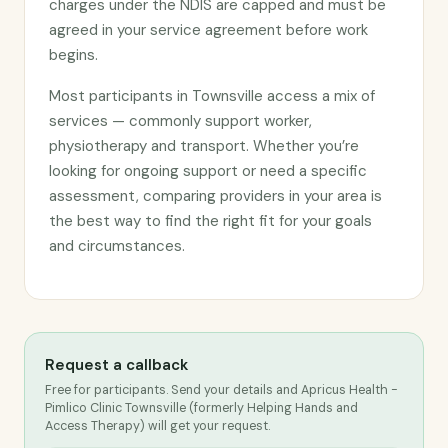
charges under the NDIS are capped and must be
agreed in your service agreement before work
begins.
Most participants in Townsville access a mix of
services — commonly support worker,
physiotherapy and transport. Whether you’re
looking for ongoing support or need a specific
assessment, comparing providers in your area is
the best way to find the right fit for your goals
and circumstances.
Request a callback
Free for participants. Send your details and Apricus Health -
Pimlico Clinic Townsville (formerly Helping Hands and
Access Therapy) will get your request.