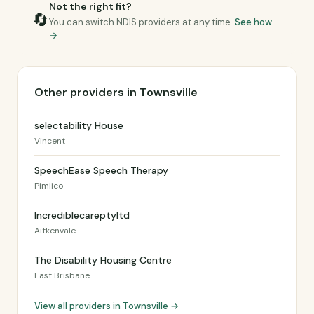
Not the right fit?
🔄
You can switch NDIS providers at any time.
See how
→
Other providers in Townsville
selectability House
Vincent
SpeechEase Speech Therapy
Pimlico
Incrediblecareptyltd
Aitkenvale
The Disability Housing Centre
East Brisbane
View all providers in Townsville →