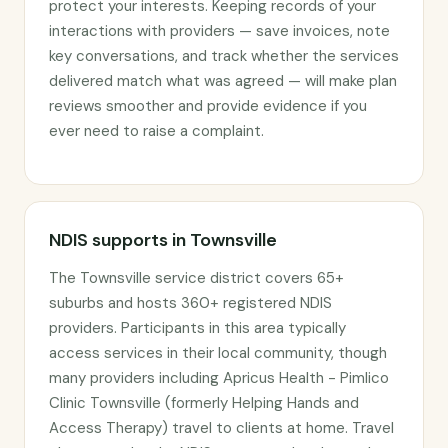
protect your interests. Keeping records of your
interactions with providers — save invoices, note
key conversations, and track whether the services
delivered match what was agreed — will make plan
reviews smoother and provide evidence if you
ever need to raise a complaint.
NDIS supports in Townsville
The Townsville service district covers 65+
suburbs and hosts 360+ registered NDIS
providers. Participants in this area typically
access services in their local community, though
many providers including Apricus Health - Pimlico
Clinic Townsville (formerly Helping Hands and
Access Therapy) travel to clients at home. Travel