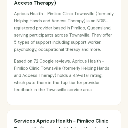
Access Therapy)
Apricus Health - Pimlico Clinic Townsville (formerly
Helping Hands and Access Therapy) is an NDIS-
registered provider based in Pimlico, Queensland,
serving participants across Townsville. They offer
5 types of support including support worker,
psychology, occupational therapy and more.
Based on 72 Google reviews, Apricus Health -
Pimlico Clinic Townsville (formerly Helping Hands
and Access Therapy) holds a 4.9-star rating,
which puts them in the top tier for provider
feedback in the Townsville service area.
Services Apricus Health - Pimlico Clinic