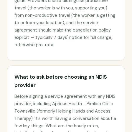
guide. Providers should distinguish productive
travel (the worker is with you, supporting you)
from non-productive travel (the worker is getting
to or from your location), and the service
agreement should make the cancellation policy
explicit — typically 7 days' notice for full charge,
otherwise pro-rata.
What to ask before choosing an NDIS
provider
Before signing a service agreement with any NDIS
provider, including Apricus Health - Pimlico Clinic
Townsville (formerly Helping Hands and Access
Therapy), it’s worth having a conversation about a
few key things. What are the hourly rates,