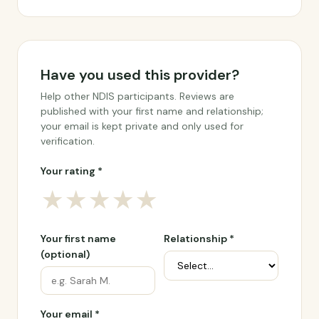
Have you used this provider?
Help other NDIS participants. Reviews are
published with your first name and relationship;
your email is kept private and only used for
verification.
Your rating *
★
★
★
★
★
Your first name
Relationship *
(optional)
Your email *