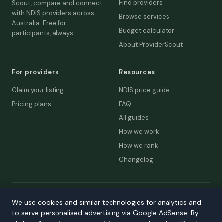
Find providers
Scout, compare and connect
with NDIS providers across
Browse services
Australia. Free for
Budget calculator
participants, always.
About ProviderScout
For providers
Resources
Claim your listing
NDIS price guide
Pricing plans
FAQ
All guides
How we work
How we rank
Changelog
© 2026 ProviderScout. Not affiliated with the NDIA or Australian
We use cookies and similar technologies for analytics and
Government.
to serve personalised advertising via Google AdSense. By
Privacy
Terms
Accessibility
Contact