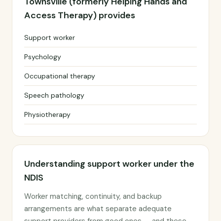
Townsville (formerly Helping Hands and
Access Therapy) provides
Support worker
Psychology
Occupational therapy
Speech pathology
Physiotherapy
Understanding support worker under the
NDIS
Worker matching, continuity, and backup
arrangements are what separate adequate