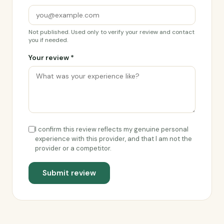
Not published. Used only to verify your review and contact
you if needed.
Your review *
I confirm this review reflects my genuine personal
experience with this provider, and that I am not the
provider or a competitor.
Submit review