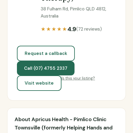
38 Fulham Rd, Pimlico QLD 4812,
Australia
4.9
★★★★★
(72 reviews)
Request a callback
Call (07) 4755 2337
Is this your listing?
Visit website
About Apricus Health - Pimlico Clinic
Townsville (formerly Helping Hands and