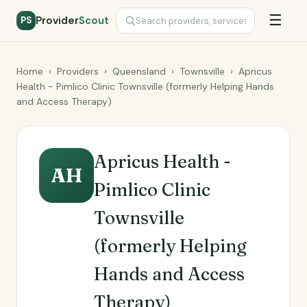
☰
Provider
Scout
PS
Home
›
Providers
›
Queensland
›
Townsville
›
Apricus
Health - Pimlico Clinic Townsville (formerly Helping Hands
and Access Therapy)
Apricus Health -
AH
Pimlico Clinic
Townsville
(formerly Helping
Hands and Access
Therapy)