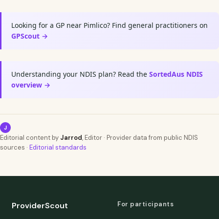
Looking for a GP near Pimlico? Find general practitioners on
GPScout →
Understanding your NDIS plan? Read the
SortedAus NDIS
overview →
J
Editorial content by
Jarrod
, Editor · Provider data from public NDIS
sources ·
Editorial standards
For participants
ProviderScout