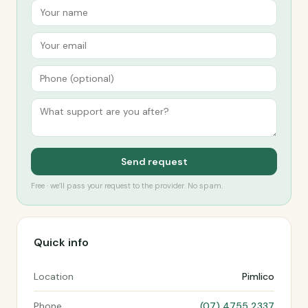
Send request
Free · we’ll pass your request to the provider. No spam.
Quick info
Location
Pimlico
Phone
(07) 4755 2337