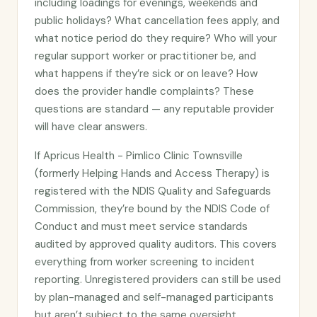
including loadings for evenings, weekends and
public holidays? What cancellation fees apply, and
what notice period do they require? Who will your
regular support worker or practitioner be, and
what happens if they’re sick or on leave? How
does the provider handle complaints? These
questions are standard — any reputable provider
will have clear answers.
If Apricus Health - Pimlico Clinic Townsville
(formerly Helping Hands and Access Therapy) is
registered with the NDIS Quality and Safeguards
Commission, they’re bound by the NDIS Code of
Conduct and must meet service standards
audited by approved quality auditors. This covers
everything from worker screening to incident
reporting. Unregistered providers can still be used
by plan-managed and self-managed participants
but aren’t subject to the same oversight.