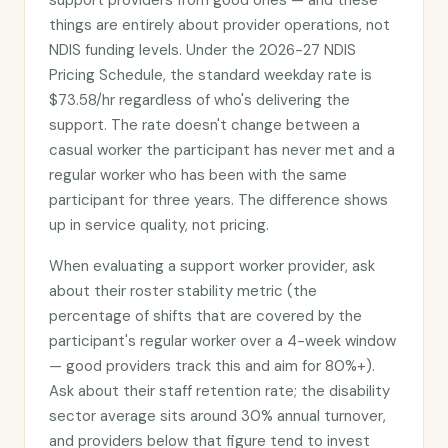
support providers from good ones — and these
things are entirely about provider operations, not
NDIS funding levels. Under the 2026-27 NDIS
Pricing Schedule, the standard weekday rate is
$73.58/hr regardless of who's delivering the
support. The rate doesn't change between a
casual worker the participant has never met and a
regular worker who has been with the same
participant for three years. The difference shows
up in service quality, not pricing.
When evaluating a support worker provider, ask
about their roster stability metric (the
percentage of shifts that are covered by the
participant's regular worker over a 4-week window
— good providers track this and aim for 80%+).
Ask about their staff retention rate; the disability
sector average sits around 30% annual turnover,
and providers below that figure tend to invest