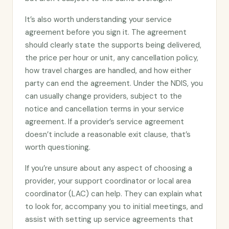
It’s also worth understanding your service
agreement before you sign it. The agreement
should clearly state the supports being delivered,
the price per hour or unit, any cancellation policy,
how travel charges are handled, and how either
party can end the agreement. Under the NDIS, you
can usually change providers, subject to the
notice and cancellation terms in your service
agreement. If a provider’s service agreement
doesn’t include a reasonable exit clause, that’s
worth questioning.
If you’re unsure about any aspect of choosing a
provider, your support coordinator or local area
coordinator (LAC) can help. They can explain what
to look for, accompany you to initial meetings, and
assist with setting up service agreements that