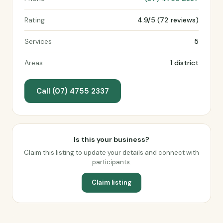
Rating
4.9/5 (72 reviews)
Services
5
Areas
1 district
Call (07) 4755 2337
Is this your business?
Claim this listing to update your details and connect with
participants.
Claim listing