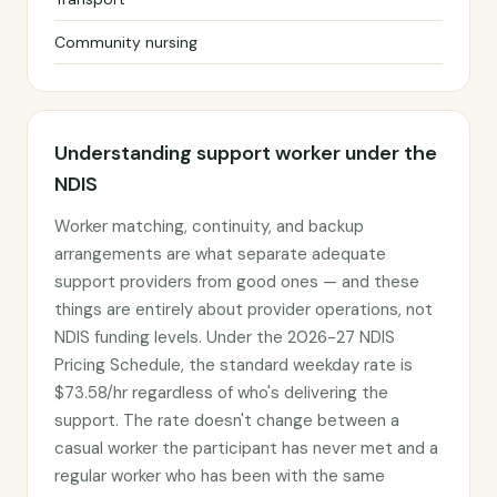
Community nursing
Understanding support worker under the
NDIS
Worker matching, continuity, and backup
arrangements are what separate adequate
support providers from good ones — and these
things are entirely about provider operations, not
NDIS funding levels. Under the 2026-27 NDIS
Pricing Schedule, the standard weekday rate is
$73.58/hr regardless of who's delivering the
support. The rate doesn't change between a
casual worker the participant has never met and a
regular worker who has been with the same