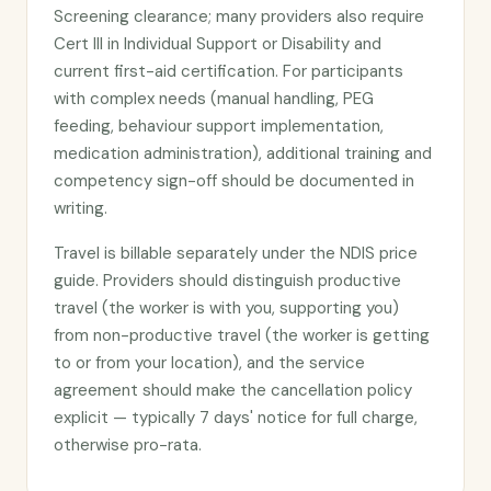
Screening clearance; many providers also require
Cert III in Individual Support or Disability and
current first-aid certification. For participants
with complex needs (manual handling, PEG
feeding, behaviour support implementation,
medication administration), additional training and
competency sign-off should be documented in
writing.
Travel is billable separately under the NDIS price
guide. Providers should distinguish productive
travel (the worker is with you, supporting you)
from non-productive travel (the worker is getting
to or from your location), and the service
agreement should make the cancellation policy
explicit — typically 7 days' notice for full charge,
otherwise pro-rata.