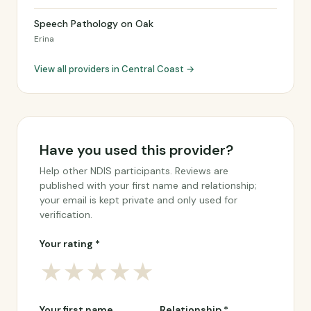
Speech Pathology on Oak
Erina
View all providers in Central Coast →
Have you used this provider?
Help other NDIS participants. Reviews are
published with your first name and relationship;
your email is kept private and only used for
verification.
Your rating *
★
★
★
★
★
Your first name
Relationship *