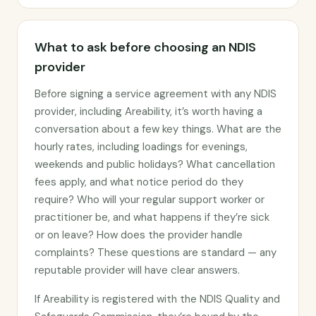
What to ask before choosing an NDIS
provider
Before signing a service agreement with any NDIS
provider, including Areability, it’s worth having a
conversation about a few key things. What are the
hourly rates, including loadings for evenings,
weekends and public holidays? What cancellation
fees apply, and what notice period do they
require? Who will your regular support worker or
practitioner be, and what happens if they’re sick
or on leave? How does the provider handle
complaints? These questions are standard — any
reputable provider will have clear answers.
If Areability is registered with the NDIS Quality and