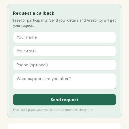
Request a callback
Free for participants. Send your details and Areability will get
your request.
Send request
Free · we’ll pass your request to the provider. No spam.