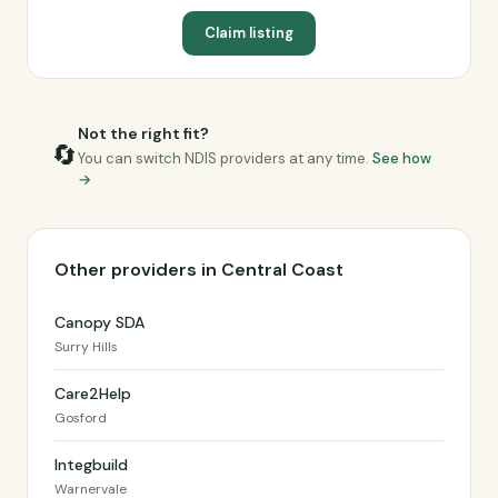
Claim listing
Not the right fit?
🔄
You can switch NDIS providers at any time.
See how
→
Other providers in Central Coast
Canopy SDA
Surry Hills
Care2Help
Gosford
Integbuild
Warnervale