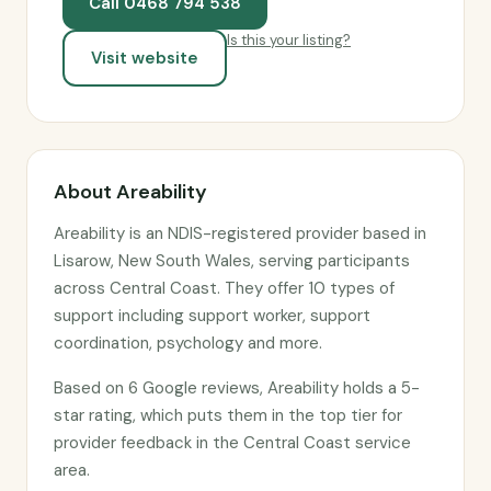
Call 0468 794 538
Is this your listing?
Visit website
About Areability
Areability is an NDIS-registered provider based in
Lisarow, New South Wales, serving participants
across Central Coast. They offer 10 types of
support including support worker, support
coordination, psychology and more.
Based on 6 Google reviews, Areability holds a 5-
star rating, which puts them in the top tier for
provider feedback in the Central Coast service
area.