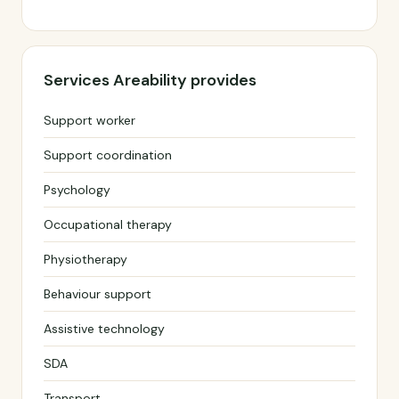
Services Areability provides
Support worker
Support coordination
Psychology
Occupational therapy
Physiotherapy
Behaviour support
Assistive technology
SDA
Transport