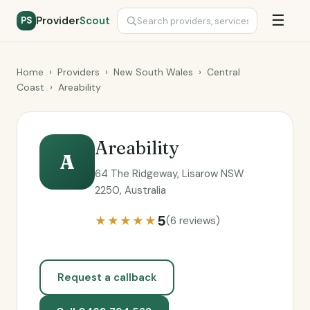
☰
Provider
Scout
PS
Home
›
Providers
›
New South Wales
›
Central
Coast
›
Areability
Areability
A
64 The Ridgeway, Lisarow NSW
2250, Australia
5
★★★★★
(6 reviews)
Request a callback