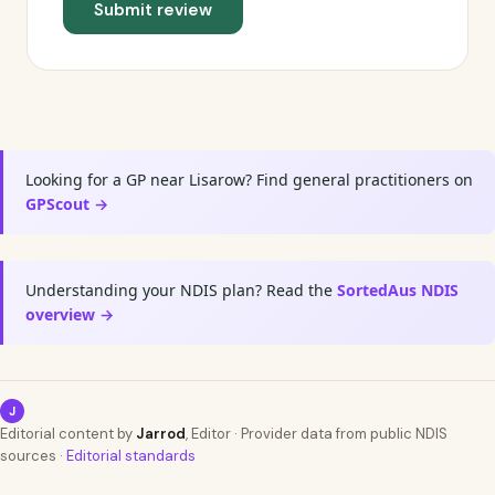
Submit review
Looking for a GP near Lisarow? Find general practitioners on
GPScout →
Understanding your NDIS plan? Read the
SortedAus NDIS
overview →
J
Editorial content by
Jarrod
, Editor · Provider data from public NDIS
sources ·
Editorial standards