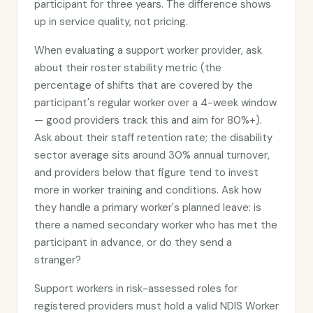
participant for three years. The difference shows
up in service quality, not pricing.
When evaluating a support worker provider, ask
about their roster stability metric (the
percentage of shifts that are covered by the
participant's regular worker over a 4-week window
— good providers track this and aim for 80%+).
Ask about their staff retention rate; the disability
sector average sits around 30% annual turnover,
and providers below that figure tend to invest
more in worker training and conditions. Ask how
they handle a primary worker's planned leave: is
there a named secondary worker who has met the
participant in advance, or do they send a
stranger?
Support workers in risk-assessed roles for
registered providers must hold a valid NDIS Worker