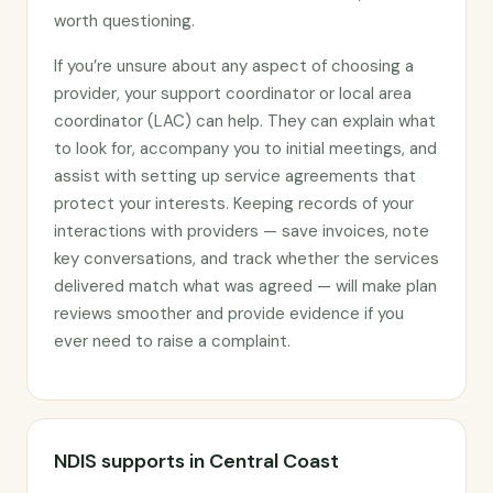
worth questioning.
If you’re unsure about any aspect of choosing a
provider, your support coordinator or local area
coordinator (LAC) can help. They can explain what
to look for, accompany you to initial meetings, and
assist with setting up service agreements that
protect your interests. Keeping records of your
interactions with providers — save invoices, note
key conversations, and track whether the services
delivered match what was agreed — will make plan
reviews smoother and provide evidence if you
ever need to raise a complaint.
NDIS supports in Central Coast