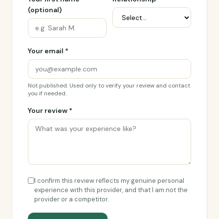
(optional)
Your email *
Not published. Used only to verify your review and contact
you if needed.
Your review *
I confirm this review reflects my genuine personal
experience with this provider, and that I am not the
provider or a competitor.