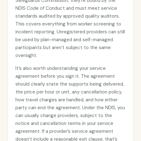
Safeguards Commission, they’re bound by the
NDIS Code of Conduct and must meet service
standards audited by approved quality auditors.
This covers everything from worker screening to
incident reporting. Unregistered providers can still
be used by plan-managed and self-managed
participants but aren’t subject to the same
oversight.
It’s also worth understanding your service
agreement before you sign it. The agreement
should clearly state the supports being delivered,
the price per hour or unit, any cancellation policy,
how travel charges are handled, and how either
party can end the agreement. Under the NDIS, you
can usually change providers, subject to the
notice and cancellation terms in your service
agreement. If a provider’s service agreement
doesn’t include a reasonable exit clause, that’s