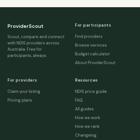
For participants
ProviderScout
Find providers
Scout, compare and connect
with NDIS providers across
Browse services
Australia. Free for
Budget calculator
participants, always.
About ProviderScout
For providers
Resources
Claim your listing
NDIS price guide
Pricing plans
FAQ
All guides
How we work
How we rank
Changelog