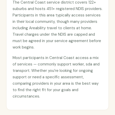
The Central Coast service district covers 122+
suburbs and hosts 451+ registered NDIS providers.
Participants in this area typically access services
in their local community, though many providers
including Areability travel to clients at home.
Travel charges under the NDIS are capped and
must be agreed in your service agreement before
work begins.
Most participants in Central Coast access a mix
of services — commonly support worker, sda and
transport. Whether you’re looking for ongoing
support or need a specific assessment,
comparing providers in your area is the best way
to find the right fit for your goals and
circumstances.