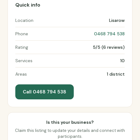
Quick info
Location
Lisarow
Phone
0468 794 538
Rating
5/5 (6 reviews)
Services
10
Areas
1 district
Call 0468 794 538
Is this your business?
Claim this listing to update your details and connect with
participants.