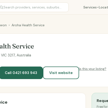
Services
Locat
rwon
›
Aroha Health Service
lth Service
VIC 3217, Australia
Is this your listing?
Call 0421 693 943
Visit website
Reque
vice
Free for