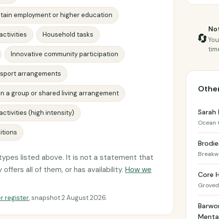
tain employment or higher education
Not
activities
Household tasks
🔄
You
tim
Innovative community participation
ansport arrangements
Other
s in a group or shared living arrangement
Sarah 
ctivities (high intensity)
Ocean 
itions
Brodie
Breakw
ypes listed above. It is not a statement that
offers all of them, or has availability.
How we
Core 
Groved
r register
, snapshot 2 August 2026.
Barwo
Mental