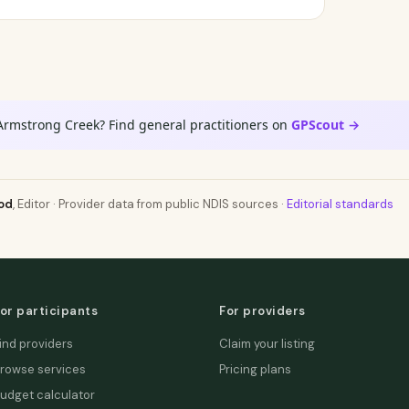
Armstrong Creek? Find general practitioners on
GPScout →
od
, Editor · Provider data from public NDIS sources ·
Editorial standards
or participants
For providers
ind providers
Claim your listing
rowse services
Pricing plans
udget calculator