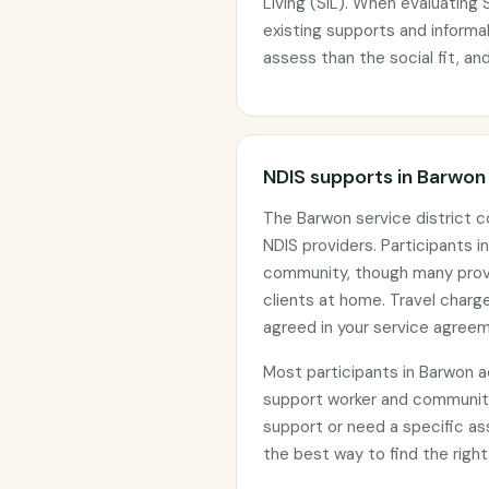
Living (SIL). When evaluating S
existing supports and informal
assess than the social fit, and
NDIS supports in Barwon
The Barwon service district 
NDIS providers. Participants in
community, though many provid
clients at home. Travel char
agreed in your service agree
Most participants in Barwon 
support worker and community
support or need a specific as
the best way to find the right