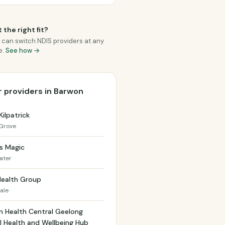
 the right fit?
 can switch NDIS providers at any
e.
See how →
 providers in Barwon
Kilpatrick
Grove
s Magic
ater
Health Group
ale
n Health Central Geelong
 Health and Wellbeing Hub