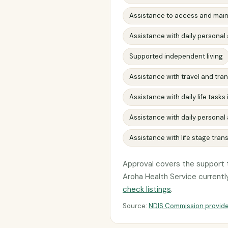
Assistance to access and main
Assistance with daily personal 
Supported independent living
Assistance with travel and tr
Assistance with daily life task
Assistance with daily personal a
Assistance with life stage trans
Approval covers the support t
Aroha Health Service currently 
check listings
.
Source:
NDIS Commission provide