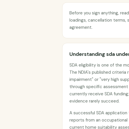
Before you sign anything, rea
loadings, cancellation terms, 
agreement.
Understanding sda under
SDA eligibility is one of the 
The NDIA's published criteria
impairment" or "very high sup
through specific assessment 
currently receive SDA funding;
evidence rarely succeed.
A successful SDA application 
reports from an occupational
current home suitability as