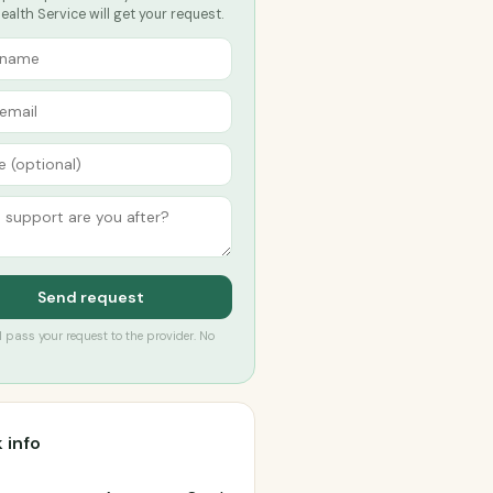
alth Service will get your request.
Send request
’ll pass your request to the provider. No
 info