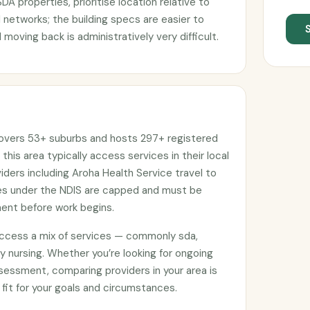
DA properties, prioritise location relative to
 networks; the building specs are easier to
 moving back is administratively very difficult.
covers 53+ suburbs and hosts 297+ registered
 this area typically access services in their local
ers including Aroha Health Service travel to
ges under the NDIS are capped and must be
ment before work begins.
access a mix of services — commonly sda,
 nursing. Whether you’re looking for ongoing
sessment, comparing providers in your area is
 fit for your goals and circumstances.