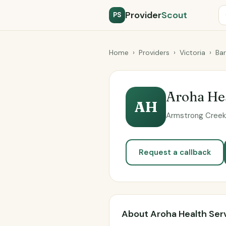
Provider
Scout
PS
Home
›
Providers
›
Victoria
›
Ba
Aroha Hea
AH
Armstrong Creek 
Request a callback
About Aroha Health Ser