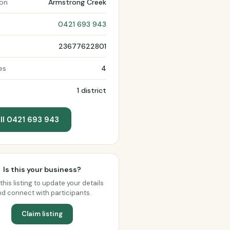
ion
Armstrong Creek
0421 693 943
23677622801
es
4
1 district
ll 0421 693 943
Is this your business?
this listing to update your details
d connect with participants.
Claim listing