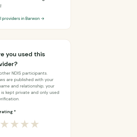
g
ll providers in Barwon →
e you used this
vider?
other NDIS participants.
ws are published with your
 name and relationship; your
 is kept private and only used
rification.
rating *
★
★
★
★