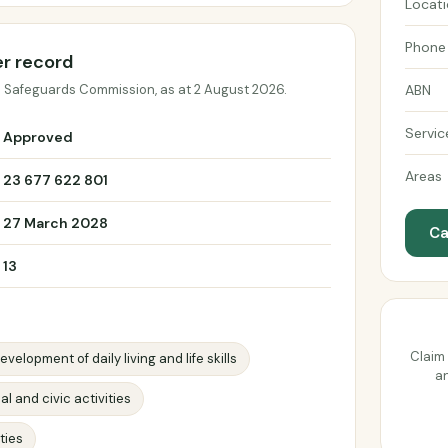
Locat
Phone
er record
d Safeguards Commission, as at 2 August 2026.
ABN
Servic
Approved
Areas
23 677 622 801
27 March 2028
Ca
13
Claim 
evelopment of daily living and life skills
an
al and civic activities
ties