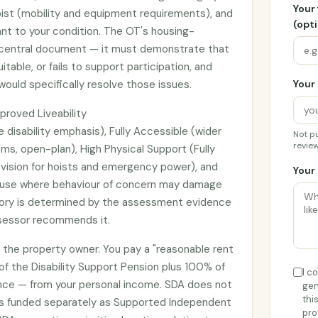
Your
apist (mobility and equipment requirements), and
(opti
ant to your condition. The OT's housing-
e central document — it must demonstrate that
itable, or fails to support participation, and
ould specifically resolve those issues.
Your 
proved Liveability
e disability emphasis), Fully Accessible (wider
Not pu
review
s, open-plan), High Physical Support (Fully
ovision for hoists and emergency power), and
Your 
t use where behaviour of concern may damage
gory is determined by the assessment evidence
ssessor recommends it.
o the property owner. You pay a "reasonable rent
of the Disability Support Pension plus 100% of
I c
e — from your personal income. SDA does not
gen
thi
t's funded separately as Supported Independent
pro