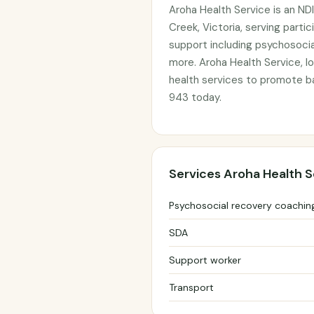
Aroha Health Service is an ND
Creek, Victoria, serving parti
support including psychosocia
more. Aroha Health Service, lo
health services to promote b
943 today.
Services Aroha Health S
Psychosocial recovery coachin
SDA
Support worker
Transport