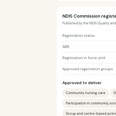
NDIS Commission regist
Published by the NDIS Quality an
Registration status
ABN
Registration in force until
Approved registration groups
Approved to deliver
Community nursing care
D
Participation in community, soci
Group and centre-based activi