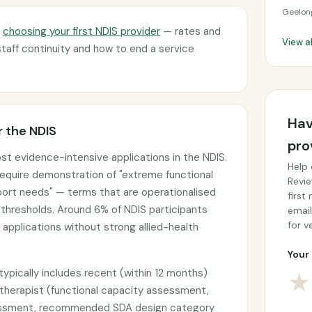
Geelon
d
choosing your first NDIS provider
— rates and
View a
staff continuity and how to end a service
Hav
 the NDIS
pro
most evidence-intensive applications in the NDIS.
Help 
 require demonstration of "extreme functional
Revie
port needs" — terms that are operationalised
first
thresholds. Around 6% of NDIS participants
email
for ve
 applications without strong allied-health
Your 
typically includes recent (within 12 months)
★
 therapist (functional capacity assessment,
sessment, recommended SDA design category