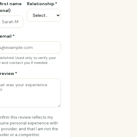
 first name
Relationship *
onal)
email *
blished. Used only to verify your
 and contact you if needed.
review *
onfirm this review reflects my
uine personal experience with
s provider, and that I am not the
vider or a competitor.