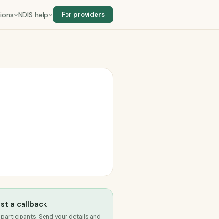
ions
NDIS help
For providers
st a callback
 participants. Send your details and