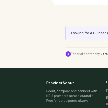
Looking for a GP near 
Editorial content by
Jarr
J
F
ProviderScout
F
Scout, compare and connect with
NDIS providers across Australia.
B
Free for participants, always.
B