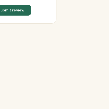
Submit review