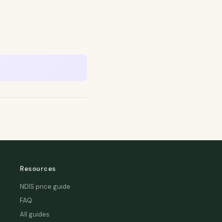
Resources
NDIS price guide
FAQ
All guides