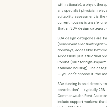
with rationale), a physiother
any specialist physician relev
suitability assessment is th
current housing is unsafe, unsu
that an SDA design category w
SDA design categories are: Im
(sensory/intellectual/cognitiv
doorways, accessible bathroom
Accessible plus structural pr
Robust (built for high-impac
standard housing). The cate
— you don't choose it, the a
SDA funding is paid directly t
contribution" — typically 25% 
Commonwealth Rent Assistanc
include support workers; tha