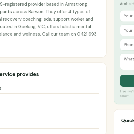
IS-registered provider based in Armstrong
Aroha He
cipants across Barwon. They offer 4 types of
l recovery coaching, sda, support worker and
cated in Geelong, VIC, offers holistic mental
alance and wellness. Call our team on 0421 693
ervice provides
g
Free · we
spam.
Quick