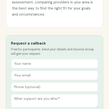
assessment, comparing providers in your area is
the best way to find the right fit for your goals
and circumstances.
Request a callback
Free for participants. Send your details and Assista Group
will get your request.