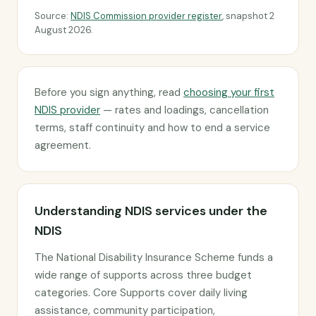
Source:
NDIS Commission provider register
, snapshot 2
August 2026.
Before you sign anything, read
choosing your first
NDIS provider
— rates and loadings, cancellation
terms, staff continuity and how to end a service
agreement.
Understanding NDIS services under the
NDIS
The National Disability Insurance Scheme funds a
wide range of supports across three budget
categories. Core Supports cover daily living
assistance, community participation,