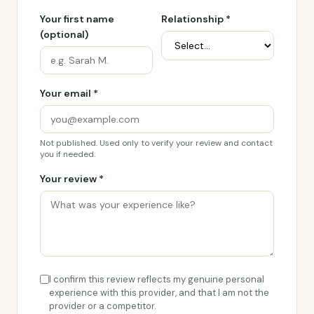
Your first name
Relationship *
(optional)
Your email *
Not published. Used only to verify your review and contact
you if needed.
Your review *
I confirm this review reflects my genuine personal
experience with this provider, and that I am not the
provider or a competitor.