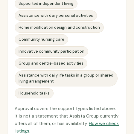
Supported independent living
Assistance with daily personal activities
Home modification design and construction
Community nursing care
Innovative community participation
Group and centre-based activities
Assistance with daily life tasks in a group or shared
living arrangement
Household tasks
Approval covers the support types listed above.
It is not a statement that Assista Group currently
offers all of them, or has availability.
How we check
listings
.