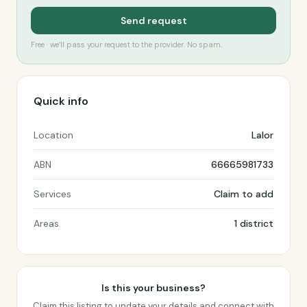
Send request
Free · we’ll pass your request to the provider. No spam.
Quick info
Location
Lalor
ABN
66665981733
Services
Claim to add
Areas
1 district
Is this your business?
Claim this listing to update your details and connect with