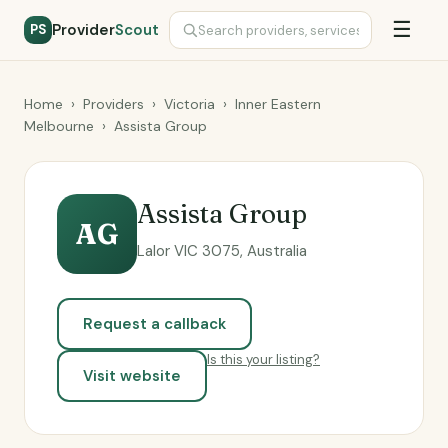
☰
Provider
Scout
PS
Home
›
Providers
›
Victoria
›
Inner Eastern
Melbourne
›
Assista Group
Assista Group
AG
Lalor VIC 3075, Australia
Request a callback
Is this your listing?
Visit website