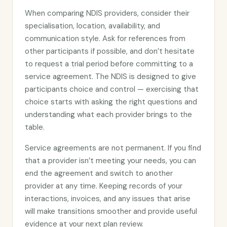
When comparing NDIS providers, consider their
specialisation, location, availability, and
communication style. Ask for references from
other participants if possible, and don’t hesitate
to request a trial period before committing to a
service agreement. The NDIS is designed to give
participants choice and control — exercising that
choice starts with asking the right questions and
understanding what each provider brings to the
table.
Service agreements are not permanent. If you find
that a provider isn’t meeting your needs, you can
end the agreement and switch to another
provider at any time. Keeping records of your
interactions, invoices, and any issues that arise
will make transitions smoother and provide useful
evidence at your next plan review.