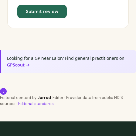
Submit review
Looking for a GP near Lalor? Find general practitioners on
GPScout →
J
Editorial content by
Jarrod
, Editor · Provider data from public NDIS
sources ·
Editorial standards