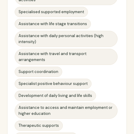
Specialised supported employment
Assistance with life stage transitions
Assistance with daily personal activities (high
intensity)
Assistance with travel and transport
arrangements
Support coordination
Specialist positive behaviour support
Development of daily living and life skills
Assistance to access and maintain employment or
higher education
Therapeutic supports