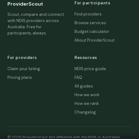
For participants
ProviderScout
Find providers
Scout, compare and connect
with NDIS providers across
Browse services
Australia. Free for
Budget calculator
participants, always.
About ProviderScout
For providers
Resources
Claim your listing
NDIS price guide
Pricing plans
FAQ
All guides
How we work
How we rank
Changelog
© 2026 ProviderScout. Not affiliated with the NDIA or Australian