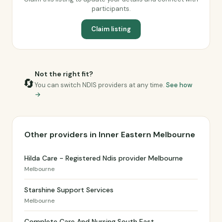
participants.
Claim listing
Not the right fit?
🔄
You can switch NDIS providers at any time.
See how
→
Other providers in Inner Eastern Melbourne
Hilda Care - Registered Ndis provider Melbourne
Melbourne
Starshine Support Services
Melbourne
Complete Care And Nursing South East