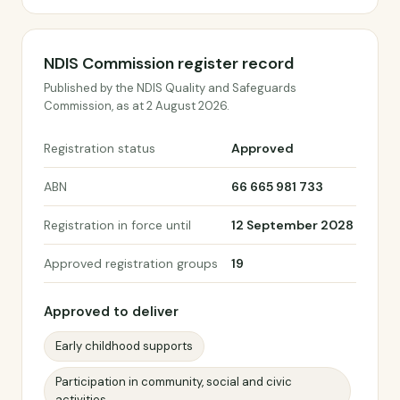
NDIS Commission register record
Published by the NDIS Quality and Safeguards
Commission, as at 2 August 2026.
Registration status
Approved
ABN
66 665 981 733
Registration in force until
12 September 2028
Approved registration groups
19
Approved to deliver
Early childhood supports
Participation in community, social and civic
activities