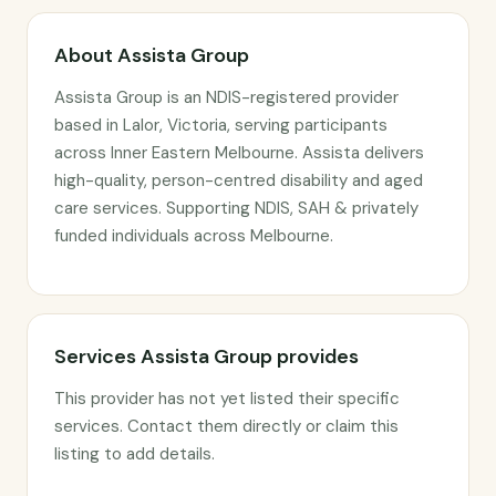
About Assista Group
Assista Group is an NDIS-registered provider
based in Lalor, Victoria, serving participants
across Inner Eastern Melbourne. Assista delivers
high-quality, person-centred disability and aged
care services. Supporting NDIS, SAH & privately
funded individuals across Melbourne.
Services Assista Group provides
This provider has not yet listed their specific
services. Contact them directly or claim this
listing to add details.