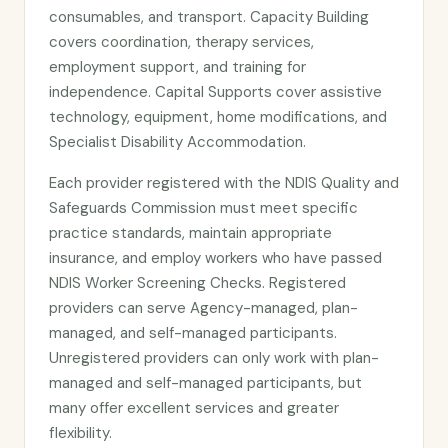
consumables, and transport. Capacity Building
covers coordination, therapy services,
employment support, and training for
independence. Capital Supports cover assistive
technology, equipment, home modifications, and
Specialist Disability Accommodation.
Each provider registered with the NDIS Quality and
Safeguards Commission must meet specific
practice standards, maintain appropriate
insurance, and employ workers who have passed
NDIS Worker Screening Checks. Registered
providers can serve Agency-managed, plan-
managed, and self-managed participants.
Unregistered providers can only work with plan-
managed and self-managed participants, but
many offer excellent services and greater
flexibility.