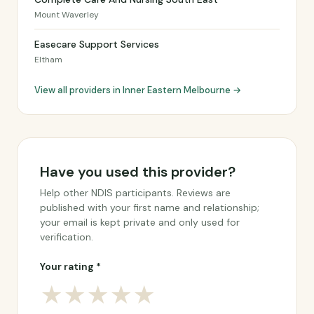
Mount Waverley
Easecare Support Services
Eltham
View all providers in Inner Eastern Melbourne →
Have you used this provider?
Help other NDIS participants. Reviews are
published with your first name and relationship;
your email is kept private and only used for
verification.
Your rating *
★
★
★
★
★