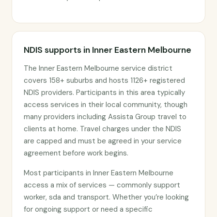
NDIS supports in Inner Eastern Melbourne
The Inner Eastern Melbourne service district
covers 158+ suburbs and hosts 1126+ registered
NDIS providers. Participants in this area typically
access services in their local community, though
many providers including Assista Group travel to
clients at home. Travel charges under the NDIS
are capped and must be agreed in your service
agreement before work begins.
Most participants in Inner Eastern Melbourne
access a mix of services — commonly support
worker, sda and transport. Whether you’re looking
for ongoing support or need a specific