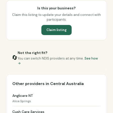
Is this your business?
Claim this listing to update your details and connect with
participants.
Claim listing
Not the right fit?
🔄
You can switch NDIS providers at any time.
See how
→
Other providers in Central Australia
Anglicare NT
Alice Springs
Cush Care Services