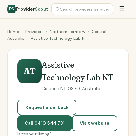
☰
Provider
Scout
PS
Home
›
Providers
›
Northern Territory
›
Central
Australia
›
Assistive Technology Lab NT
Assistive
AT
Technology Lab NT
Ciccone NT 0870, Australia
Request a callback
Call 0410 544 731
Visit website
Is this your listing?