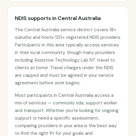
NDIS supports in Central Australia
The Central Australia service district covers 18+
suburbs and hosts 120+ registered NDIS providers.
Participants in this area typically access services
in their local community, though many providers
including Assistive Technology Lab NT travel to
clients at home. Travel charges under the NDIS
are capped and must be agreed in your service
agreement before work begins.
Most participants in Central Australia access a
mix of services — commonly sda, support worker
and transport. Whether you’re looking for ongoing
support or need a specific assessment,
comparing providers in your area is the best way
to find the right fit for your goals and