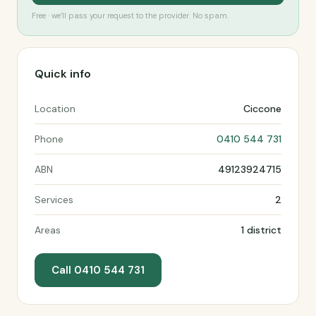
Free · we’ll pass your request to the provider. No spam.
Quick info
Location
Ciccone
Phone
0410 544 731
ABN
49123924715
Services
2
Areas
1 district
Call 0410 544 731