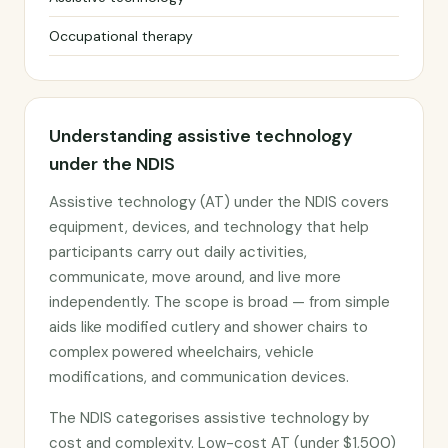
Occupational therapy
Understanding assistive technology
under the NDIS
Assistive technology (AT) under the NDIS covers
equipment, devices, and technology that help
participants carry out daily activities,
communicate, move around, and live more
independently. The scope is broad — from simple
aids like modified cutlery and shower chairs to
complex powered wheelchairs, vehicle
modifications, and communication devices.
The NDIS categorises assistive technology by
cost and complexity. Low-cost AT (under $1,500)