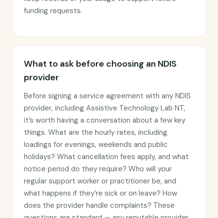
funding requests.
What to ask before choosing an NDIS
provider
Before signing a service agreement with any NDIS
provider, including Assistive Technology Lab NT,
it’s worth having a conversation about a few key
things. What are the hourly rates, including
loadings for evenings, weekends and public
holidays? What cancellation fees apply, and what
notice period do they require? Who will your
regular support worker or practitioner be, and
what happens if they’re sick or on leave? How
does the provider handle complaints? These
questions are standard — any reputable provider