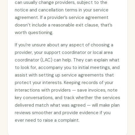
can usually change providers, subject to the
notice and cancellation terms in your service
agreement. If a provider’s service agreement
doesn’t include a reasonable exit clause, that’s
worth questioning.
If you’re unsure about any aspect of choosing a
provider, your support coordinator or local area
coordinator (LAC) can help. They can explain what
to look for, accompany you to initial meetings, and
assist with setting up service agreements that
protect your interests. Keeping records of your
interactions with providers — save invoices, note
key conversations, and track whether the services
delivered match what was agreed — will make plan
reviews smoother and provide evidence if you
ever need to raise a complaint.