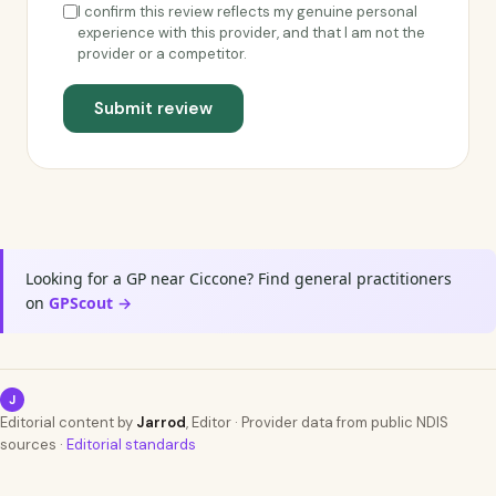
I confirm this review reflects my genuine personal
experience with this provider, and that I am not the
provider or a competitor.
Submit review
Looking for a GP near Ciccone? Find general practitioners
on
GPScout →
J
Editorial content by
Jarrod
, Editor · Provider data from public NDIS
sources ·
Editorial standards