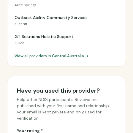
Alice Springs
Outback Ability Community Services
Kilgariff
GT Solutions Holistic Support
Gillen
View all providers in Central Australia →
Have you used this provider?
Help other NDIS participants. Reviews are
published with your first name and relationship;
your email is kept private and only used for
verification.
Your rating *