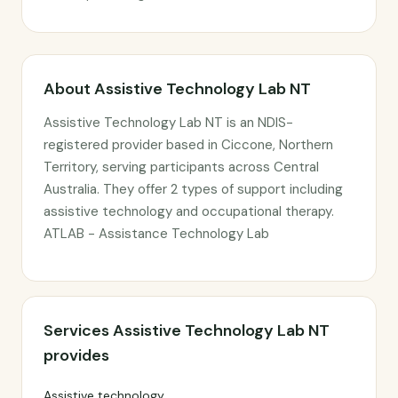
About Assistive Technology Lab NT
Assistive Technology Lab NT is an NDIS-
registered provider based in Ciccone, Northern
Territory, serving participants across Central
Australia. They offer 2 types of support including
assistive technology and occupational therapy.
ATLAB - Assistance Technology Lab
Services Assistive Technology Lab NT
provides
Assistive technology