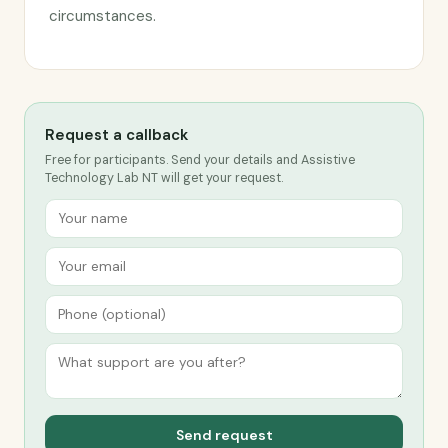
circumstances.
Request a callback
Free for participants. Send your details and Assistive
Technology Lab NT will get your request.
Send request