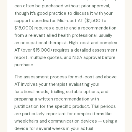
can often be purchased without prior approval,
though it’s good practice to discuss it with your
support coordinator. Mid-cost AT ($1,500 to
$15,000) requires a quote and a recommendation
from a relevant allied health professional, usually
an occupational therapist. High-cost and complex
AT (over $15,000) requires a detailed assessment
report, multiple quotes, and NDIA approval before
purchase.
The assessment process for mid-cost and above
AT involves your therapist evaluating your
functional needs, trialling suitable options, and
preparing a written recommendation with
justification for the specific product. Trial periods
are particularly important for complex items like
wheelchairs and communication devices — using a
device for several weeks in your actual