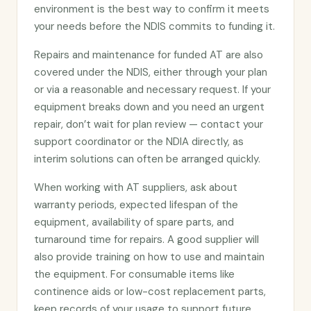
environment is the best way to confirm it meets
your needs before the NDIS commits to funding it.
Repairs and maintenance for funded AT are also
covered under the NDIS, either through your plan
or via a reasonable and necessary request. If your
equipment breaks down and you need an urgent
repair, don’t wait for plan review — contact your
support coordinator or the NDIA directly, as
interim solutions can often be arranged quickly.
When working with AT suppliers, ask about
warranty periods, expected lifespan of the
equipment, availability of spare parts, and
turnaround time for repairs. A good supplier will
also provide training on how to use and maintain
the equipment. For consumable items like
continence aids or low-cost replacement parts,
keep records of your usage to support future