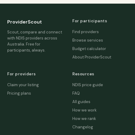
For participants
ProviderScout
Find providers
Scout, compare and connect
with NDIS providers across
Browse services
Australia. Free for
Budget calculator
participants, always.
About ProviderScout
For providers
Resources
Claim your listing
NDIS price guide
Pricing plans
FAQ
All guides
How we work
How we rank
Changelog