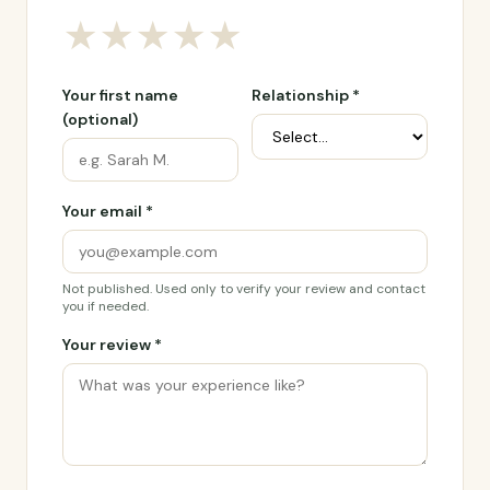
★
★
★
★
★
Your first name
Relationship *
(optional)
Your email *
Not published. Used only to verify your review and contact
you if needed.
Your review *