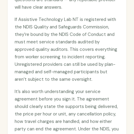
will have clear answers.
If Assistive Technology Lab NT is registered with
the NDIS Quality and Safeguards Commission,
they’re bound by the NDIS Code of Conduct and
must meet service standards audited by
approved quality auditors. This covers everything
from worker screening to incident reporting.
Unregistered providers can still be used by plan-
managed and self-managed participants but
aren’t subject to the same oversight.
It’s also worth understanding your service
agreement before you sign it. The agreement
should clearly state the supports being delivered,
the price per hour or unit, any cancellation policy,
how travel charges are handled, and how either
party can end the agreement. Under the NDIS, you