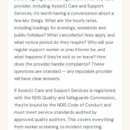
provider, including AssistU Care and Support
Services, it’s worth having a conversation about a
few key things. What are the hourly rates,
including loadings for evenings, weekends and
public holidays? What cancellation fees apply, and
what notice period do they require? Who will your
regular support worker or practitioner be, and
what happens if they’re sick or on leave? How
does the provider handle complaints? These
questions are standard — any reputable provider
will have clear answers.
If AssistU Care and Support Services is registered
with the NDIS Quality and Safeguards Commission,
they’re bound by the NDIS Code of Conduct and
must meet service standards audited by
approved quality auditors. This covers everything
from worker screening to incident reporting.