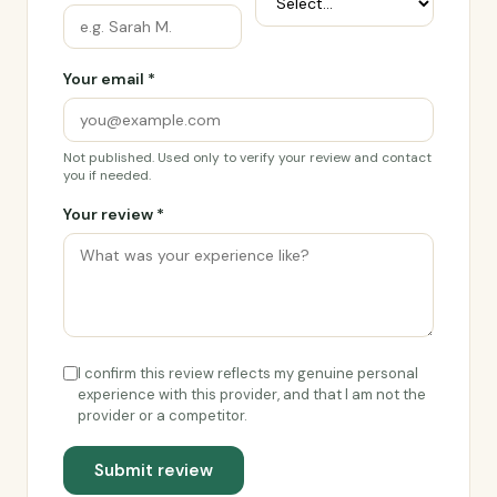
Your email *
Not published. Used only to verify your review and contact
you if needed.
Your review *
I confirm this review reflects my genuine personal
experience with this provider, and that I am not the
provider or a competitor.
Submit review