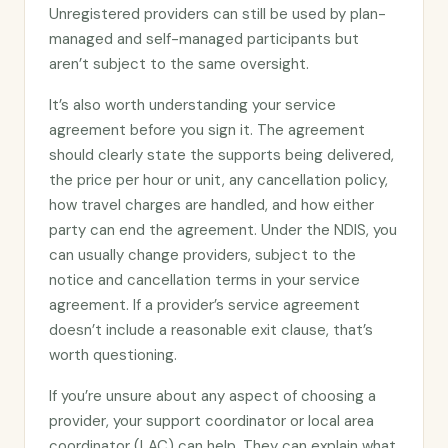
Unregistered providers can still be used by plan-
managed and self-managed participants but
aren’t subject to the same oversight.
It’s also worth understanding your service
agreement before you sign it. The agreement
should clearly state the supports being delivered,
the price per hour or unit, any cancellation policy,
how travel charges are handled, and how either
party can end the agreement. Under the NDIS, you
can usually change providers, subject to the
notice and cancellation terms in your service
agreement. If a provider’s service agreement
doesn’t include a reasonable exit clause, that’s
worth questioning.
If you’re unsure about any aspect of choosing a
provider, your support coordinator or local area
coordinator (LAC) can help. They can explain what