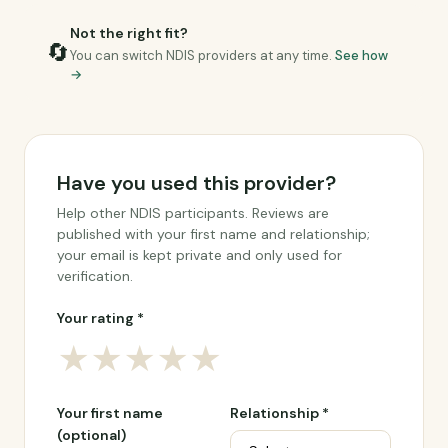
Not the right fit?
🔄
You can switch NDIS providers at any time.
See how
→
Have you used this provider?
Help other NDIS participants. Reviews are
published with your first name and relationship;
your email is kept private and only used for
verification.
Your rating *
★
★
★
★
★
Your first name
Relationship *
(optional)