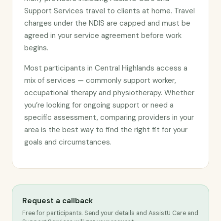
Support Services travel to clients at home. Travel
charges under the NDIS are capped and must be
agreed in your service agreement before work
begins.
Most participants in Central Highlands access a
mix of services — commonly support worker,
occupational therapy and physiotherapy. Whether
you’re looking for ongoing support or need a
specific assessment, comparing providers in your
area is the best way to find the right fit for your
goals and circumstances.
Request a callback
Free for participants. Send your details and AssistU Care and