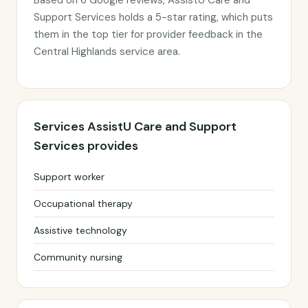
Based on 6 Google reviews, AssistU Care and
Support Services holds a 5-star rating, which puts
them in the top tier for provider feedback in the
Central Highlands service area.
Services AssistU Care and Support
Services provides
Support worker
Occupational therapy
Assistive technology
Community nursing