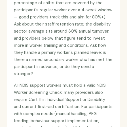
percentage of shifts that are covered by the
participant's regular worker over a 4-week window
— good providers track this and aim for 80%+).
Ask about their staff retention rate; the disability
sector average sits around 30% annual turnover,
and providers below that figure tend to invest
more in worker training and conditions. Ask how
they handle a primary worker's planned leave: is
there a named secondary worker who has met the
participant in advance, or do they send a
stranger?
All NDIS support workers must hold a valid NDIS
Worker Screening Check; many providers also
require Cert III in Individual Support or Disability
and current first-aid certification. For participants
with complex needs (manual handling, PEG
feeding, behaviour support implementation,