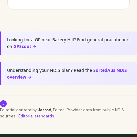
Looking for a GP near Bakery Hill? Find general practitioners
on
GPScout →
Understanding your NDIS plan? Read the
SortedAus NDIS
overview →
J
Editorial content by
Jarrod
, Editor · Provider data from public NDIS
sources ·
Editorial standards