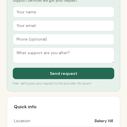
Support Services will get your request.
Send request
Free · we’ll pass your request to the provider. No spam.
Quick info
Location
Bakery Hill