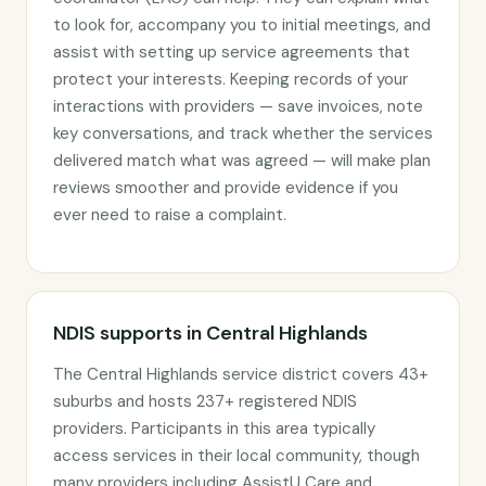
to look for, accompany you to initial meetings, and
assist with setting up service agreements that
protect your interests. Keeping records of your
interactions with providers — save invoices, note
key conversations, and track whether the services
delivered match what was agreed — will make plan
reviews smoother and provide evidence if you
ever need to raise a complaint.
NDIS supports in Central Highlands
The Central Highlands service district covers 43+
suburbs and hosts 237+ registered NDIS
providers. Participants in this area typically
access services in their local community, though
many providers including AssistU Care and