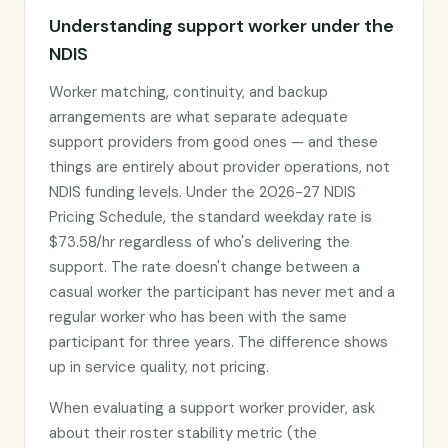
Understanding support worker under the
NDIS
Worker matching, continuity, and backup
arrangements are what separate adequate
support providers from good ones — and these
things are entirely about provider operations, not
NDIS funding levels. Under the 2026-27 NDIS
Pricing Schedule, the standard weekday rate is
$73.58/hr regardless of who's delivering the
support. The rate doesn't change between a
casual worker the participant has never met and a
regular worker who has been with the same
participant for three years. The difference shows
up in service quality, not pricing.
When evaluating a support worker provider, ask
about their roster stability metric (the