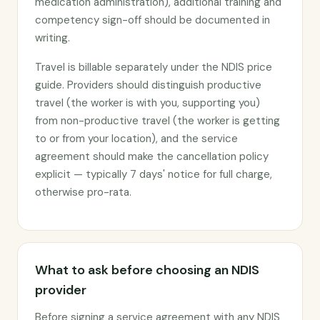
medication administration), additional training and
competency sign-off should be documented in
writing.
Travel is billable separately under the NDIS price
guide. Providers should distinguish productive
travel (the worker is with you, supporting you)
from non-productive travel (the worker is getting
to or from your location), and the service
agreement should make the cancellation policy
explicit — typically 7 days' notice for full charge,
otherwise pro-rata.
What to ask before choosing an NDIS
provider
Before signing a service agreement with any NDIS