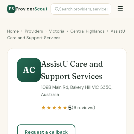
☰
Provider
Scout
PS
Home
›
Providers
›
Victoria
›
Central Highlands
›
AssistU
Care and Support Services
AssistU Care and
AC
Support Services
108B Main Rd, Bakery Hill VIC 3350,
Australia
5
★★★★★
(6 reviews)
Request a callback