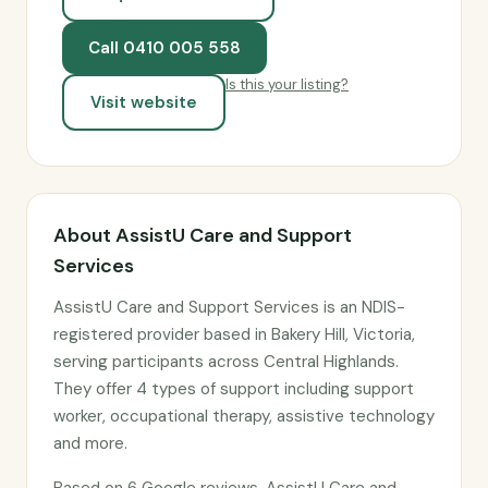
Call 0410 005 558
Is this your listing?
Visit website
About AssistU Care and Support
Services
AssistU Care and Support Services is an NDIS-
registered provider based in Bakery Hill, Victoria,
serving participants across Central Highlands.
They offer 4 types of support including support
worker, occupational therapy, assistive technology
and more.