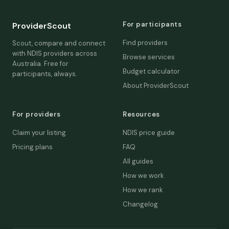
For participants
ProviderScout
Find providers
Scout, compare and connect
with NDIS providers across
Browse services
Australia. Free for
Budget calculator
participants, always.
About ProviderScout
For providers
Resources
Claim your listing
NDIS price guide
Pricing plans
FAQ
All guides
How we work
How we rank
Changelog