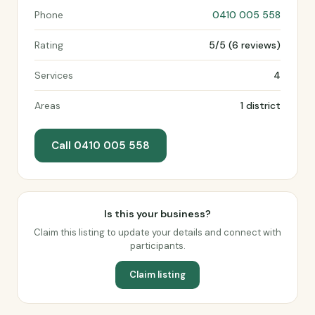
Phone
0410 005 558
Rating
5/5 (6 reviews)
Services
4
Areas
1 district
Call 0410 005 558
Is this your business?
Claim this listing to update your details and connect with
participants.
Claim listing