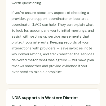
worth questioning.
If you’re unsure about any aspect of choosing a
provider, your support coordinator or local area
coordinator (LAC) can help. They can explain what
to look for, accompany you to initial meetings, and
assist with setting up service agreements that
protect your interests. Keeping records of your
interactions with providers — save invoices, note
key conversations, and track whether the services
delivered match what was agreed — will make plan
reviews smoother and provide evidence if you
ever need to raise a complaint.
NDIS supports in Western District