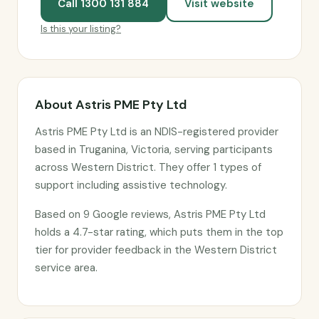
Call 1300 131 884
Visit website
Is this your listing?
About Astris PME Pty Ltd
Astris PME Pty Ltd is an NDIS-registered provider
based in Truganina, Victoria, serving participants
across Western District. They offer 1 types of
support including assistive technology.
Based on 9 Google reviews, Astris PME Pty Ltd
holds a 4.7-star rating, which puts them in the top
tier for provider feedback in the Western District
service area.