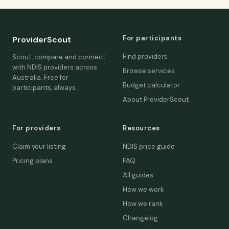
For participants
ProviderScout
Find providers
Scout, compare and connect
with NDIS providers across
Browse services
Australia. Free for
Budget calculator
participants, always.
About ProviderScout
For providers
Resources
Claim your listing
NDIS price guide
Pricing plans
FAQ
All guides
How we work
How we rank
Changelog