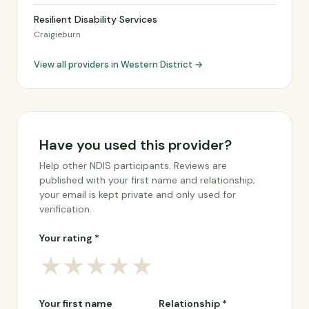
Resilient Disability Services
Craigieburn
View all providers in Western District →
Have you used this provider?
Help other NDIS participants. Reviews are
published with your first name and relationship;
your email is kept private and only used for
verification.
Your rating *
★
★
★
★
★
Your first name
Relationship *