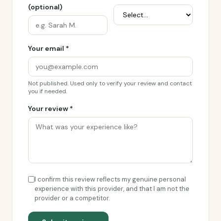
(optional)
Your email *
Not published. Used only to verify your review and contact
you if needed.
Your review *
I confirm this review reflects my genuine personal
experience with this provider, and that I am not the
provider or a competitor.