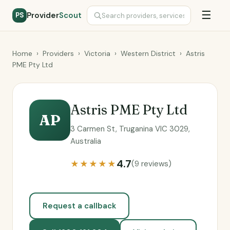
☰
Provider
Scout
PS
Home
›
Providers
›
Victoria
›
Western District
›
Astris
PME Pty Ltd
Astris PME Pty Ltd
AP
3 Carmen St, Truganina VIC 3029,
Australia
4.7
★★★★★
(9 reviews)
Request a callback