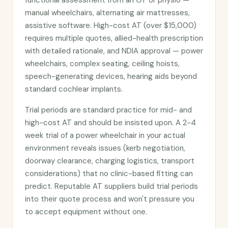
functional assessment from an OT or physio —
manual wheelchairs, alternating air mattresses,
assistive software. High-cost AT (over $15,000)
requires multiple quotes, allied-health prescription
with detailed rationale, and NDIA approval — power
wheelchairs, complex seating, ceiling hoists,
speech-generating devices, hearing aids beyond
standard cochlear implants.
Trial periods are standard practice for mid- and
high-cost AT and should be insisted upon. A 2-4
week trial of a power wheelchair in your actual
environment reveals issues (kerb negotiation,
doorway clearance, charging logistics, transport
considerations) that no clinic-based fitting can
predict. Reputable AT suppliers build trial periods
into their quote process and won't pressure you
to accept equipment without one.