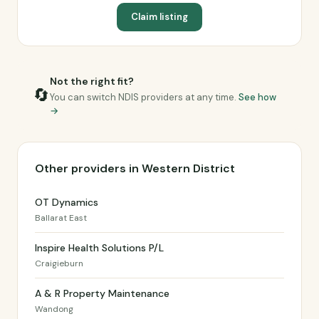
Claim listing
Not the right fit?
🔄
You can switch NDIS providers at any time.
See how
→
Other providers in Western District
OT Dynamics
Ballarat East
Inspire Health Solutions P/L
Craigieburn
A & R Property Maintenance
Wandong