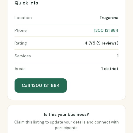
Quick info
Location
Truganina
Phone
1300 131 884
Rating
4.7/5 (9 reviews)
Services
1
Areas
1 district
Call 1300 131 884
Is this your business?
Claim this listing to update your details and connect with
participants.