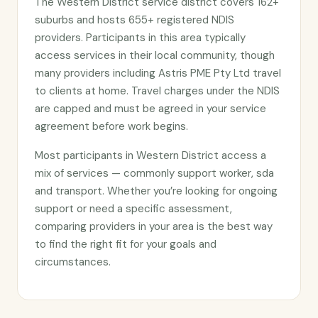
The Western District service district covers 162+
suburbs and hosts 655+ registered NDIS
providers. Participants in this area typically
access services in their local community, though
many providers including Astris PME Pty Ltd travel
to clients at home. Travel charges under the NDIS
are capped and must be agreed in your service
agreement before work begins.
Most participants in Western District access a
mix of services — commonly support worker, sda
and transport. Whether you’re looking for ongoing
support or need a specific assessment,
comparing providers in your area is the best way
to find the right fit for your goals and
circumstances.