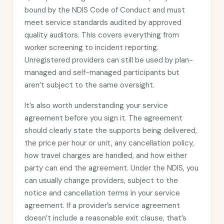
bound by the NDIS Code of Conduct and must
meet service standards audited by approved
quality auditors. This covers everything from
worker screening to incident reporting.
Unregistered providers can still be used by plan-
managed and self-managed participants but
aren’t subject to the same oversight.
It’s also worth understanding your service
agreement before you sign it. The agreement
should clearly state the supports being delivered,
the price per hour or unit, any cancellation policy,
how travel charges are handled, and how either
party can end the agreement. Under the NDIS, you
can usually change providers, subject to the
notice and cancellation terms in your service
agreement. If a provider’s service agreement
doesn’t include a reasonable exit clause, that’s