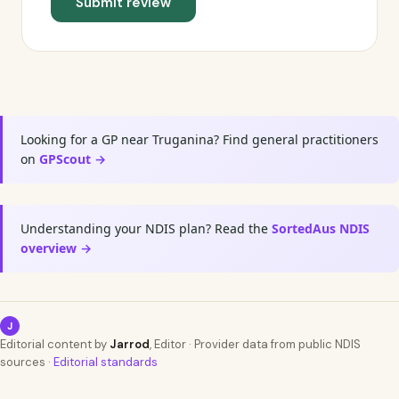
Submit review
Looking for a GP near Truganina? Find general practitioners
on
GPScout →
Understanding your NDIS plan? Read the
SortedAus NDIS
overview →
J
Editorial content by
Jarrod
, Editor · Provider data from public NDIS
sources ·
Editorial standards