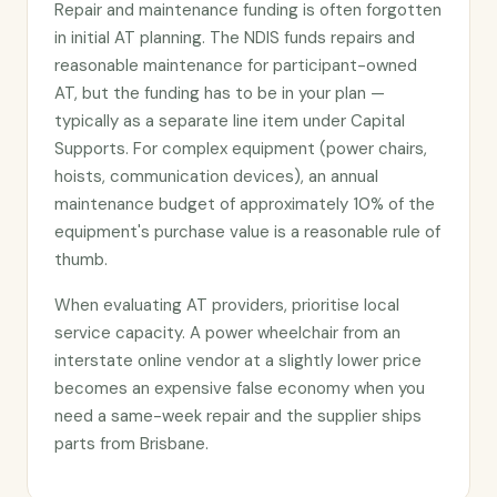
Repair and maintenance funding is often forgotten
in initial AT planning. The NDIS funds repairs and
reasonable maintenance for participant-owned
AT, but the funding has to be in your plan —
typically as a separate line item under Capital
Supports. For complex equipment (power chairs,
hoists, communication devices), an annual
maintenance budget of approximately 10% of the
equipment's purchase value is a reasonable rule of
thumb.
When evaluating AT providers, prioritise local
service capacity. A power wheelchair from an
interstate online vendor at a slightly lower price
becomes an expensive false economy when you
need a same-week repair and the supplier ships
parts from Brisbane.