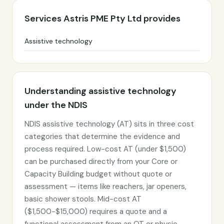
Services Astris PME Pty Ltd provides
Assistive technology
Understanding assistive technology
under the NDIS
NDIS assistive technology (AT) sits in three cost
categories that determine the evidence and
process required. Low-cost AT (under $1,500)
can be purchased directly from your Core or
Capacity Building budget without quote or
assessment — items like reachers, jar openers,
basic shower stools. Mid-cost AT
($1,500-$15,000) requires a quote and a