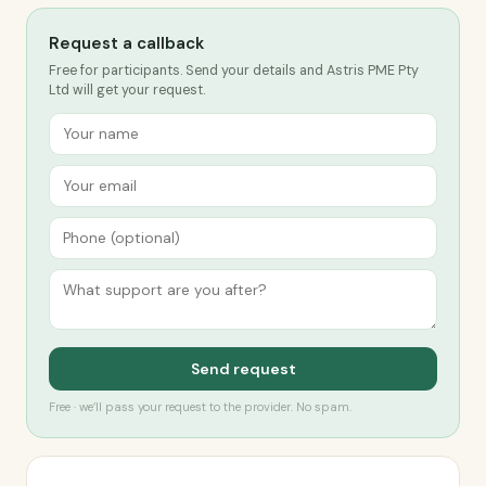
Request a callback
Free for participants. Send your details and Astris PME Pty
Ltd will get your request.
Send request
Free · we’ll pass your request to the provider. No spam.