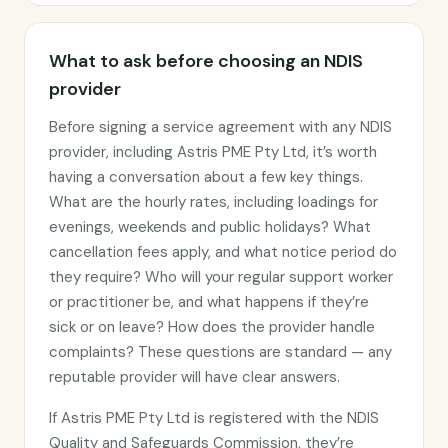
What to ask before choosing an NDIS
provider
Before signing a service agreement with any NDIS
provider, including Astris PME Pty Ltd, it’s worth
having a conversation about a few key things.
What are the hourly rates, including loadings for
evenings, weekends and public holidays? What
cancellation fees apply, and what notice period do
they require? Who will your regular support worker
or practitioner be, and what happens if they’re
sick or on leave? How does the provider handle
complaints? These questions are standard — any
reputable provider will have clear answers.
If Astris PME Pty Ltd is registered with the NDIS
Quality and Safeguards Commission, they’re