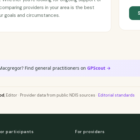
omparing providers in your area is the best
your goals and circumstances.
 Macgregor? Find general practitioners on
GPScout →
od
, Editor · Provider data from public NDIS sources ·
Editorial standards
or participants
For providers