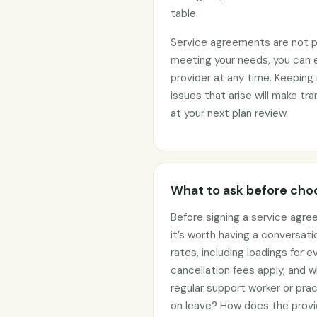
table.
Service agreements are not per
meeting your needs, you can 
provider at any time. Keeping 
issues that arise will make t
at your next plan review.
What to ask before choo
Before signing a service agre
it’s worth having a conversati
rates, including loadings for
cancellation fees apply, and w
regular support worker or prac
on leave? How does the provi