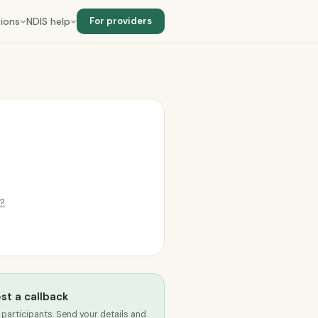
ions
NDIS help
For providers
g?
st a callback
 participants. Send your details and