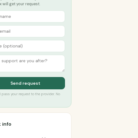
 will get your request.
Send request
’ll pass your request to the provider. No
 info