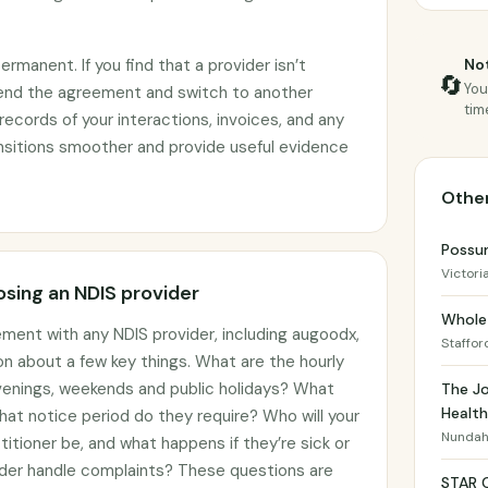
manent. If you find that a provider isn’t
Not
🔄
You
end the agreement and switch to another
tim
records of your interactions, invoices, and any
ransitions smoother and provide useful evidence
Other
Possu
Victori
sing an NDIS provider
Whole 
ement with any NDIS provider, including augoodx,
Staffor
on about a few key things. What are the hourly
 evenings, weekends and public holidays? What
The Jo
Health
hat notice period do they require? Who will your
Nunda
titioner be, and what happens if they’re sick or
der handle complaints? These questions are
STAR 