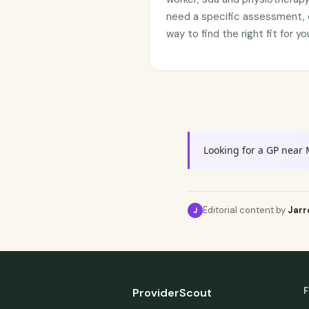
need a specific assessment, c
way to find the right fit for 
Looking for a GP near
Editorial content by
Jarr
J
F
ProviderScout