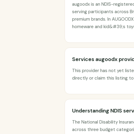
augoodx is an NDIS-registere
serving participants across Br
premium brands. In AUGOODX w
homeware and kid&#39;s toys
Services augoodx provi
This provider has not yet list
directly or claim this listing t
Understanding NDIS serv
The National Disability Insur
across three budget categorie