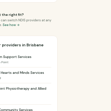
 the right fit?
 can switch NDIS providers at any
e.
See how →
 providers in Brisbane
m Support Services
a Point
Hearts and Minds Services
d
int Physiotherapy and Allied
h
Community Services