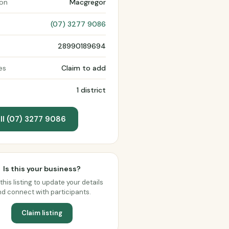
ion
Macgregor
(07) 3277 9086
28990189694
es
Claim to add
1 district
ll (07) 3277 9086
Is this your business?
this listing to update your details
d connect with participants.
Claim listing