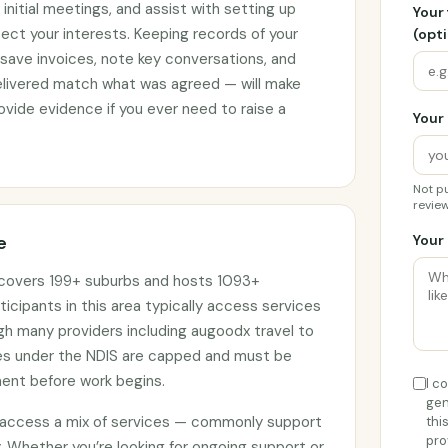
initial meetings, and assist with setting up
Your
ct your interests. Keeping records of your
(opti
 save invoices, note key conversations, and
elivered match what was agreed — will make
vide evidence if you ever need to raise a
Your 
Not pu
review
e
Your 
t covers 199+ suburbs and hosts 1093+
ticipants in this area typically access services
ugh many providers including augoodx travel to
ges under the NDIS are capped and must be
ment before work begins.
I c
gen
e access a mix of services — commonly support
thi
pro
. Whether you’re looking for ongoing support or