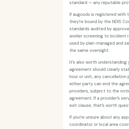
standard — any reputable prov
If augoodx is registered with
they’re bound by the NDIS C
standards audited by approved
worker screening to incident r
used by plan-managed and sel
the same oversight.
It’s also worth understanding
agreement should clearly stat
hour or unit, any cancellation
either party can end the agre
providers, subject to the noti
agreement. If a provider’s se
exit clause, that’s worth ques
If you’re unsure about any asp
coordinator or local area coo