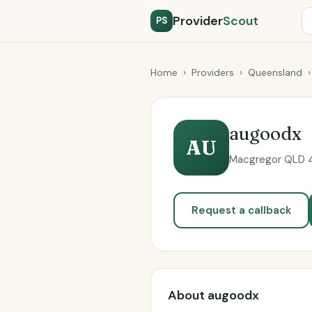
Provider
Scout
PS
Home
›
Providers
›
Queensland
›
augoodx
AU
Macgregor QLD 41
Request a callback
About augoodx