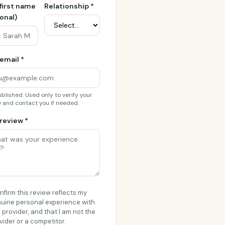
 first name
Relationship *
onal)
email *
blished. Used only to verify your
 and contact you if needed.
review *
onfirm this review reflects my
uine personal experience with
s provider, and that I am not the
vider or a competitor.