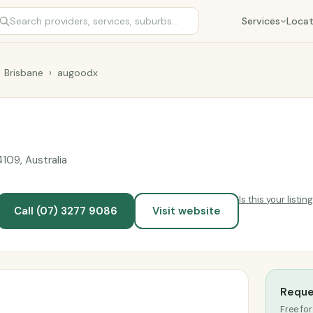
Services
Locat
Brisbane
›
augoodx
09, Australia
Is this your listin
Call (07) 3277 9086
Visit website
Reque
Free for