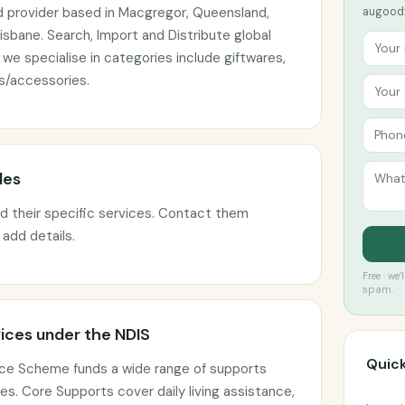
d provider based in Macgregor, Queensland,
augoodx
isbane. Search, Import and Distribute global
e specialise in categories include giftwares,
/accessories.
des
ed their specific services. Contact them
o add details.
Free · we
spam.
ices under the NDIS
Quick
ance Scheme funds a wide range of supports
s. Core Supports cover daily living assistance,