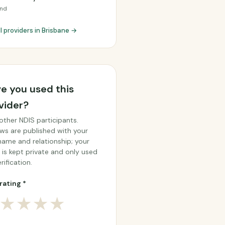
and
l providers in Brisbane →
e you used this
vider?
other NDIS participants.
ws are published with your
 name and relationship; your
 is kept private and only used
rification.
rating *
★
★
★
★