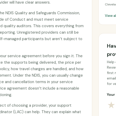
ider will have clear answers.
Clevel
 the NDIS Quality and Safeguards Commission,
View al
ode of Conduct and must meet service
 quality auditors. This covers everything from
eporting. Unregistered providers can still be
f-managed participants but aren’t subject to
Hav
pro
 your service agreement before you sign it. The
Help 
e the supports being delivered, the price per
Revie
 policy, how travel charges are handled, and how
first
ement. Under the NDIS, you can usually change
email
ce and cancellation terms in your service
for ve
rvice agreement doesn’t include a reasonable
tioning.
Your 
★
ect of choosing a provider, your support
rdinator (LAC) can help. They can explain what