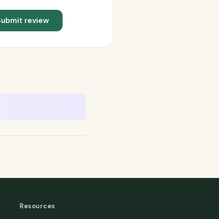
Submit review
Resources