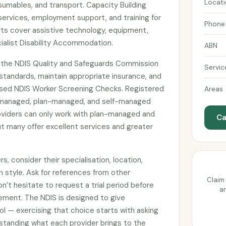
Locat
umables, and transport. Capacity Building
services, employment support, and training for
Phone
ts cover assistive technology, equipment,
ialist Disability Accommodation.
ABN
h the NDIS Quality and Safeguards Commission
Servic
tandards, maintain appropriate insurance, and
sed NDIS Worker Screening Checks. Registered
Areas
managed, plan-managed, and self-managed
roviders can only work with plan-managed and
Ca
t many offer excellent services and greater
, consider their specialisation, location,
n style. Ask for references from other
Claim 
on’t hesitate to request a trial period before
an
ement. The NDIS is designed to give
ol — exercising that choice starts with asking
standing what each provider brings to the