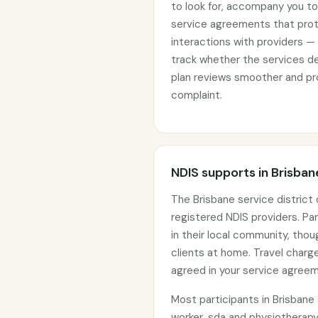
to look for, accompany you to 
service agreements that prote
interactions with providers —
track whether the services d
plan reviews smoother and pro
complaint.
NDIS supports in Brisban
The Brisbane service distric
registered NDIS providers. Par
in their local community, tho
clients at home. Travel char
agreed in your service agree
Most participants in Brisban
worker, sda and physiotherapy