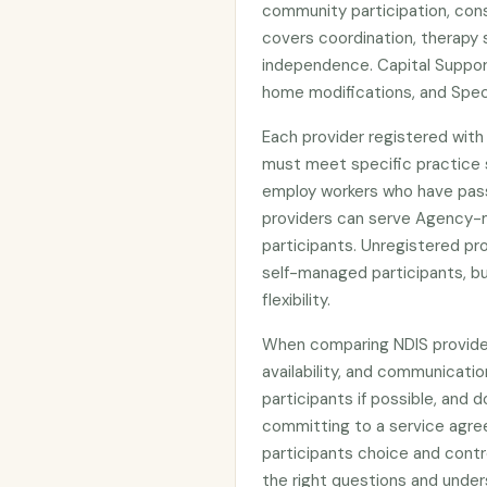
community participation, cons
covers coordination, therapy 
independence. Capital Suppor
home modifications, and Spec
Each provider registered wit
must meet specific practice s
employ workers who have pas
providers can serve Agency-
participants. Unregistered p
self-managed participants, bu
flexibility.
When comparing NDIS providers
availability, and communicatio
participants if possible, and d
committing to a service agre
participants choice and contr
the right questions and under