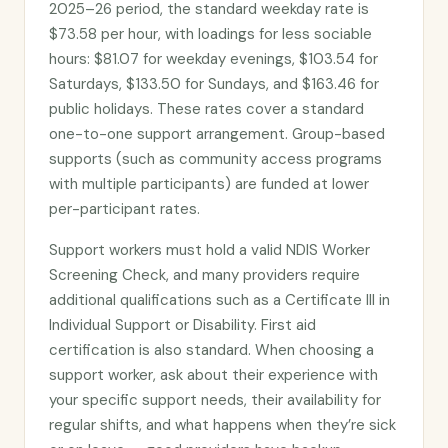
2025–26 period, the standard weekday rate is
$73.58 per hour, with loadings for less sociable
hours: $81.07 for weekday evenings, $103.54 for
Saturdays, $133.50 for Sundays, and $163.46 for
public holidays. These rates cover a standard
one-to-one support arrangement. Group-based
supports (such as community access programs
with multiple participants) are funded at lower
per-participant rates.
Support workers must hold a valid NDIS Worker
Screening Check, and many providers require
additional qualifications such as a Certificate III in
Individual Support or Disability. First aid
certification is also standard. When choosing a
support worker, ask about their experience with
your specific support needs, their availability for
regular shifts, and what happens when they’re sick