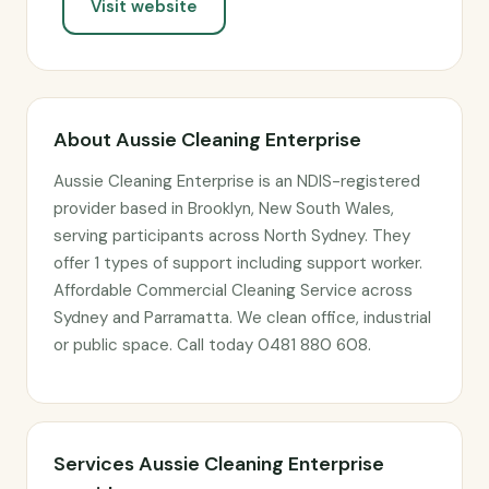
Visit website
About Aussie Cleaning Enterprise
Aussie Cleaning Enterprise is an NDIS-registered
provider based in Brooklyn, New South Wales,
serving participants across North Sydney. They
offer 1 types of support including support worker.
Affordable Commercial Cleaning Service across
Sydney and Parramatta. We clean office, industrial
or public space. Call today 0481 880 608.
Services Aussie Cleaning Enterprise