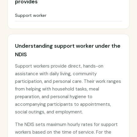
provides
Support worker
Understanding support worker under the
NDIS
Support workers provide direct, hands-on
assistance with daily living, community
participation, and personal care. Their work ranges
from helping with household tasks, meal
preparation, and personal hygiene to
accompanying participants to appointments,
social outings, and employment.
The NDIS sets maximum hourly rates for support
workers based on the time of service. For the