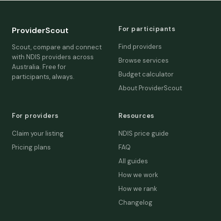
For participants
ProviderScout
Find providers
Scout, compare and connect
with NDIS providers across
Browse services
Australia. Free for
Budget calculator
participants, always.
About ProviderScout
For providers
Resources
Claim your listing
NDIS price guide
Pricing plans
FAQ
All guides
How we work
How we rank
Changelog