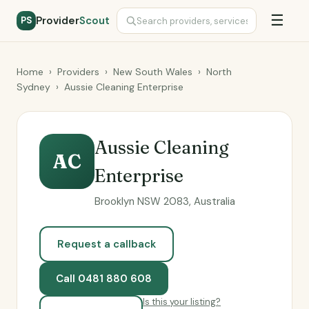
☰
Provider
Scout
PS
Home
›
Providers
›
New South Wales
›
North
Sydney
›
Aussie Cleaning Enterprise
Aussie Cleaning
AC
Enterprise
Brooklyn NSW 2083, Australia
Request a callback
Call 0481 880 608
Is this your listing?