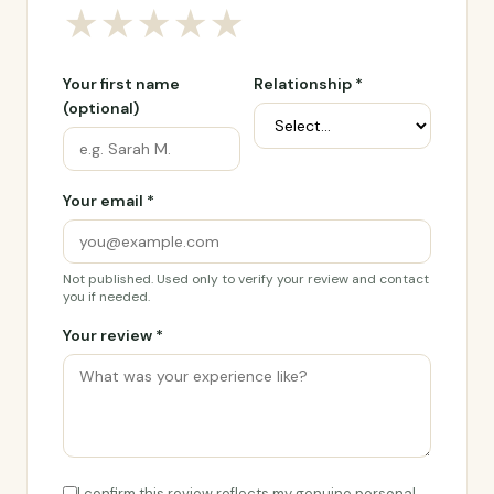
★
★
★
★
★
Your first name
Relationship *
(optional)
Your email *
Not published. Used only to verify your review and contact
you if needed.
Your review *
I confirm this review reflects my genuine personal