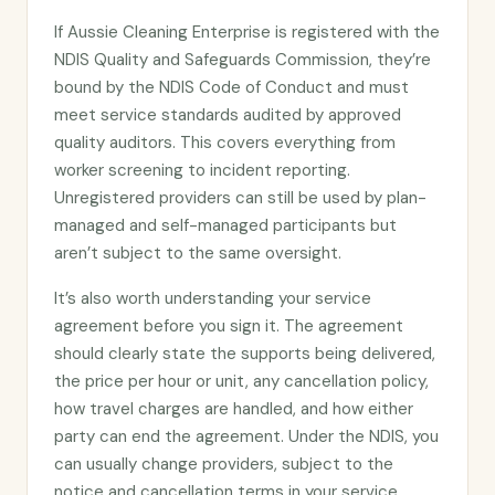
If Aussie Cleaning Enterprise is registered with the
NDIS Quality and Safeguards Commission, they’re
bound by the NDIS Code of Conduct and must
meet service standards audited by approved
quality auditors. This covers everything from
worker screening to incident reporting.
Unregistered providers can still be used by plan-
managed and self-managed participants but
aren’t subject to the same oversight.
It’s also worth understanding your service
agreement before you sign it. The agreement
should clearly state the supports being delivered,
the price per hour or unit, any cancellation policy,
how travel charges are handled, and how either
party can end the agreement. Under the NDIS, you
can usually change providers, subject to the
notice and cancellation terms in your service