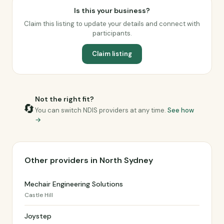
Is this your business?
Claim this listing to update your details and connect with
participants.
Claim listing
Not the right fit?
🔄
You can switch NDIS providers at any time.
See how
→
Other providers in North Sydney
Mechair Engineering Solutions
Castle Hill
Joystep