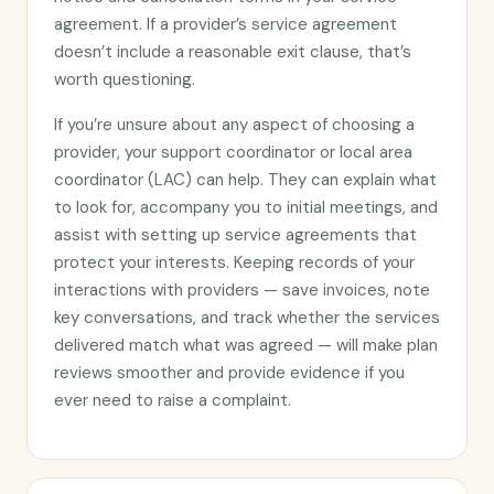
agreement. If a provider’s service agreement
doesn’t include a reasonable exit clause, that’s
worth questioning.
If you’re unsure about any aspect of choosing a
provider, your support coordinator or local area
coordinator (LAC) can help. They can explain what
to look for, accompany you to initial meetings, and
assist with setting up service agreements that
protect your interests. Keeping records of your
interactions with providers — save invoices, note
key conversations, and track whether the services
delivered match what was agreed — will make plan
reviews smoother and provide evidence if you
ever need to raise a complaint.