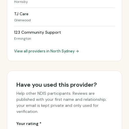
Hornsby
TJ Care
Glenwood
123 Community Support
Ermington
View all providers in North Sydney →
Have you used this provider?
Help other NDIS participants. Reviews are
published with your first name and relationship;
your email is kept private and only used for
verification.
Your rating *