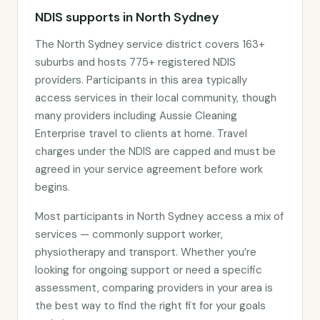
NDIS supports in North Sydney
The North Sydney service district covers 163+
suburbs and hosts 775+ registered NDIS
providers. Participants in this area typically
access services in their local community, though
many providers including Aussie Cleaning
Enterprise travel to clients at home. Travel
charges under the NDIS are capped and must be
agreed in your service agreement before work
begins.
Most participants in North Sydney access a mix of
services — commonly support worker,
physiotherapy and transport. Whether you’re
looking for ongoing support or need a specific
assessment, comparing providers in your area is
the best way to find the right fit for your goals