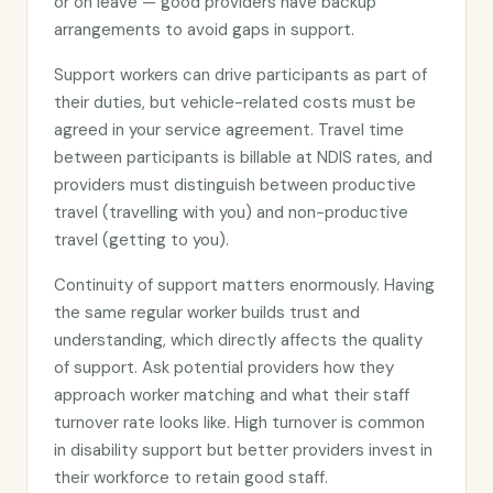
or on leave — good providers have backup
arrangements to avoid gaps in support.
Support workers can drive participants as part of
their duties, but vehicle-related costs must be
agreed in your service agreement. Travel time
between participants is billable at NDIS rates, and
providers must distinguish between productive
travel (travelling with you) and non-productive
travel (getting to you).
Continuity of support matters enormously. Having
the same regular worker builds trust and
understanding, which directly affects the quality
of support. Ask potential providers how they
approach worker matching and what their staff
turnover rate looks like. High turnover is common
in disability support but better providers invest in
their workforce to retain good staff.