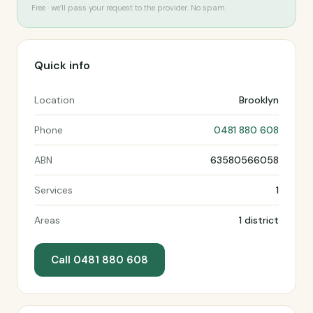
Free · we’ll pass your request to the provider. No spam.
Quick info
Location
Brooklyn
Phone
0481 880 608
ABN
63580566058
Services
1
Areas
1 district
Call 0481 880 608