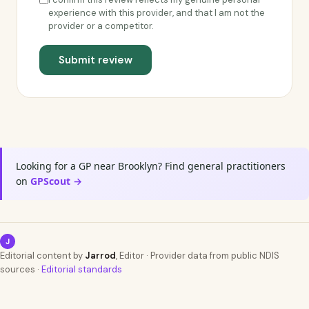
experience with this provider, and that I am not the
provider or a competitor.
Submit review
Looking for a GP near Brooklyn? Find general practitioners
on
GPScout →
J
Editorial content by
Jarrod
, Editor · Provider data from public NDIS
sources ·
Editorial standards