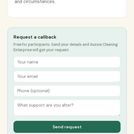
and circumstances.
Request a callback
Free for participants. Send your details and Aussie Cleaning
Enterprise will get your request.
Send request