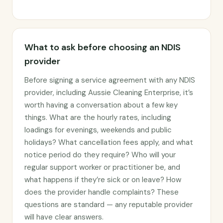
What to ask before choosing an NDIS
provider
Before signing a service agreement with any NDIS
provider, including Aussie Cleaning Enterprise, it’s
worth having a conversation about a few key
things. What are the hourly rates, including
loadings for evenings, weekends and public
holidays? What cancellation fees apply, and what
notice period do they require? Who will your
regular support worker or practitioner be, and
what happens if they’re sick or on leave? How
does the provider handle complaints? These
questions are standard — any reputable provider
will have clear answers.