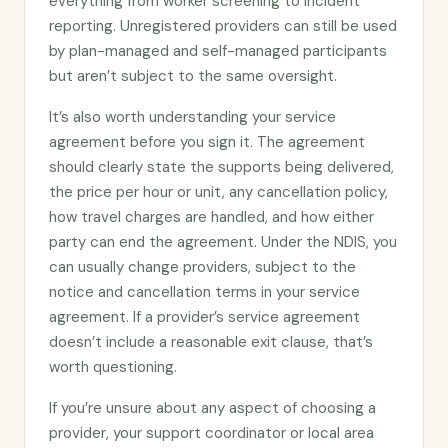
everything from worker screening to incident
reporting. Unregistered providers can still be used
by plan-managed and self-managed participants
but aren’t subject to the same oversight.
It’s also worth understanding your service
agreement before you sign it. The agreement
should clearly state the supports being delivered,
the price per hour or unit, any cancellation policy,
how travel charges are handled, and how either
party can end the agreement. Under the NDIS, you
can usually change providers, subject to the
notice and cancellation terms in your service
agreement. If a provider’s service agreement
doesn’t include a reasonable exit clause, that’s
worth questioning.
If you’re unsure about any aspect of choosing a
provider, your support coordinator or local area