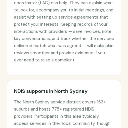
coordinator (LAC) can help. They can explain what
to look for, accompany you to initial meetings, and
assist with setting up service agreements that
protect your interests. Keeping records of your
interactions with providers — save invoices, note
key conversations, and track whether the services
delivered match what was agreed — will make plan
reviews smoother and provide evidence if you
ever need to raise a complaint.
NDIS supports in North Sydney
The North Sydney service district covers 163+
suburbs and hosts 775+ registered NDIS
providers. Participants in this area typically
access services in their local community, though