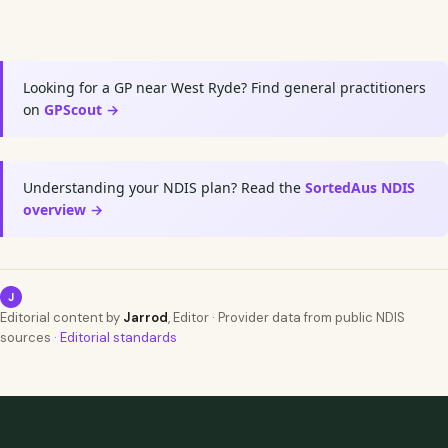
Looking for a GP near West Ryde? Find general practitioners
on
GPScout →
Understanding your NDIS plan? Read the
SortedAus NDIS
overview →
J
Editorial content by
Jarrod
, Editor · Provider data from public NDIS
sources ·
Editorial standards