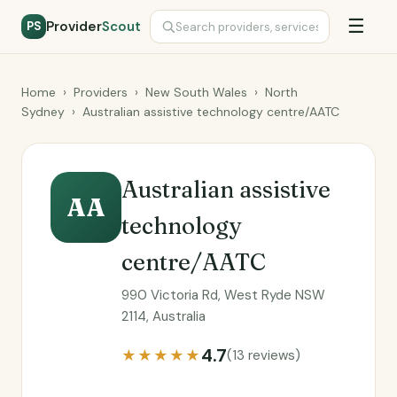
☰
Provider
Scout
PS
Home
›
Providers
›
New South Wales
›
North
Sydney
›
Australian assistive technology centre/AATC
Australian assistive
AA
technology
centre/AATC
990 Victoria Rd, West Ryde NSW
2114, Australia
4.7
★★★★★
(13 reviews)