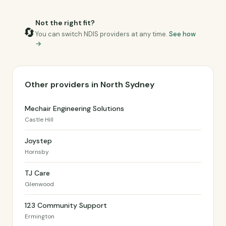
Not the right fit?
🔄
You can switch NDIS providers at any time.
See how
→
Other providers in North Sydney
Mechair Engineering Solutions
Castle Hill
Joystep
Hornsby
TJ Care
Glenwood
123 Community Support
Ermington