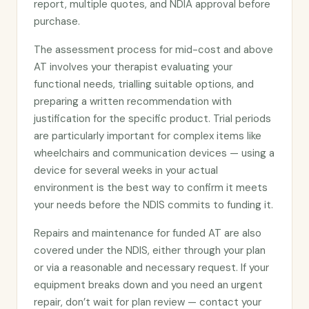
report, multiple quotes, and NDIA approval before
purchase.
The assessment process for mid-cost and above
AT involves your therapist evaluating your
functional needs, trialling suitable options, and
preparing a written recommendation with
justification for the specific product. Trial periods
are particularly important for complex items like
wheelchairs and communication devices — using a
device for several weeks in your actual
environment is the best way to confirm it meets
your needs before the NDIS commits to funding it.
Repairs and maintenance for funded AT are also
covered under the NDIS, either through your plan
or via a reasonable and necessary request. If your
equipment breaks down and you need an urgent
repair, don’t wait for plan review — contact your