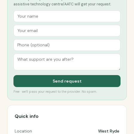
assistive technology centre/AATC will get your request.
Send request
Free · we’ll pass your request to the provider. No spam.
Quick info
Location
West Ryde