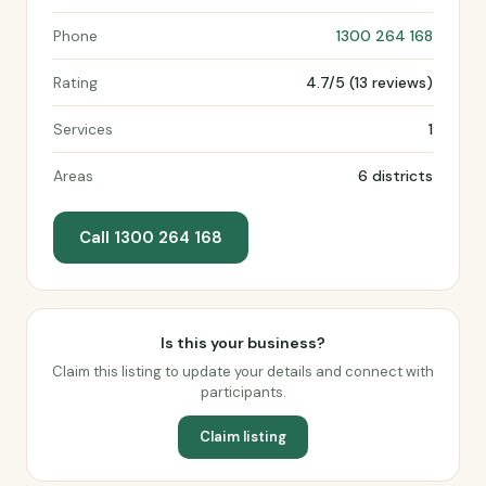
Phone
1300 264 168
Rating
4.7/5 (13 reviews)
Services
1
Areas
6 districts
Call 1300 264 168
Is this your business?
Claim this listing to update your details and connect with
participants.
Claim listing