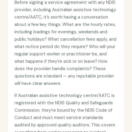
Before signing a service agreement with any NDIS
provider, including Australian assistive technology
centre/AATC, it’s worth having a conversation
about a few key things. What are the hourly rates,
including loadings for evenings, weekends and
public holidays? What cancellation fees apply, and
what notice period do they require? Who will your
regular support worker or practitioner be, and
what happens if they’re sick or on leave? How
does the provider handle complaints? These
questions are standard — any reputable provider
will have clear answers.
If Australian assistive technology centre/AATC is
registered with the NDIS Quality and Safeguards
Commission, they’re bound by the NDIS Code of
Conduct and must meet service standards
audited by approved quality auditors. This covers