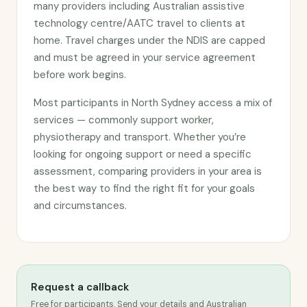
many providers including Australian assistive
technology centre/AATC travel to clients at
home. Travel charges under the NDIS are capped
and must be agreed in your service agreement
before work begins.
Most participants in North Sydney access a mix of
services — commonly support worker,
physiotherapy and transport. Whether you’re
looking for ongoing support or need a specific
assessment, comparing providers in your area is
the best way to find the right fit for your goals
and circumstances.
Request a callback
Free for participants. Send your details and Australian