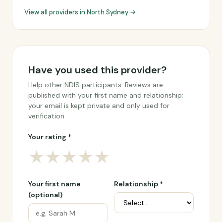
View all providers in North Sydney →
Have you used this provider?
Help other NDIS participants. Reviews are
published with your first name and relationship;
your email is kept private and only used for
verification.
Your rating *
★
★
★
★
★
Your first name
Relationship *
(optional)