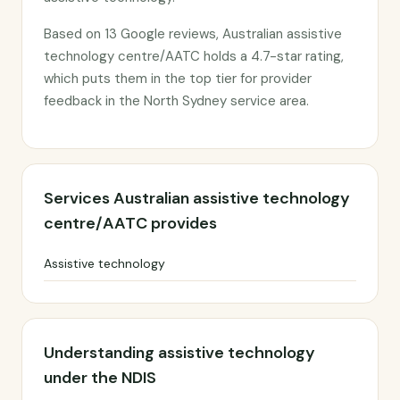
Based on 13 Google reviews, Australian assistive
technology centre/AATC holds a 4.7-star rating,
which puts them in the top tier for provider
feedback in the North Sydney service area.
Services Australian assistive technology
centre/AATC provides
Assistive technology
Understanding assistive technology
under the NDIS