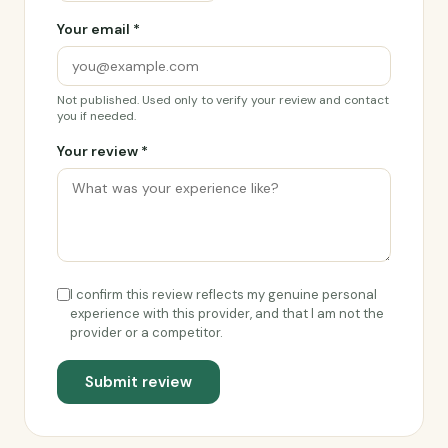
Your email *
Not published. Used only to verify your review and contact
you if needed.
Your review *
I confirm this review reflects my genuine personal
experience with this provider, and that I am not the
provider or a competitor.
Submit review