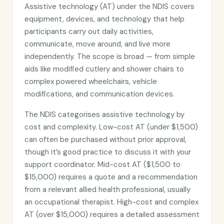
Assistive technology (AT) under the NDIS covers
equipment, devices, and technology that help
participants carry out daily activities,
communicate, move around, and live more
independently. The scope is broad — from simple
aids like modified cutlery and shower chairs to
complex powered wheelchairs, vehicle
modifications, and communication devices.
The NDIS categorises assistive technology by
cost and complexity. Low-cost AT (under $1,500)
can often be purchased without prior approval,
though it’s good practice to discuss it with your
support coordinator. Mid-cost AT ($1,500 to
$15,000) requires a quote and a recommendation
from a relevant allied health professional, usually
an occupational therapist. High-cost and complex
AT (over $15,000) requires a detailed assessment