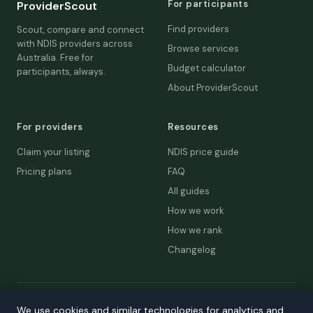
For participants
ProviderScout
Find providers
Scout, compare and connect
with NDIS providers across
Browse services
Australia. Free for
Budget calculator
participants, always.
About ProviderScout
For providers
Resources
Claim your listing
NDIS price guide
Pricing plans
FAQ
All guides
How we work
How we rank
Changelog
© 2026 ProviderScout. Not affiliated with the NDIA or Australian
We use cookies and similar technologies for analytics and