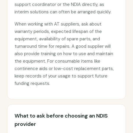
support coordinator or the NDIA directly, as
interim solutions can often be arranged quickly.
When working with AT suppliers, ask about
warranty periods, expected lifespan of the
equipment, availability of spare parts, and
turnaround time for repairs. A good supplier will
also provide training on how to use and maintain
the equipment. For consumable items like
continence aids or low-cost replacement parts,
keep records of your usage to support future
funding requests.
What to ask before choosing an NDIS
provider