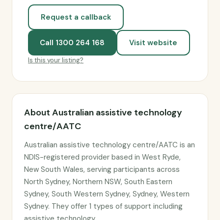
Request a callback
Call 1300 264 168
Visit website
Is this your listing?
About Australian assistive technology
centre/AATC
Australian assistive technology centre/AATC is an
NDIS-registered provider based in West Ryde,
New South Wales, serving participants across
North Sydney, Northern NSW, South Eastern
Sydney, South Western Sydney, Sydney, Western
Sydney. They offer 1 types of support including
assistive technology.