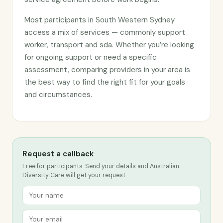
Most participants in South Western Sydney
access a mix of services — commonly support
worker, transport and sda. Whether you’re looking
for ongoing support or need a specific
assessment, comparing providers in your area is
the best way to find the right fit for your goals
and circumstances.
Request a callback
Free for participants. Send your details and Australian
Diversity Care will get your request.