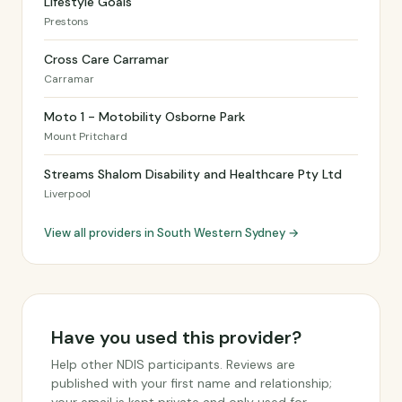
Lifestyle Goals
Prestons
Cross Care Carramar
Carramar
Moto 1 - Motobility Osborne Park
Mount Pritchard
Streams Shalom Disability and Healthcare Pty Ltd
Liverpool
View all providers in South Western Sydney →
Have you used this provider?
Help other NDIS participants. Reviews are
published with your first name and relationship;