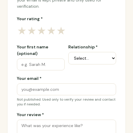
your email is kept private and only used for
verification.
Your rating *
★
★
★
★
★
Your first name
Relationship *
(optional)
Your email *
Not published. Used only to verify your review and contact
you if needed.
Your review *