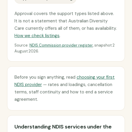
Approval covers the support types listed above.
It is not a statement that Australian Diversity
Care currently offers all of them, or has availability.
How we check listings
.
Source:
NDIS Commission provider register
, snapshot 2
August 2026.
Before you sign anything, read
choosing your first
NDIS provider
— rates and loadings, cancellation
terms, staff continuity and how to end a service
agreement.
Understanding NDIS services under the