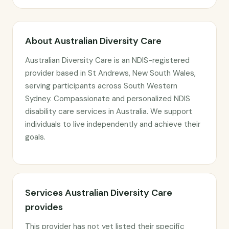
About Australian Diversity Care
Australian Diversity Care is an NDIS-registered
provider based in St Andrews, New South Wales,
serving participants across South Western
Sydney. Compassionate and personalized NDIS
disability care services in Australia. We support
individuals to live independently and achieve their
goals.
Services Australian Diversity Care
provides
This provider has not yet listed their specific