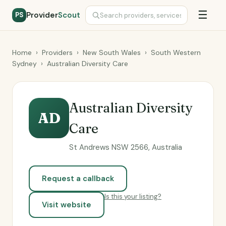
☰
Provider
Scout
PS
Home
›
Providers
›
New South Wales
›
South Western
Sydney
›
Australian Diversity Care
Australian Diversity
AD
Care
St Andrews NSW 2566, Australia
Request a callback
Is this your listing?
Visit website