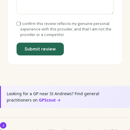
I confirm this review reflects my genuine personal
experience with this provider, and that I am not the
provider or a competitor.
Submit review
Looking for a GP near St Andrews? Find general
practitioners on
GPScout →
J