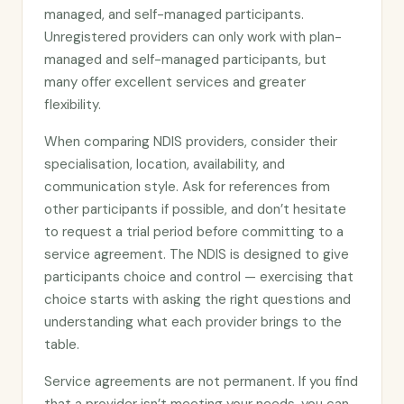
managed, and self-managed participants.
Unregistered providers can only work with plan-
managed and self-managed participants, but
many offer excellent services and greater
flexibility.
When comparing NDIS providers, consider their
specialisation, location, availability, and
communication style. Ask for references from
other participants if possible, and don’t hesitate
to request a trial period before committing to a
service agreement. The NDIS is designed to give
participants choice and control — exercising that
choice starts with asking the right questions and
understanding what each provider brings to the
table.
Service agreements are not permanent. If you find