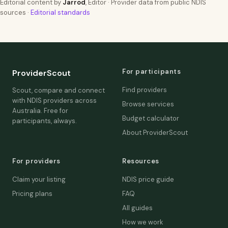
Editorial content by
Jarrod
, Editor · Provider data from public NDIS
sources ·
Editorial standards
For participants
ProviderScout
Find providers
Scout, compare and connect
with NDIS providers across
Browse services
Australia. Free for
Budget calculator
participants, always.
About ProviderScout
For providers
Resources
Claim your listing
NDIS price guide
Pricing plans
FAQ
All guides
How we work