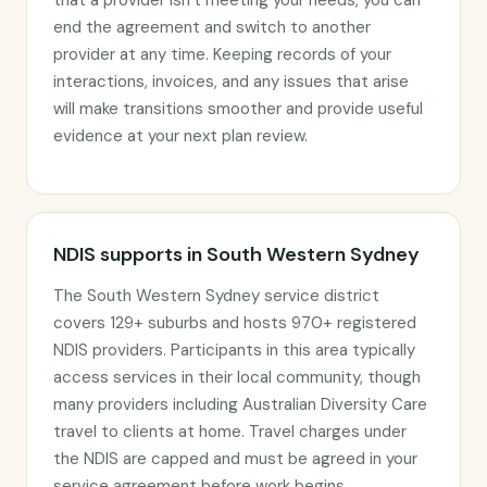
that a provider isn’t meeting your needs, you can
end the agreement and switch to another
provider at any time. Keeping records of your
interactions, invoices, and any issues that arise
will make transitions smoother and provide useful
evidence at your next plan review.
NDIS supports in South Western Sydney
The South Western Sydney service district
covers 129+ suburbs and hosts 970+ registered
NDIS providers. Participants in this area typically
access services in their local community, though
many providers including Australian Diversity Care
travel to clients at home. Travel charges under
the NDIS are capped and must be agreed in your
service agreement before work begins.