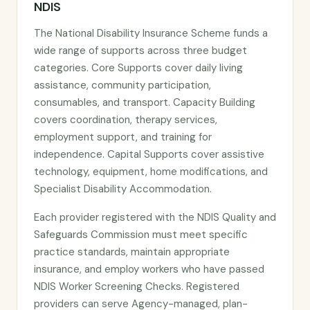
NDIS
The National Disability Insurance Scheme funds a
wide range of supports across three budget
categories. Core Supports cover daily living
assistance, community participation,
consumables, and transport. Capacity Building
covers coordination, therapy services,
employment support, and training for
independence. Capital Supports cover assistive
technology, equipment, home modifications, and
Specialist Disability Accommodation.
Each provider registered with the NDIS Quality and
Safeguards Commission must meet specific
practice standards, maintain appropriate
insurance, and employ workers who have passed
NDIS Worker Screening Checks. Registered
providers can serve Agency-managed, plan-