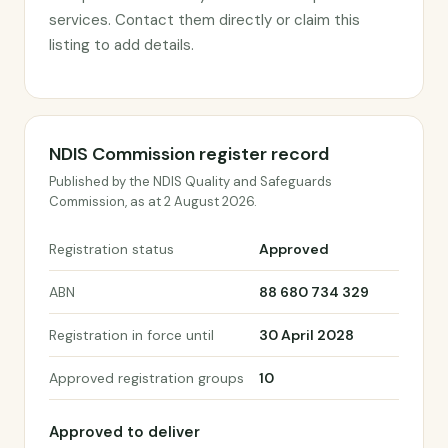
services. Contact them directly or claim this
listing to add details.
NDIS Commission register record
Published by the NDIS Quality and Safeguards
Commission, as at 2 August 2026.
Registration status
Approved
ABN
88 680 734 329
Registration in force until
30 April 2028
Approved registration groups
10
Approved to deliver