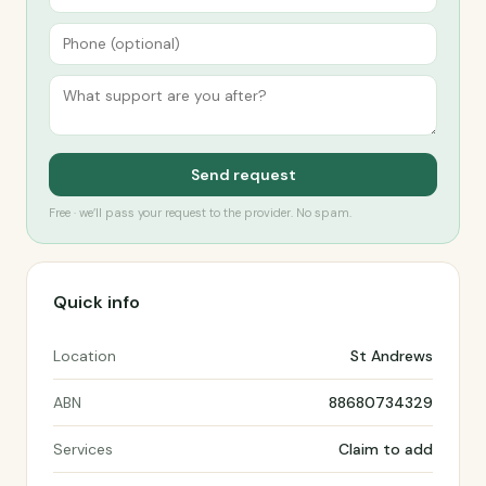
Send request
Free · we’ll pass your request to the provider. No spam.
Quick info
Location
St Andrews
ABN
88680734329
Services
Claim to add