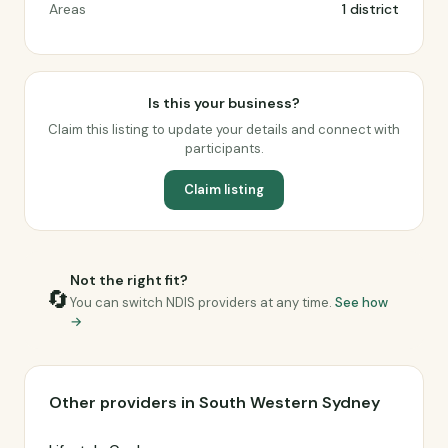
Areas
1 district
Is this your business?
Claim this listing to update your details and connect with
participants.
Claim listing
Not the right fit?
🔄
You can switch NDIS providers at any time.
See how
→
Other providers in South Western Sydney