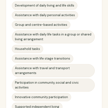
Development of daily living and life skills
Assistance with daily personal activities
Group and centre-based activities
Assistance with daily life tasks in a group or shared
living arrangement
Household tasks
Assistance with life stage transitions
Assistance with travel and transport
arrangements
Participation in community, social and civic
activities
Innovative community participation
Supported independent living