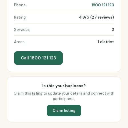
Phone
1800 121 123
Rating
4.8/5 (27 reviews)
Services
3
Areas
1 district
Call 1800 121 123
Is this your business?
Claim this listing to update your details and connect with
participants.
Claim listing