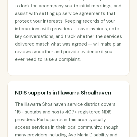
to look for, accompany you to initial meetings, and
assist with setting up service agreements that
protect your interests. Keeping records of your
interactions with providers — save invoices, note
key conversations, and track whether the services
delivered match what was agreed — will make plan
reviews smoother and provide evidence if you
ever need to raise a complaint.
NDIS supports in Illawarra Shoalhaven
The Illawarra Shoalhaven service district covers
115+ suburbs and hosts 407+ registered NDIS
providers. Participants in this area typically
access services in their local community, though
many providers including Ave Maria Disability and