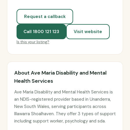
Request a callback
Call 1800 121 123
Visit website
Is this your listing?
About Ave Maria Disability and Mental
Health Services
Ave Maria Disability and Mental Health Services is
an NDIS-registered provider based in Unanderra,
New South Wales, serving participants across
Illawarra Shoalhaven. They offer 3 types of support
including support worker, psychology and sda.