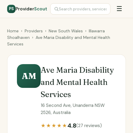
☰
Provider
Scout
PS
Home
›
Providers
›
New South Wales
›
Illawarra
Shoalhaven
›
Ave Maria Disability and Mental Health
Services
Ave Maria Disability
AM
and Mental Health
Services
16 Second Ave, Unanderra NSW
2526, Australia
4.8
★★★★★
(27 reviews)