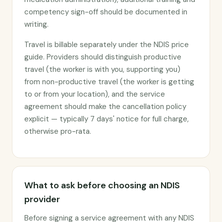
competency sign-off should be documented in
writing.
Travel is billable separately under the NDIS price
guide. Providers should distinguish productive
travel (the worker is with you, supporting you)
from non-productive travel (the worker is getting
to or from your location), and the service
agreement should make the cancellation policy
explicit — typically 7 days' notice for full charge,
otherwise pro-rata.
What to ask before choosing an NDIS
provider
Before signing a service agreement with any NDIS