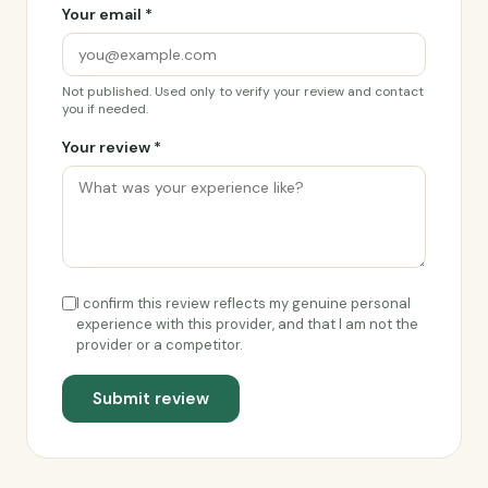
Your email *
Not published. Used only to verify your review and contact
you if needed.
Your review *
I confirm this review reflects my genuine personal
experience with this provider, and that I am not the
provider or a competitor.
Submit review