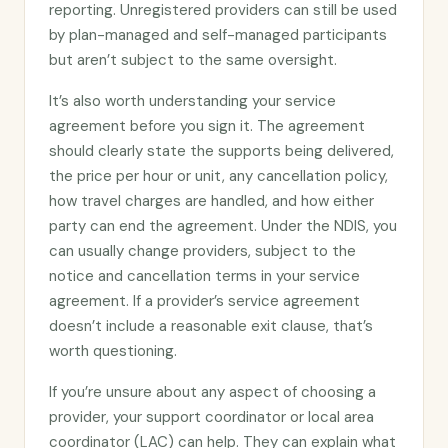
reporting. Unregistered providers can still be used
by plan-managed and self-managed participants
but aren’t subject to the same oversight.
It’s also worth understanding your service
agreement before you sign it. The agreement
should clearly state the supports being delivered,
the price per hour or unit, any cancellation policy,
how travel charges are handled, and how either
party can end the agreement. Under the NDIS, you
can usually change providers, subject to the
notice and cancellation terms in your service
agreement. If a provider’s service agreement
doesn’t include a reasonable exit clause, that’s
worth questioning.
If you’re unsure about any aspect of choosing a
provider, your support coordinator or local area
coordinator (LAC) can help. They can explain what