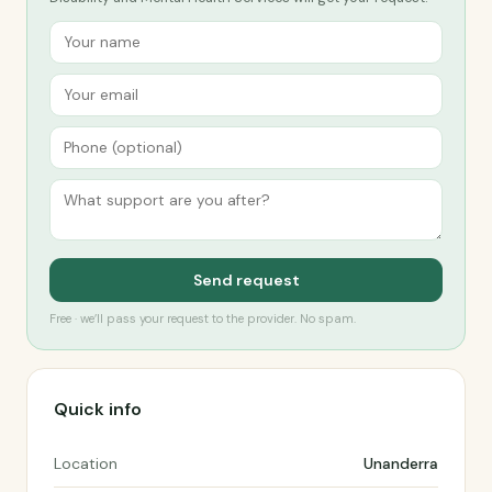
Send request
Free · we’ll pass your request to the provider. No spam.
Quick info
Location
Unanderra