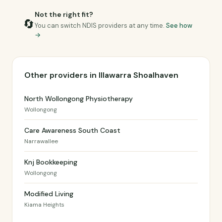
Not the right fit?
🔄
You can switch NDIS providers at any time.
See how
→
Other providers in Illawarra Shoalhaven
North Wollongong Physiotherapy
Wollongong
Care Awareness South Coast
Narrawallee
Knj Bookkeeping
Wollongong
Modified Living
Kiama Heights