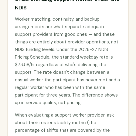
NDIS
Worker matching, continuity, and backup
arrangements are what separate adequate
support providers from good ones — and these
things are entirely about provider operations, not
NDIS funding levels. Under the 2026-27 NDIS
Pricing Schedule, the standard weekday rate is
$73.58/hr regardless of who's delivering the
support. The rate doesn't change between a
casual worker the participant has never met and a
regular worker who has been with the same
participant for three years. The difference shows
up in service quality, not pricing.
When evaluating a support worker provider, ask
about their roster stability metric (the
percentage of shifts that are covered by the