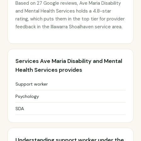
Based on 27 Google reviews, Ave Maria Disability
and Mental Health Services holds a 4.8-star
rating, which puts them in the top tier for provider
feedback in the Illawarra Shoalhaven service area.
Services Ave Maria Disability and Mental
Health Services provides
Support worker
Psychology
SDA
Understanding support worker under the