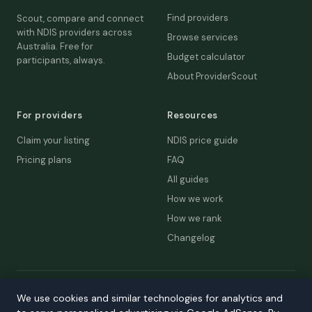
Find providers
Scout, compare and connect
with NDIS providers across
Browse services
Australia. Free for
Budget calculator
participants, always.
About ProviderScout
For providers
Resources
Claim your listing
NDIS price guide
Pricing plans
FAQ
All guides
How we work
How we rank
Changelog
© 2026 ProviderScout. Not affiliated with the NDIA or Australian
We use cookies and similar technologies for analytics and
Government.