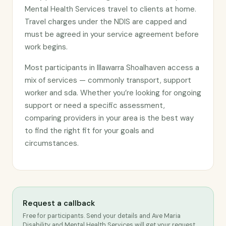
Mental Health Services travel to clients at home.
Travel charges under the NDIS are capped and
must be agreed in your service agreement before
work begins.
Most participants in Illawarra Shoalhaven access a
mix of services — commonly transport, support
worker and sda. Whether you’re looking for ongoing
support or need a specific assessment,
comparing providers in your area is the best way
to find the right fit for your goals and
circumstances.
Request a callback
Free for participants. Send your details and Ave Maria
Disability and Mental Health Services will get your request.