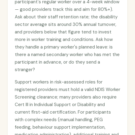
participant's regular worker over a 4-week window
— good providers track this and aim for 80%+).
Ask about their staff retention rate; the disability
sector average sits around 30% annual turnover,
and providers below that figure tend to invest
more in worker training and conditions. Ask how
they handle a primary worker's planned leave: is
there a named secondary worker who has met the
participant in advance, or do they send a
stranger?
Support workers in risk-assessed roles for
registered providers must hold a valid NDIS Worker
Screening clearance; many providers also require
Cert III in Individual Support or Disability and
current first-aid certification. For participants
with complex needs (manual handling, PEG
feeding, behaviour support implementation,
medication administration), additional training and