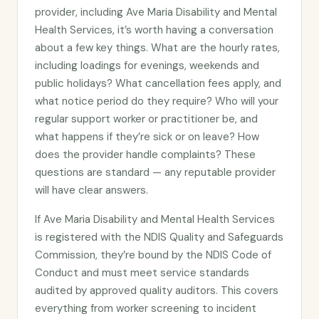
provider, including Ave Maria Disability and Mental
Health Services, it’s worth having a conversation
about a few key things. What are the hourly rates,
including loadings for evenings, weekends and
public holidays? What cancellation fees apply, and
what notice period do they require? Who will your
regular support worker or practitioner be, and
what happens if they’re sick or on leave? How
does the provider handle complaints? These
questions are standard — any reputable provider
will have clear answers.
If Ave Maria Disability and Mental Health Services
is registered with the NDIS Quality and Safeguards
Commission, they’re bound by the NDIS Code of
Conduct and must meet service standards
audited by approved quality auditors. This covers
everything from worker screening to incident