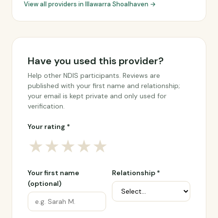
View all providers in Illawarra Shoalhaven →
Have you used this provider?
Help other NDIS participants. Reviews are
published with your first name and relationship;
your email is kept private and only used for
verification.
Your rating *
★
★
★
★
★
Your first name
Relationship *
(optional)