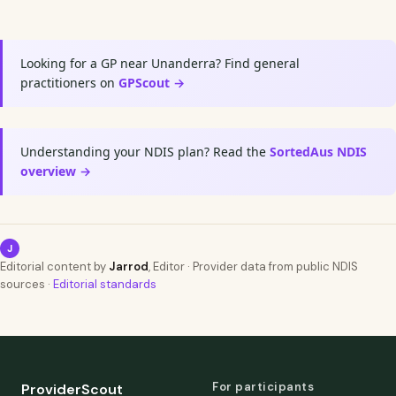
Looking for a GP near Unanderra? Find general
practitioners on
GPScout →
Understanding your NDIS plan? Read the
SortedAus NDIS
overview →
J
Editorial content by
Jarrod
, Editor · Provider data from public NDIS
sources ·
Editorial standards
For participants
ProviderScout