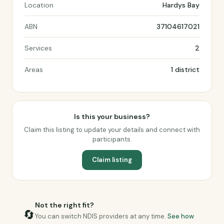
Location
Hardys Bay
ABN
37104617021
Services
2
Areas
1 district
Is this your business?
Claim this listing to update your details and connect with
participants.
Claim listing
Not the right fit?
🔄
You can switch NDIS providers at any time.
See how