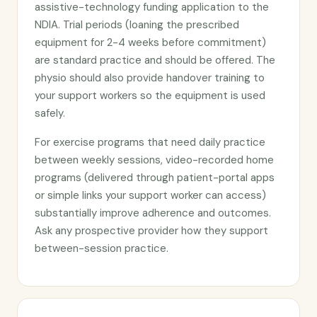
assistive-technology funding application to the
NDIA. Trial periods (loaning the prescribed
equipment for 2-4 weeks before commitment)
are standard practice and should be offered. The
physio should also provide handover training to
your support workers so the equipment is used
safely.
For exercise programs that need daily practice
between weekly sessions, video-recorded home
programs (delivered through patient-portal apps
or simple links your support worker can access)
substantially improve adherence and outcomes.
Ask any prospective provider how they support
between-session practice.