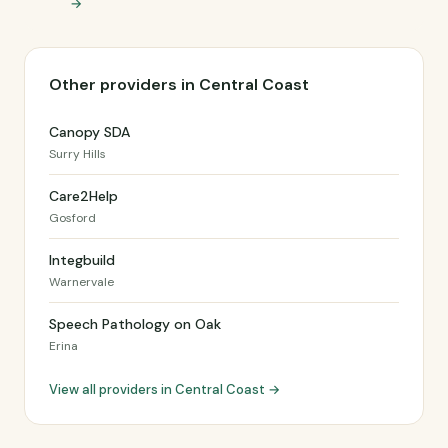
→
Other providers in Central Coast
Canopy SDA
Surry Hills
Care2Help
Gosford
Integbuild
Warnervale
Speech Pathology on Oak
Erina
View all providers in Central Coast →