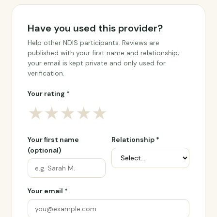
Have you used this provider?
Help other NDIS participants. Reviews are
published with your first name and relationship;
your email is kept private and only used for
verification.
Your rating *
★
★
★
★
★
Your first name
Relationship *
(optional)
Your email *