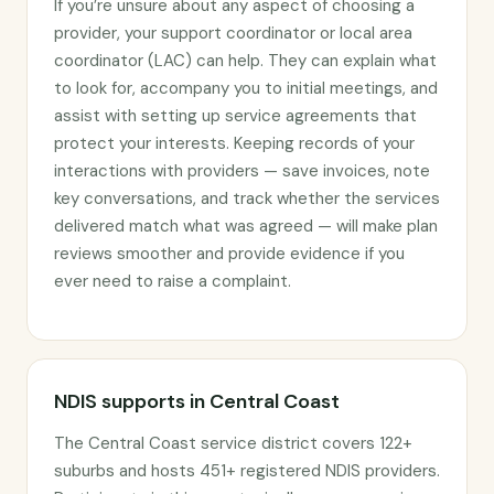
If you’re unsure about any aspect of choosing a
provider, your support coordinator or local area
coordinator (LAC) can help. They can explain what
to look for, accompany you to initial meetings, and
assist with setting up service agreements that
protect your interests. Keeping records of your
interactions with providers — save invoices, note
key conversations, and track whether the services
delivered match what was agreed — will make plan
reviews smoother and provide evidence if you
ever need to raise a complaint.
NDIS supports in Central Coast
The Central Coast service district covers 122+
suburbs and hosts 451+ registered NDIS providers.