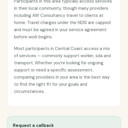
Participants in this area typically access services
in their local community, though many providers
including AW Consultancy travel to clients at
home. Travel charges under the NDIS are capped
and must be agreed in your service agreement
before work begins.
Most participants in Central Coast access a mix
of services — commonly support worker, sda and
transport. Whether you’re looking for ongoing
support or need a specific assessment,
comparing providers in your area is the best way
to find the right fit for your goals and
circumstances.
Request a callback