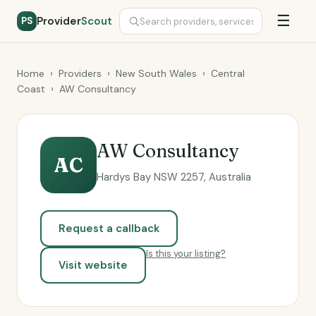
☰
Provider
Scout
PS
Home
›
Providers
›
New South Wales
›
Central
Coast
›
AW Consultancy
AW Consultancy
AC
Hardys Bay NSW 2257, Australia
Request a callback
Is this your listing?
Visit website