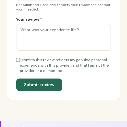
Not published. Used only to verify your review and contact
you if needed.
Your review *
I confirm this review reflects my genuine personal
experience with this provider, and that I am not the
provider or a competitor.
Submit review