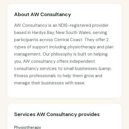
About AW Consultancy
AW Consultancy is an NDIS-registered provider
based in Hardys Bay, New South Wales, serving
participants across Central Coast. They offer 2
types of support including physiotherapy and plan
management. Our philosophy is built on helping
you. AW consultancy offers independent
consultancy services to small businesses &amp;
fitness professionals to help them grow and
manage their businesses with ease.
Services AW Consultancy provides
Physiotherapy