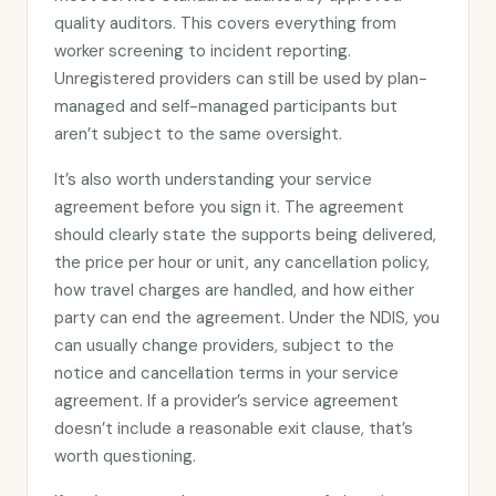
quality auditors. This covers everything from
worker screening to incident reporting.
Unregistered providers can still be used by plan-
managed and self-managed participants but
aren’t subject to the same oversight.
It’s also worth understanding your service
agreement before you sign it. The agreement
should clearly state the supports being delivered,
the price per hour or unit, any cancellation policy,
how travel charges are handled, and how either
party can end the agreement. Under the NDIS, you
can usually change providers, subject to the
notice and cancellation terms in your service
agreement. If a provider’s service agreement
doesn’t include a reasonable exit clause, that’s
worth questioning.