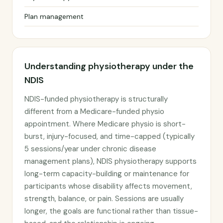
Plan management
Understanding physiotherapy under the
NDIS
NDIS-funded physiotherapy is structurally
different from a Medicare-funded physio
appointment. Where Medicare physio is short-
burst, injury-focused, and time-capped (typically
5 sessions/year under chronic disease
management plans), NDIS physiotherapy supports
long-term capacity-building or maintenance for
participants whose disability affects movement,
strength, balance, or pain. Sessions are usually
longer, the goals are functional rather than tissue-