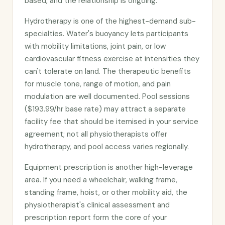
based, and the relationship is ongoing.
Hydrotherapy is one of the highest-demand sub-
specialties. Water's buoyancy lets participants
with mobility limitations, joint pain, or low
cardiovascular fitness exercise at intensities they
can't tolerate on land. The therapeutic benefits
for muscle tone, range of motion, and pain
modulation are well documented. Pool sessions
($193.99/hr base rate) may attract a separate
facility fee that should be itemised in your service
agreement; not all physiotherapists offer
hydrotherapy, and pool access varies regionally.
Equipment prescription is another high-leverage
area. If you need a wheelchair, walking frame,
standing frame, hoist, or other mobility aid, the
physiotherapist's clinical assessment and
prescription report form the core of your