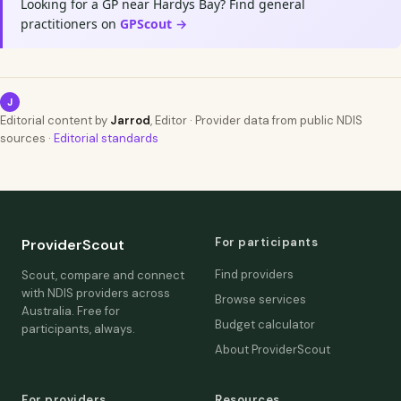
Looking for a GP near Hardys Bay? Find general
practitioners on
GPScout →
J
Editorial content by
Jarrod
, Editor · Provider data from public NDIS
sources ·
Editorial standards
For participants
ProviderScout
Find providers
Scout, compare and connect
with NDIS providers across
Browse services
Australia. Free for
Budget calculator
participants, always.
About ProviderScout
For providers
Resources