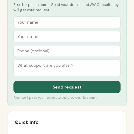
Free for participants. Send your details and AW Consultancy
will get your request.
Send request
Free · we’ll pass your request to the provider. No spam.
Quick info