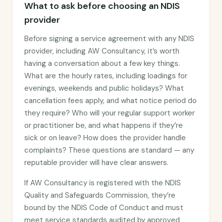
What to ask before choosing an NDIS
provider
Before signing a service agreement with any NDIS
provider, including AW Consultancy, it’s worth
having a conversation about a few key things.
What are the hourly rates, including loadings for
evenings, weekends and public holidays? What
cancellation fees apply, and what notice period do
they require? Who will your regular support worker
or practitioner be, and what happens if they’re
sick or on leave? How does the provider handle
complaints? These questions are standard — any
reputable provider will have clear answers.
If AW Consultancy is registered with the NDIS
Quality and Safeguards Commission, they’re
bound by the NDIS Code of Conduct and must
meet service standards audited by approved