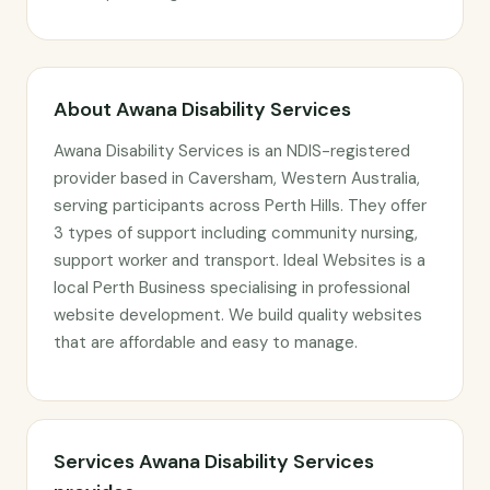
About Awana Disability Services
Awana Disability Services is an NDIS-registered
provider based in Caversham, Western Australia,
serving participants across Perth Hills. They offer
3 types of support including community nursing,
support worker and transport. Ideal Websites is a
local Perth Business specialising in professional
website development. We build quality websites
that are affordable and easy to manage.
Services Awana Disability Services