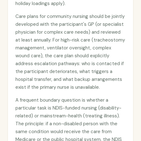
holiday loadings apply).
Care plans for community nursing should be jointly
developed with the participant's GP (or specialist
physician for complex care needs) and reviewed
at least annually. For high-risk care (tracheostomy
management, ventilator oversight, complex
wound care), the care plan should explicitly
address escalation pathways: who is contacted if
the participant deteriorates, what triggers a
hospital transfer, and what backup arrangements
exist if the primary nurse is unavailable.
A frequent boundary question is whether a
particular task is NDIS-funded nursing (disability-
related) or mainstream-health (treating illness).
The principle: if a non-disabled person with the
same condition would receive the care from
Medicare or the public hospital system, the NDIS