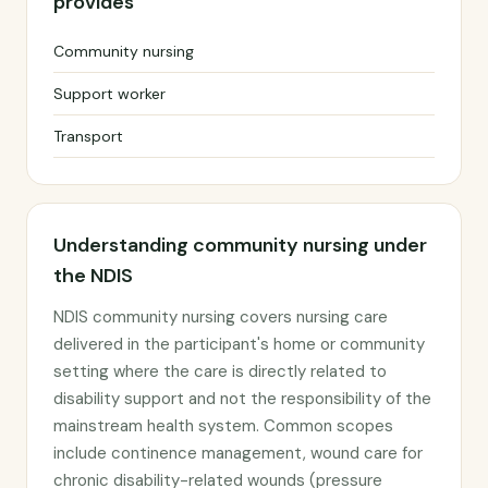
provides
Community nursing
Support worker
Transport
Understanding community nursing under
the NDIS
NDIS community nursing covers nursing care
delivered in the participant's home or community
setting where the care is directly related to
disability support and not the responsibility of the
mainstream health system. Common scopes
include continence management, wound care for
chronic disability-related wounds (pressure