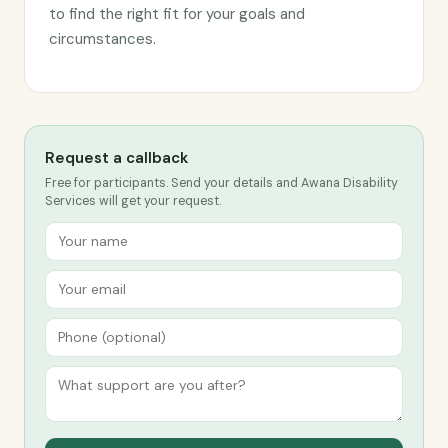
to find the right fit for your goals and
circumstances.
Request a callback
Free for participants. Send your details and Awana Disability
Services will get your request.