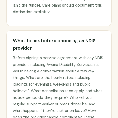
isn't the funder. Care plans should document this
distinction explicitly.
What to ask before choosing an NDIS
provider
Before signing a service agreement with any NDIS
provider, including Awana Disability Services, it’s
worth having a conversation about a few key
things. What are the hourly rates, including
loadings for evenings, weekends and public
holidays? What cancellation fees apply, and what
notice period do they require? Who will your
regular support worker or practitioner be, and
what happens if they’re sick or on leave? How
does the provider handle complaints? These