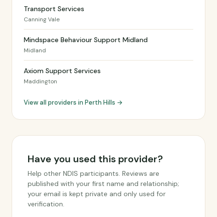
Transport Services
Canning Vale
Mindspace Behaviour Support Midland
Midland
Axiom Support Services
Maddington
View all providers in Perth Hills →
Have you used this provider?
Help other NDIS participants. Reviews are
published with your first name and relationship;
your email is kept private and only used for
verification.