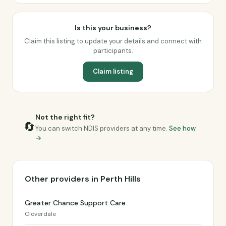
Is this your business?
Claim this listing to update your details and connect with
participants.
Claim listing
Not the right fit?
🔄
You can switch NDIS providers at any time.
See how
→
Other providers in Perth Hills
Greater Chance Support Care
Cloverdale