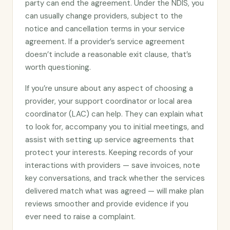
party can end the agreement. Under the NDIS, you
can usually change providers, subject to the
notice and cancellation terms in your service
agreement. If a provider’s service agreement
doesn’t include a reasonable exit clause, that’s
worth questioning.
If you’re unsure about any aspect of choosing a
provider, your support coordinator or local area
coordinator (LAC) can help. They can explain what
to look for, accompany you to initial meetings, and
assist with setting up service agreements that
protect your interests. Keeping records of your
interactions with providers — save invoices, note
key conversations, and track whether the services
delivered match what was agreed — will make plan
reviews smoother and provide evidence if you
ever need to raise a complaint.