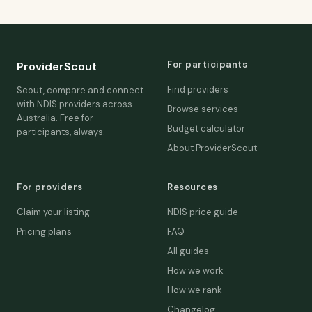
For participants
ProviderScout
Find providers
Scout, compare and connect
with NDIS providers across
Browse services
Australia. Free for
Budget calculator
participants, always.
About ProviderScout
For providers
Resources
Claim your listing
NDIS price guide
Pricing plans
FAQ
All guides
How we work
How we rank
Changelog