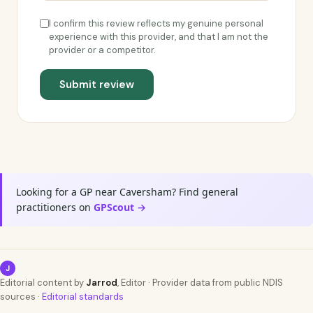
I confirm this review reflects my genuine personal
experience with this provider, and that I am not the
provider or a competitor.
Submit review
Looking for a GP near Caversham? Find general
practitioners on
GPScout →
J
Editorial content by
Jarrod
, Editor · Provider data from public NDIS
sources ·
Editorial standards