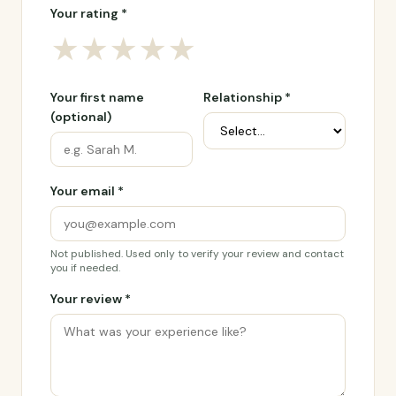
Your rating *
★
★
★
★
★
Your first name
Relationship *
(optional)
Your email *
Not published. Used only to verify your review and contact
you if needed.
Your review *