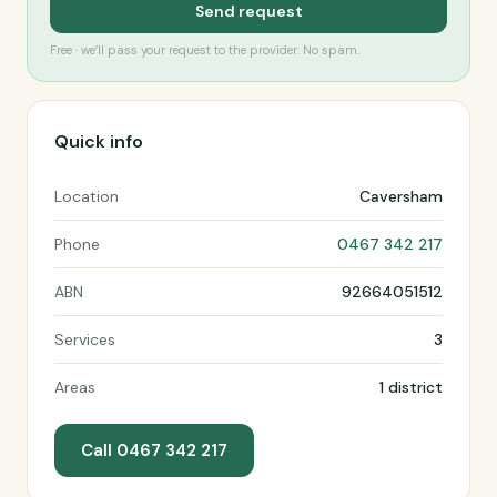
Send request
Free · we’ll pass your request to the provider. No spam.
Quick info
Location
Caversham
Phone
0467 342 217
ABN
92664051512
Services
3
Areas
1 district
Call 0467 342 217