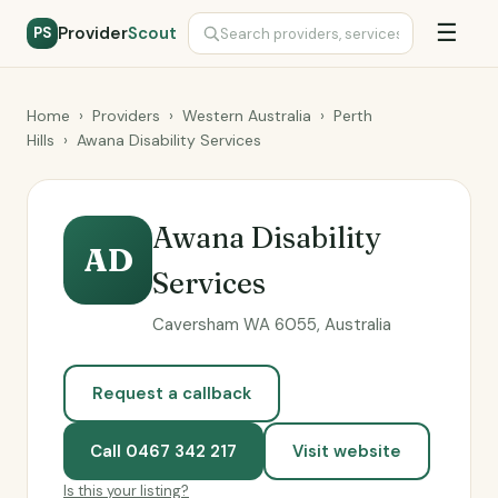
☰
Provider
Scout
PS
Home
›
Providers
›
Western Australia
›
Perth
Hills
›
Awana Disability Services
Awana Disability
AD
Services
Caversham WA 6055, Australia
Request a callback
Call 0467 342 217
Visit website
Is this your listing?