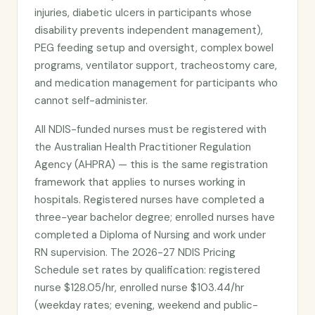
injuries, diabetic ulcers in participants whose
disability prevents independent management),
PEG feeding setup and oversight, complex bowel
programs, ventilator support, tracheostomy care,
and medication management for participants who
cannot self-administer.
All NDIS-funded nurses must be registered with
the Australian Health Practitioner Regulation
Agency (AHPRA) — this is the same registration
framework that applies to nurses working in
hospitals. Registered nurses have completed a
three-year bachelor degree; enrolled nurses have
completed a Diploma of Nursing and work under
RN supervision. The 2026-27 NDIS Pricing
Schedule set rates by qualification: registered
nurse $128.05/hr, enrolled nurse $103.44/hr
(weekday rates; evening, weekend and public-