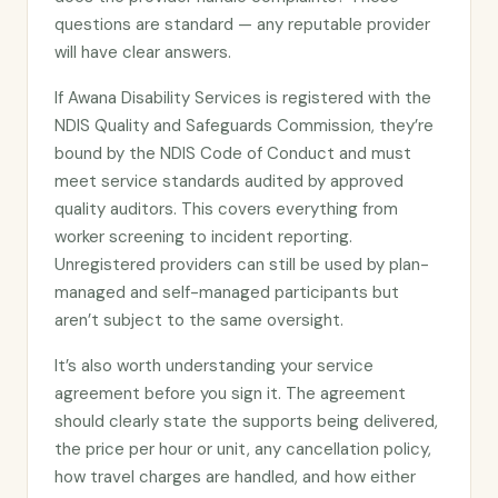
questions are standard — any reputable provider
will have clear answers.
If Awana Disability Services is registered with the
NDIS Quality and Safeguards Commission, they’re
bound by the NDIS Code of Conduct and must
meet service standards audited by approved
quality auditors. This covers everything from
worker screening to incident reporting.
Unregistered providers can still be used by plan-
managed and self-managed participants but
aren’t subject to the same oversight.
It’s also worth understanding your service
agreement before you sign it. The agreement
should clearly state the supports being delivered,
the price per hour or unit, any cancellation policy,
how travel charges are handled, and how either