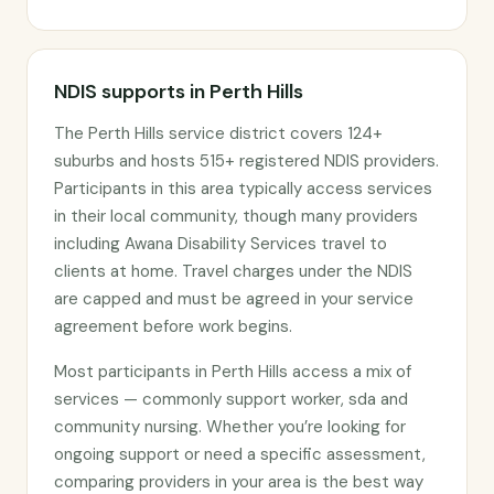
NDIS supports in Perth Hills
The Perth Hills service district covers 124+
suburbs and hosts 515+ registered NDIS providers.
Participants in this area typically access services
in their local community, though many providers
including Awana Disability Services travel to
clients at home. Travel charges under the NDIS
are capped and must be agreed in your service
agreement before work begins.
Most participants in Perth Hills access a mix of
services — commonly support worker, sda and
community nursing. Whether you’re looking for
ongoing support or need a specific assessment,
comparing providers in your area is the best way