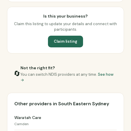
Is this your business?
Claim this listing to update your details and connect with
participants.
Claim listing
Not the right fit?
🔄
You can switch NDIS providers at any time.
See how
→
Other providers in South Eastern Sydney
Waratah Care
Camden