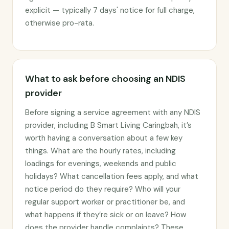
explicit — typically 7 days' notice for full charge,
otherwise pro-rata.
What to ask before choosing an NDIS
provider
Before signing a service agreement with any NDIS
provider, including B Smart Living Caringbah, it’s
worth having a conversation about a few key
things. What are the hourly rates, including
loadings for evenings, weekends and public
holidays? What cancellation fees apply, and what
notice period do they require? Who will your
regular support worker or practitioner be, and
what happens if they’re sick or on leave? How
does the provider handle complaints? These