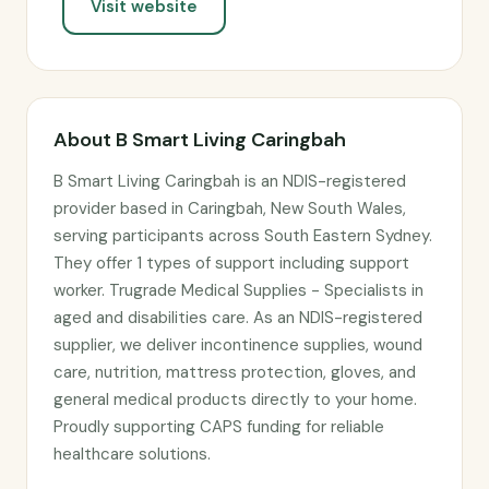
Visit website
About B Smart Living Caringbah
B Smart Living Caringbah is an NDIS-registered
provider based in Caringbah, New South Wales,
serving participants across South Eastern Sydney.
They offer 1 types of support including support
worker. Trugrade Medical Supplies - Specialists in
aged and disabilities care. As an NDIS-registered
supplier, we deliver incontinence supplies, wound
care, nutrition, mattress protection, gloves, and
general medical products directly to your home.
Proudly supporting CAPS funding for reliable
healthcare solutions.