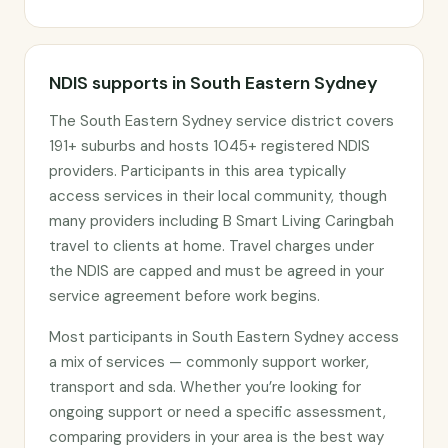
NDIS supports in South Eastern Sydney
The South Eastern Sydney service district covers
191+ suburbs and hosts 1045+ registered NDIS
providers. Participants in this area typically
access services in their local community, though
many providers including B Smart Living Caringbah
travel to clients at home. Travel charges under
the NDIS are capped and must be agreed in your
service agreement before work begins.
Most participants in South Eastern Sydney access
a mix of services — commonly support worker,
transport and sda. Whether you’re looking for
ongoing support or need a specific assessment,
comparing providers in your area is the best way