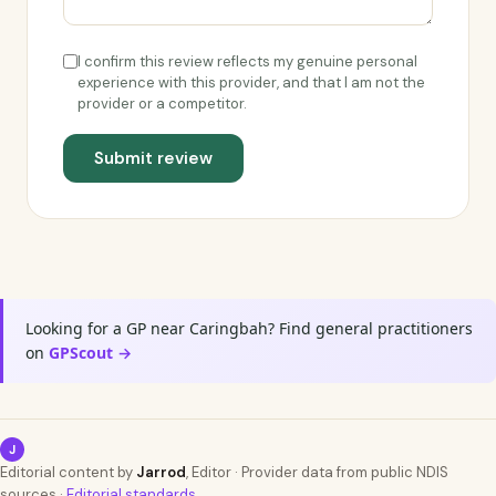
I confirm this review reflects my genuine personal
experience with this provider, and that I am not the
provider or a competitor.
Submit review
Looking for a GP near Caringbah? Find general practitioners
on
GPScout →
J
Editorial content by
Jarrod
, Editor · Provider data from public NDIS
sources ·
Editorial standards