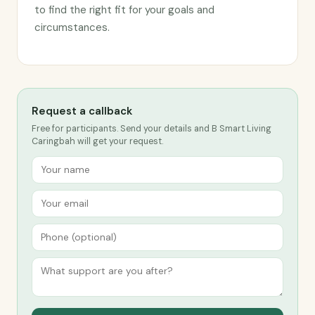
to find the right fit for your goals and
circumstances.
Request a callback
Free for participants. Send your details and B Smart Living
Caringbah will get your request.