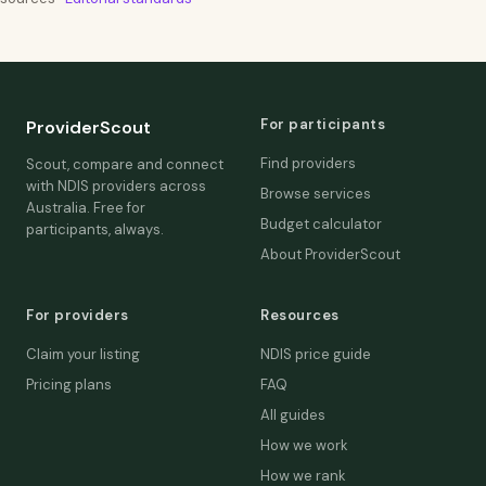
For participants
ProviderScout
Find providers
Scout, compare and connect
with NDIS providers across
Browse services
Australia. Free for
Budget calculator
participants, always.
About ProviderScout
For providers
Resources
Claim your listing
NDIS price guide
Pricing plans
FAQ
All guides
How we work
How we rank