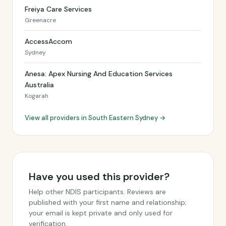
Freiya Care Services
Greenacre
AccessAccom
Sydney
Anesa: Apex Nursing And Education Services
Australia
Kogarah
View all providers in South Eastern Sydney →
Have you used this provider?
Help other NDIS participants. Reviews are
published with your first name and relationship;
your email is kept private and only used for
verification.