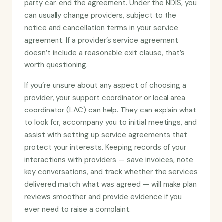
party can end the agreement. Under the NDIS, you
can usually change providers, subject to the
notice and cancellation terms in your service
agreement. If a provider’s service agreement
doesn’t include a reasonable exit clause, that’s
worth questioning.
If you’re unsure about any aspect of choosing a
provider, your support coordinator or local area
coordinator (LAC) can help. They can explain what
to look for, accompany you to initial meetings, and
assist with setting up service agreements that
protect your interests. Keeping records of your
interactions with providers — save invoices, note
key conversations, and track whether the services
delivered match what was agreed — will make plan
reviews smoother and provide evidence if you
ever need to raise a complaint.