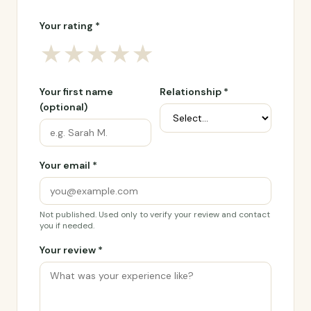
Your rating *
★
★
★
★
★
Your first name
Relationship *
(optional)
Your email *
Not published. Used only to verify your review and contact
you if needed.
Your review *