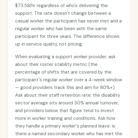
$73.58/hr regardless of who's delivering the
support. The rate doesn't change between a
casual worker the participant has never met and a
regular worker who has been with the same
participant for three years. The difference shows
up in service quality, not pricing.
When evaluating a support worker provider, ask
about their roster stability metric (the
percentage of shifts that are covered by the
participant's regular worker over a 4-week window
— good providers track this and aim for 80%+).
Ask about their staff retention rate; the disability
sector average sits around 30% annual turnover,
and providers below that figure tend to invest
more in worker training and conditions. Ask how
they handle a primary worker's planned leave: is
there a named secondary worker who has met the