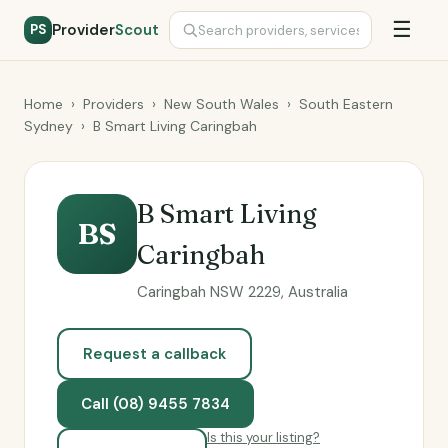
☰
Provider
Scout
PS
Home
›
Providers
›
New South Wales
›
South Eastern
Sydney
›
B Smart Living Caringbah
B Smart Living
BS
Caringbah
Caringbah NSW 2229, Australia
Request a callback
Call (08) 9455 7834
Is this your listing?