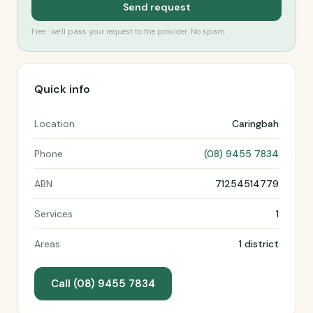
Send request
Free · we’ll pass your request to the provider. No spam.
Quick info
Location
Caringbah
Phone
(08) 9455 7834
ABN
71254514779
Services
1
Areas
1 district
Call (08) 9455 7834