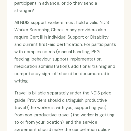
participant in advance, or do they send a
stranger?
All NDIS support workers must hold a valid NDIS
Worker Screening Check; many providers also
require Cert III in Individual Support or Disability
and current first-aid certification. For participants
with complex needs (manual handling, PEG
feeding, behaviour support implementation,
medication administration), additional training and
competency sign-off should be documented in
writing.
Travel is billable separately under the NDIS price
guide. Providers should distinguish productive
travel (the worker is with you, supporting you)
from non-productive travel (the worker is getting
to or from your location), and the service
agreement should make the cancellation policy