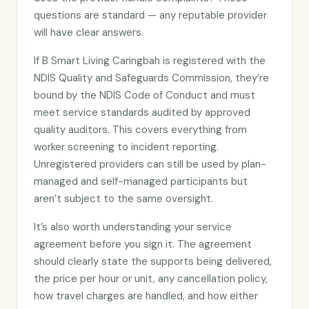
questions are standard — any reputable provider
will have clear answers.
If B Smart Living Caringbah is registered with the
NDIS Quality and Safeguards Commission, they’re
bound by the NDIS Code of Conduct and must
meet service standards audited by approved
quality auditors. This covers everything from
worker screening to incident reporting.
Unregistered providers can still be used by plan-
managed and self-managed participants but
aren’t subject to the same oversight.
It’s also worth understanding your service
agreement before you sign it. The agreement
should clearly state the supports being delivered,
the price per hour or unit, any cancellation policy,
how travel charges are handled, and how either