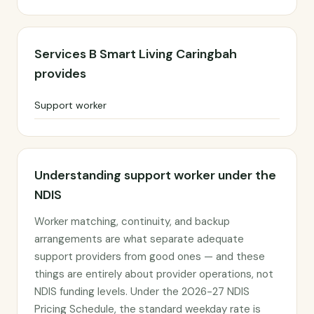
Services B Smart Living Caringbah
provides
Support worker
Understanding support worker under the
NDIS
Worker matching, continuity, and backup
arrangements are what separate adequate
support providers from good ones — and these
things are entirely about provider operations, not
NDIS funding levels. Under the 2026-27 NDIS
Pricing Schedule, the standard weekday rate is