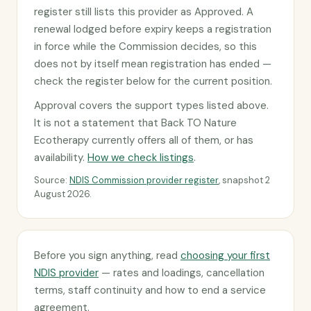
register still lists this provider as Approved. A
renewal lodged before expiry keeps a registration
in force while the Commission decides, so this
does not by itself mean registration has ended —
check the register below for the current position.
Approval covers the support types listed above.
It is not a statement that Back TO Nature
Ecotherapy currently offers all of them, or has
availability.
How we check listings
.
Source:
NDIS Commission provider register
, snapshot 2
August 2026.
Before you sign anything, read
choosing your first
NDIS provider
— rates and loadings, cancellation
terms, staff continuity and how to end a service
agreement.