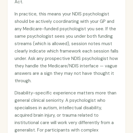
Act.
In practice, this means your NDIS psychologist
should be actively coordinating with your GP and
any Medicare-funded psychologist you see. If the
same psychologist sees you under both funding
streams (which is allowed), session notes must
clearly indicate which framework each session falls
under. Ask any prospective NDIS psychologist how
they handle the Medicare/NDIS interface — vague
answers are a sign they may not have thought it
through.
Disability-specific experience matters more than
general clinical seniority. A psychologist who
specialises in autism, intellectual disability,
acquired brain injury, or trauma related to
institutional care will work very differently from a
generalist. For participants with complex