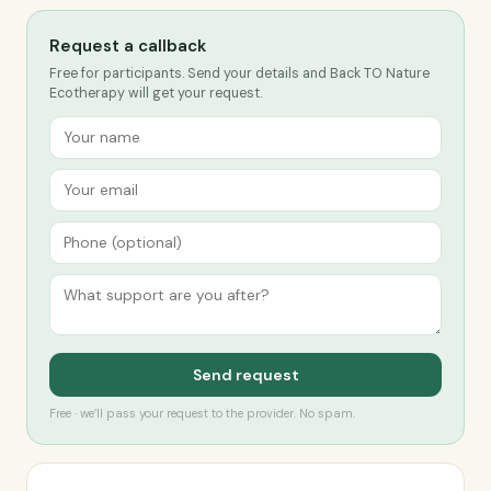
Request a callback
Free for participants. Send your details and Back TO Nature
Ecotherapy will get your request.
Send request
Free · we’ll pass your request to the provider. No spam.