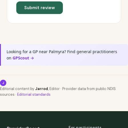
Submit review
Looking for a GP near Palmyra? Find general practitioners
on
GPScout →
J
Editorial content by
Jarrod
, Editor · Provider data from public NDIS
sources ·
Editorial standards
For participants