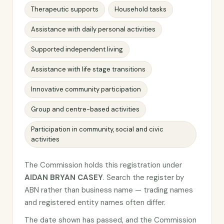
Therapeutic supports
Household tasks
Assistance with daily personal activities
Supported independent living
Assistance with life stage transitions
Innovative community participation
Group and centre-based activities
Participation in community, social and civic
activities
The Commission holds this registration under
AIDAN BRYAN CASEY
. Search the register by
ABN rather than business name — trading names
and registered entity names often differ.
The date shown has passed, and the Commission