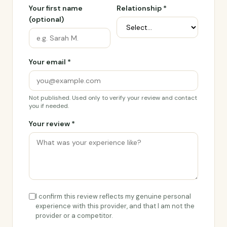
Your first name
Relationship *
(optional)
Your email *
Not published. Used only to verify your review and contact
you if needed.
Your review *
I confirm this review reflects my genuine personal
experience with this provider, and that I am not the
provider or a competitor.