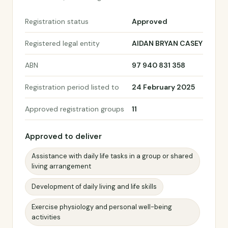
Registration status
Approved
Registered legal entity
AIDAN BRYAN CASEY
ABN
97 940 831 358
Registration period listed to
24 February 2025
Approved registration groups
11
Approved to deliver
Assistance with daily life tasks in a group or shared
living arrangement
Development of daily living and life skills
Exercise physiology and personal well-being
activities