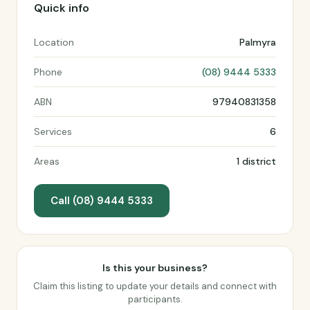
Quick info
Location
Palmyra
Phone
(08) 9444 5333
ABN
97940831358
Services
6
Areas
1 district
Call (08) 9444 5333
Is this your business?
Claim this listing to update your details and connect with
participants.