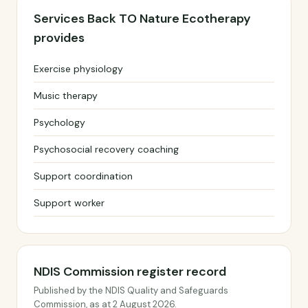
Services Back TO Nature Ecotherapy
provides
Exercise physiology
Music therapy
Psychology
Psychosocial recovery coaching
Support coordination
Support worker
NDIS Commission register record
Published by the NDIS Quality and Safeguards
Commission, as at 2 August 2026.