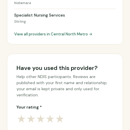
Nollamara
Specialist Nursing Services
Stirling
View all providers in Central North Metro →
Have you used this provider?
Help other NDIS participants. Reviews are
published with your first name and relationship;
your email is kept private and only used for
verification.
Your rating *
★
★
★
★
★