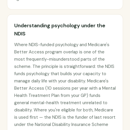
Understanding psychology under the
NDIS
Where NDIS-funded psychology and Medicare's
Better Access program overlap is one of the
most frequently-misunderstood parts of the
scheme. The principle is straightforward: the NDIS
funds psychology that builds your capacity to
manage daily life with your disability. Medicare's
Better Access (10 sessions per year with a Mental
Health Treatment Plan from your GP) funds
general mental-health treatment unrelated to
disability. Where you're eligible for both, Medicare
is used first — the NDIS is the funder of last resort
under the National Disability Insurance Scheme