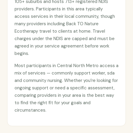
105+ suburbs and hosts 713+ registered NDIS
providers. Participants in this area typically
access services in their local community, though
many providers including Back TO Nature
Ecotherapy travel to clients at home. Travel
charges under the NDIS are capped and must be
agreed in your service agreement before work
begins.
Most participants in Central North Metro access a
mix of services — commonly support worker, sda
and community nursing. Whether you’re looking for
ongoing support or need a specific assessment,
comparing providers in your area is the best way
to find the right fit for your goals and
circumstances.