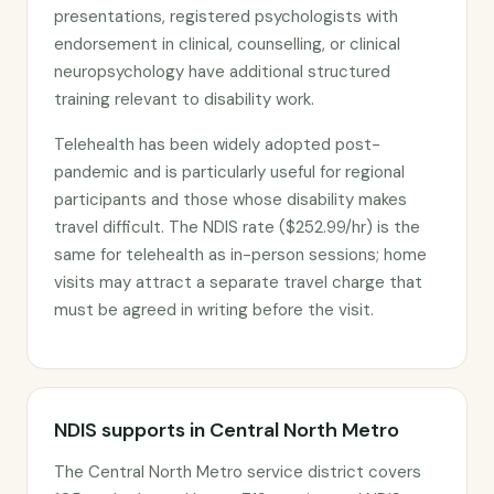
presentations, registered psychologists with
endorsement in clinical, counselling, or clinical
neuropsychology have additional structured
training relevant to disability work.
Telehealth has been widely adopted post-
pandemic and is particularly useful for regional
participants and those whose disability makes
travel difficult. The NDIS rate ($252.99/hr) is the
same for telehealth as in-person sessions; home
visits may attract a separate travel charge that
must be agreed in writing before the visit.
NDIS supports in Central North Metro
The Central North Metro service district covers