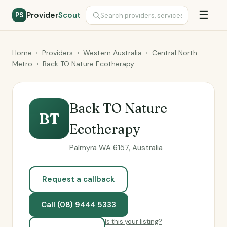
☰
Provider
Scout
PS
Home
›
Providers
›
Western Australia
›
Central North
Metro
›
Back TO Nature Ecotherapy
Back TO Nature
BT
Ecotherapy
Palmyra WA 6157, Australia
Request a callback
Call (08) 9444 5333
Is this your listing?