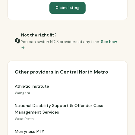
Claim listing
Not the right fit?
🔄
You can switch NDIS providers at any time.
See how
→
Other providers in Central North Metro
Athletic Institute
Wangara
National Disability Support & Offender Case
Management Services
West Perth
Merryness PTY