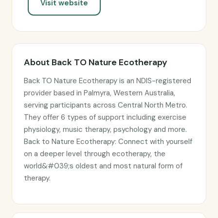
Visit website
About Back TO Nature Ecotherapy
Back TO Nature Ecotherapy is an NDIS-registered
provider based in Palmyra, Western Australia,
serving participants across Central North Metro.
They offer 6 types of support including exercise
physiology, music therapy, psychology and more.
Back to Nature Ecotherapy: Connect with yourself
on a deeper level through ecotherapy, the
world&#039;s oldest and most natural form of
therapy.