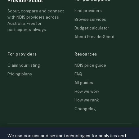
ProviderScout
Find providers
Scout, compare and connect
with NDIS providers across
Browse services
Australia. Free for
Budget calculator
participants, always.
About ProviderScout
For providers
Resources
Claim your listing
NDIS price guide
Pricing plans
FAQ
All guides
How we work
How we rank
Changelog
© 2026 ProviderScout. Not affiliated with the NDIA or Australian
We use cookies and similar technologies for analytics and