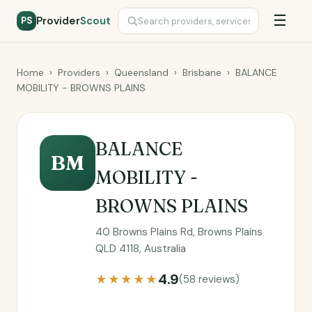
☰
Provider
Scout
PS
Home
›
Providers
›
Queensland
›
Brisbane
›
BALANCE
MOBILITY - BROWNS PLAINS
BALANCE
BM
MOBILITY -
BROWNS PLAINS
40 Browns Plains Rd, Browns Plains
QLD 4118, Australia
4.9
★★★★★
(58 reviews)