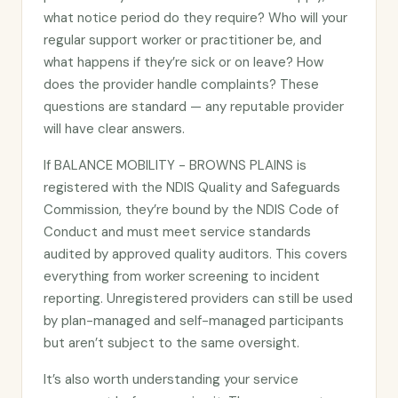
what notice period do they require? Who will your
regular support worker or practitioner be, and
what happens if they’re sick or on leave? How
does the provider handle complaints? These
questions are standard — any reputable provider
will have clear answers.
If BALANCE MOBILITY - BROWNS PLAINS is
registered with the NDIS Quality and Safeguards
Commission, they’re bound by the NDIS Code of
Conduct and must meet service standards
audited by approved quality auditors. This covers
everything from worker screening to incident
reporting. Unregistered providers can still be used
by plan-managed and self-managed participants
but aren’t subject to the same oversight.
It’s also worth understanding your service