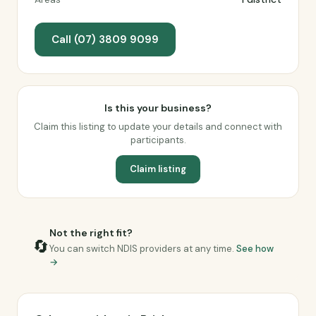
Call (07) 3809 9099
Is this your business?
Claim this listing to update your details and connect with
participants.
Claim listing
Not the right fit?
🔄
You can switch NDIS providers at any time.
See how
→