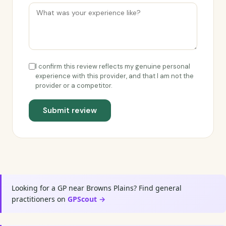
I confirm this review reflects my genuine personal
experience with this provider, and that I am not the
provider or a competitor.
Submit review
Looking for a GP near Browns Plains? Find general
practitioners on
GPScout →