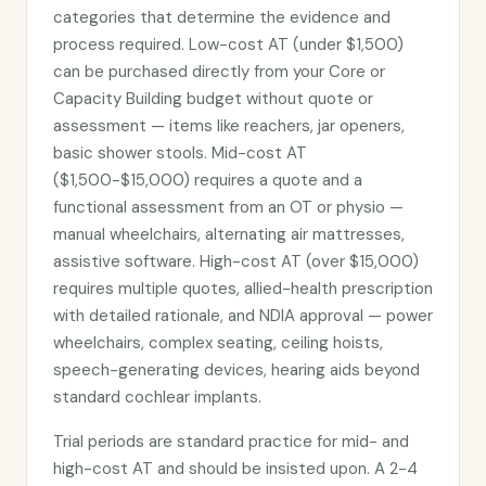
categories that determine the evidence and
process required. Low-cost AT (under $1,500)
can be purchased directly from your Core or
Capacity Building budget without quote or
assessment — items like reachers, jar openers,
basic shower stools. Mid-cost AT
($1,500-$15,000) requires a quote and a
functional assessment from an OT or physio —
manual wheelchairs, alternating air mattresses,
assistive software. High-cost AT (over $15,000)
requires multiple quotes, allied-health prescription
with detailed rationale, and NDIA approval — power
wheelchairs, complex seating, ceiling hoists,
speech-generating devices, hearing aids beyond
standard cochlear implants.
Trial periods are standard practice for mid- and
high-cost AT and should be insisted upon. A 2-4