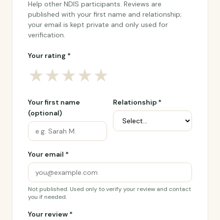
Help other NDIS participants. Reviews are
published with your first name and relationship;
your email is kept private and only used for
verification.
Your rating *
★
★
★
★
★
Your first name
Relationship *
(optional)
Your email *
Not published. Used only to verify your review and contact
you if needed.
Your review *