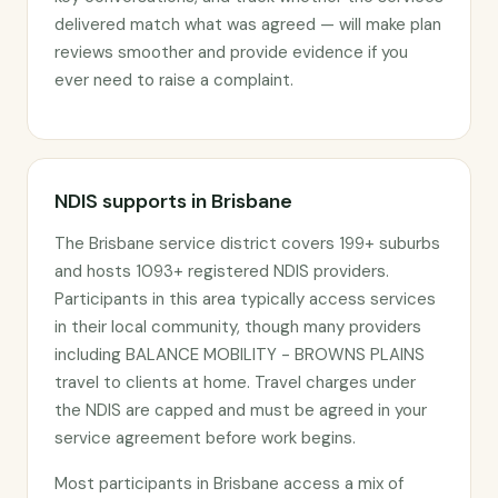
delivered match what was agreed — will make plan
reviews smoother and provide evidence if you
ever need to raise a complaint.
NDIS supports in Brisbane
The Brisbane service district covers 199+ suburbs
and hosts 1093+ registered NDIS providers.
Participants in this area typically access services
in their local community, though many providers
including BALANCE MOBILITY - BROWNS PLAINS
travel to clients at home. Travel charges under
the NDIS are capped and must be agreed in your
service agreement before work begins.
Most participants in Brisbane access a mix of