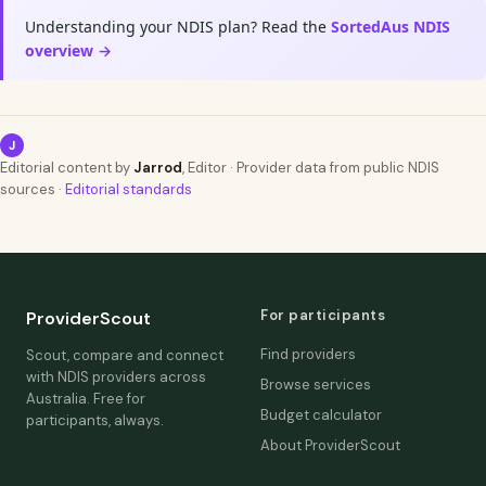
Understanding your NDIS plan? Read the
SortedAus NDIS
overview →
J
Editorial content by
Jarrod
, Editor · Provider data from public NDIS
sources ·
Editorial standards
For participants
ProviderScout
Find providers
Scout, compare and connect
with NDIS providers across
Browse services
Australia. Free for
Budget calculator
participants, always.
About ProviderScout