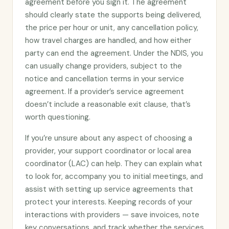
agreement before you sign it. The agreement
should clearly state the supports being delivered,
the price per hour or unit, any cancellation policy,
how travel charges are handled, and how either
party can end the agreement. Under the NDIS, you
can usually change providers, subject to the
notice and cancellation terms in your service
agreement. If a provider’s service agreement
doesn’t include a reasonable exit clause, that’s
worth questioning.
If you’re unsure about any aspect of choosing a
provider, your support coordinator or local area
coordinator (LAC) can help. They can explain what
to look for, accompany you to initial meetings, and
assist with setting up service agreements that
protect your interests. Keeping records of your
interactions with providers — save invoices, note
key conversations, and track whether the services