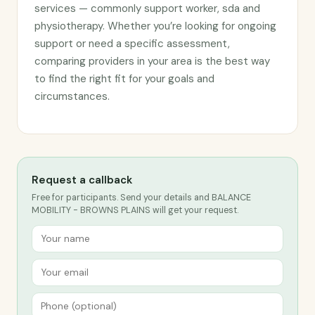
services — commonly support worker, sda and
physiotherapy. Whether you’re looking for ongoing
support or need a specific assessment,
comparing providers in your area is the best way
to find the right fit for your goals and
circumstances.
Request a callback
Free for participants. Send your details and BALANCE
MOBILITY - BROWNS PLAINS will get your request.