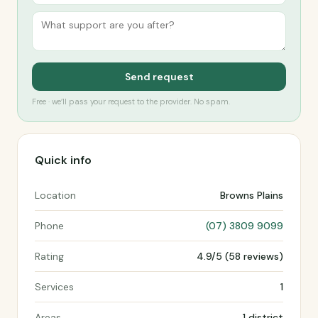
Send request
Free · we’ll pass your request to the provider. No spam.
Quick info
Location
Browns Plains
Phone
(07) 3809 9099
Rating
4.9/5 (58 reviews)
Services
1
Areas
1 district