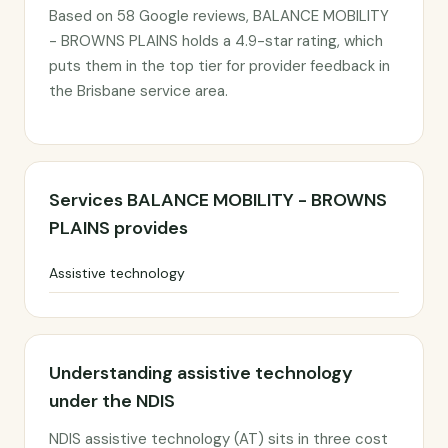
Based on 58 Google reviews, BALANCE MOBILITY
- BROWNS PLAINS holds a 4.9-star rating, which
puts them in the top tier for provider feedback in
the Brisbane service area.
Services BALANCE MOBILITY - BROWNS
PLAINS provides
Assistive technology
Understanding assistive technology
under the NDIS
NDIS assistive technology (AT) sits in three cost