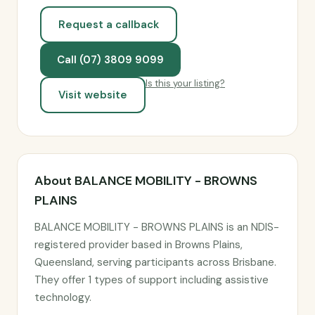
Request a callback
Call (07) 3809 9099
Is this your listing?
Visit website
About BALANCE MOBILITY - BROWNS
PLAINS
BALANCE MOBILITY - BROWNS PLAINS is an NDIS-
registered provider based in Browns Plains,
Queensland, serving participants across Brisbane.
They offer 1 types of support including assistive
technology.