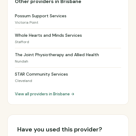
Other providers in Brisbane
Possum Support Services
Victoria Point
Whole Hearts and Minds Services
Stafford
The Joint Physiotherapy and Allied Health
Nundah
STAR Community Services
Cleveland
View all providers in Brisbane →
Have you used this provider?