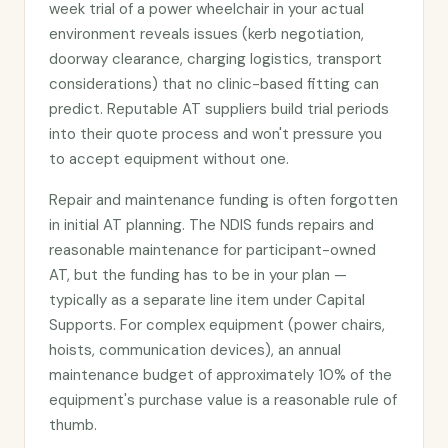
week trial of a power wheelchair in your actual
environment reveals issues (kerb negotiation,
doorway clearance, charging logistics, transport
considerations) that no clinic-based fitting can
predict. Reputable AT suppliers build trial periods
into their quote process and won't pressure you
to accept equipment without one.
Repair and maintenance funding is often forgotten
in initial AT planning. The NDIS funds repairs and
reasonable maintenance for participant-owned
AT, but the funding has to be in your plan —
typically as a separate line item under Capital
Supports. For complex equipment (power chairs,
hoists, communication devices), an annual
maintenance budget of approximately 10% of the
equipment's purchase value is a reasonable rule of
thumb.