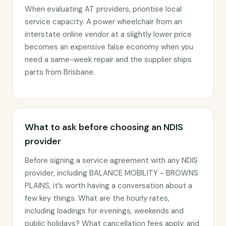
When evaluating AT providers, prioritise local
service capacity. A power wheelchair from an
interstate online vendor at a slightly lower price
becomes an expensive false economy when you
need a same-week repair and the supplier ships
parts from Brisbane.
What to ask before choosing an NDIS
provider
Before signing a service agreement with any NDIS
provider, including BALANCE MOBILITY - BROWNS
PLAINS, it’s worth having a conversation about a
few key things. What are the hourly rates,
including loadings for evenings, weekends and
public holidays? What cancellation fees apply, and