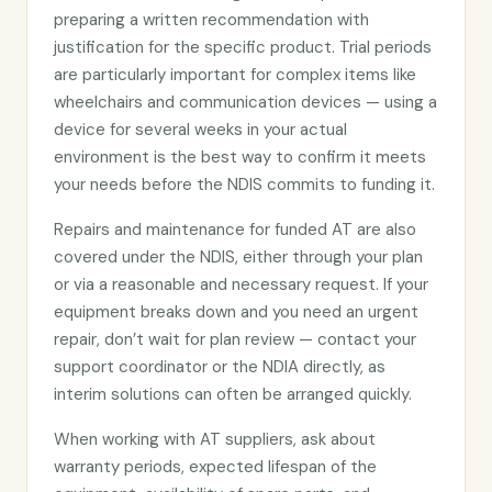
preparing a written recommendation with
justification for the specific product. Trial periods
are particularly important for complex items like
wheelchairs and communication devices — using a
device for several weeks in your actual
environment is the best way to confirm it meets
your needs before the NDIS commits to funding it.
Repairs and maintenance for funded AT are also
covered under the NDIS, either through your plan
or via a reasonable and necessary request. If your
equipment breaks down and you need an urgent
repair, don’t wait for plan review — contact your
support coordinator or the NDIA directly, as
interim solutions can often be arranged quickly.
When working with AT suppliers, ask about
warranty periods, expected lifespan of the