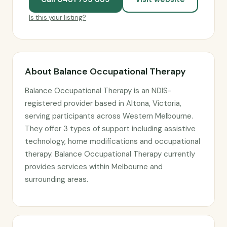
Is this your listing?
About Balance Occupational Therapy
Balance Occupational Therapy is an NDIS-
registered provider based in Altona, Victoria,
serving participants across Western Melbourne.
They offer 3 types of support including assistive
technology, home modifications and occupational
therapy. Balance Occupational Therapy currently
provides services within Melbourne and
surrounding areas.