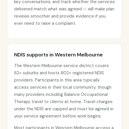
key conversations, and track whether the services
delivered match what was agreed — will make plan
reviews smoother and provide evidence if you
ever need to raise a complaint.
NDIS supports in Western Melbourne
The Western Melbourne service district covers
62+ suburbs and hosts 802+ registered NDIS
providers. Participants in this area typically
access services in their local community, though
many providers including Balance Occupational
Therapy travel to clients at home. Travel charges
under the NDIS are capped and must be agreed in
your service agreement before work begins.
Most participants in Western Melbourne access a