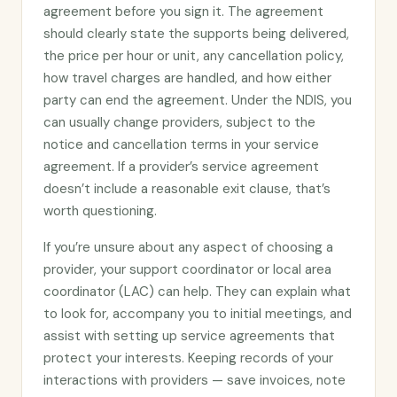
agreement before you sign it. The agreement
should clearly state the supports being delivered,
the price per hour or unit, any cancellation policy,
how travel charges are handled, and how either
party can end the agreement. Under the NDIS, you
can usually change providers, subject to the
notice and cancellation terms in your service
agreement. If a provider’s service agreement
doesn’t include a reasonable exit clause, that’s
worth questioning.
If you’re unsure about any aspect of choosing a
provider, your support coordinator or local area
coordinator (LAC) can help. They can explain what
to look for, accompany you to initial meetings, and
assist with setting up service agreements that
protect your interests. Keeping records of your
interactions with providers — save invoices, note