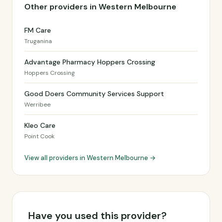
Other providers in Western Melbourne
FM Care
Truganina
Advantage Pharmacy Hoppers Crossing
Hoppers Crossing
Good Doers Community Services Support
Werribee
Kleo Care
Point Cook
View all providers in Western Melbourne →
Have you used this provider?