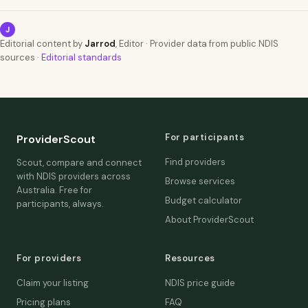
J
Editorial content by
Jarrod
, Editor · Provider data from public NDIS
sources ·
Editorial standards
For participants
ProviderScout
Find providers
Scout, compare and connect
with NDIS providers across
Browse services
Australia. Free for
Budget calculator
participants, always.
About ProviderScout
For providers
Resources
Claim your listing
NDIS price guide
Pricing plans
FAQ