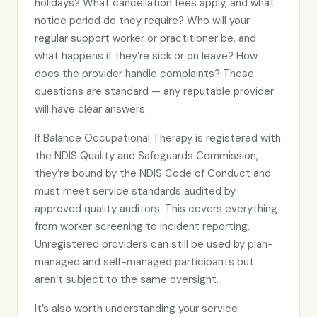
holidays? What cancellation fees apply, and what
notice period do they require? Who will your
regular support worker or practitioner be, and
what happens if they’re sick or on leave? How
does the provider handle complaints? These
questions are standard — any reputable provider
will have clear answers.
If Balance Occupational Therapy is registered with
the NDIS Quality and Safeguards Commission,
they’re bound by the NDIS Code of Conduct and
must meet service standards audited by
approved quality auditors. This covers everything
from worker screening to incident reporting.
Unregistered providers can still be used by plan-
managed and self-managed participants but
aren’t subject to the same oversight.
It’s also worth understanding your service