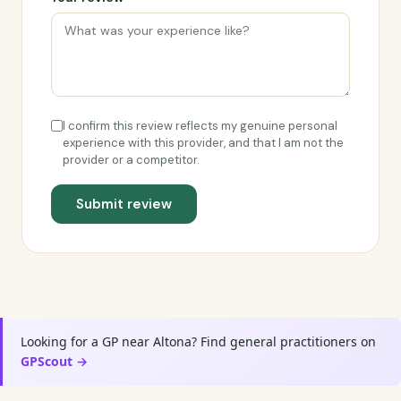
I confirm this review reflects my genuine personal
experience with this provider, and that I am not the
provider or a competitor.
Submit review
Looking for a GP near Altona? Find general practitioners on
GPScout →