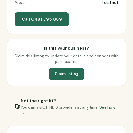
Areas
1 district
Call 0481 795 889
Is this your business?
Claim this listing to update your details and connect with
participants.
Claim listing
Not the right fit?
🔄
You can switch NDIS providers at any time.
See how
→