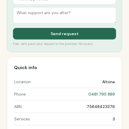
Send request
Free · we’ll pass your request to the provider. No spam.
Quick info
Location
Altona
Phone
0481 795 889
ABN
75648423376
Services
3