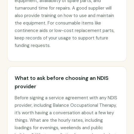
equipment, availability of spare parts, and
turnaround time for repairs. A good supplier will
also provide training on how to use and maintain
the equipment. For consumable items like
continence aids or low-cost replacement parts,
keep records of your usage to support future
funding requests.
What to ask before choosing an NDIS
provider
Before signing a service agreement with any NDIS
provider, including Balance Occupational Therapy,
it’s worth having a conversation about a few key
things. What are the hourly rates, including
loadings for evenings, weekends and public