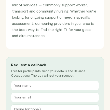
mix of services — commonly support worker,
transport and community nursing. Whether you’re
looking for ongoing support or need a specific
assessment, comparing providers in your area is
the best way to find the right fit for your goals
and circumstances.
Request a callback
Free for participants. Send your details and Balance
Occupational Therapy will get your request.