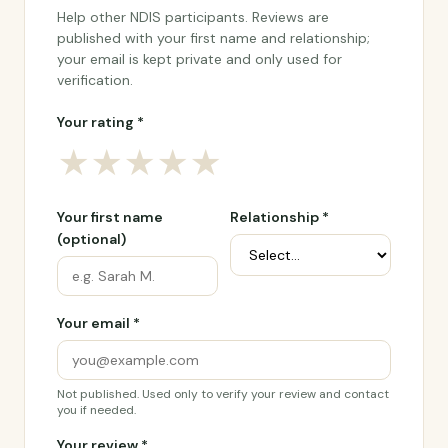
Help other NDIS participants. Reviews are
published with your first name and relationship;
your email is kept private and only used for
verification.
Your rating *
★
★
★
★
★
Your first name
Relationship *
(optional)
Your email *
Not published. Used only to verify your review and contact
you if needed.
Your review *