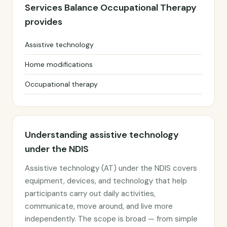
Services Balance Occupational Therapy
provides
Assistive technology
Home modifications
Occupational therapy
Understanding assistive technology
under the NDIS
Assistive technology (AT) under the NDIS covers
equipment, devices, and technology that help
participants carry out daily activities,
communicate, move around, and live more
independently. The scope is broad — from simple