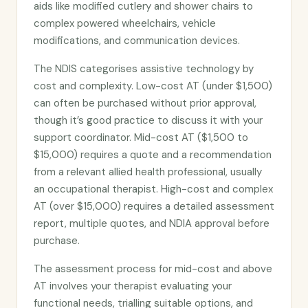
aids like modified cutlery and shower chairs to
complex powered wheelchairs, vehicle
modifications, and communication devices.
The NDIS categorises assistive technology by
cost and complexity. Low-cost AT (under $1,500)
can often be purchased without prior approval,
though it’s good practice to discuss it with your
support coordinator. Mid-cost AT ($1,500 to
$15,000) requires a quote and a recommendation
from a relevant allied health professional, usually
an occupational therapist. High-cost and complex
AT (over $15,000) requires a detailed assessment
report, multiple quotes, and NDIA approval before
purchase.
The assessment process for mid-cost and above
AT involves your therapist evaluating your
functional needs, trialling suitable options, and