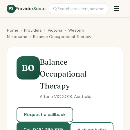
☰
Provider
Scout
PS
Home
›
Providers
›
Victoria
›
Western
Melbourne
›
Balance Occupational Therapy
Balance
BO
Occupational
Therapy
Altona VIC 3018, Australia
Request a callback
Call 0481 795 889
Visit website