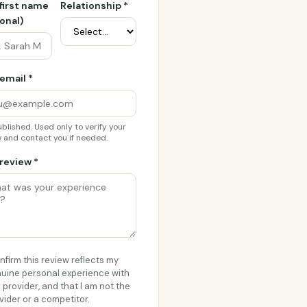
 first name
Relationship *
onal)
email *
blished. Used only to verify your
 and contact you if needed.
review *
onfirm this review reflects my
uine personal experience with
s provider, and that I am not the
vider or a competitor.