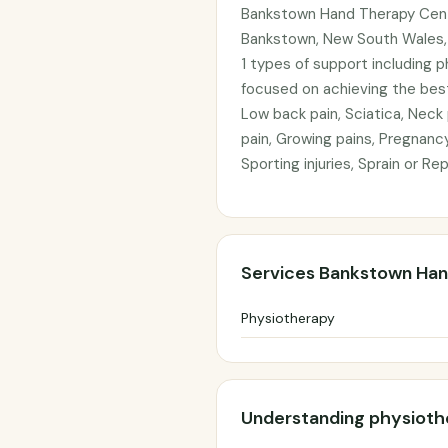
Bankstown Hand Therapy Centr
Bankstown, New South Wales, 
1 types of support including 
focused on achieving the best
Low back pain, Sciatica, Neck
pain, Growing pains, Pregnanc
Sporting injuries, Sprain or Re
Services Bankstown Han
Physiotherapy
Understanding physioth