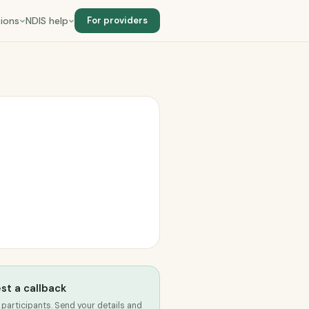
ions
NDIS help
For providers
st a callback
 participants. Send your details and