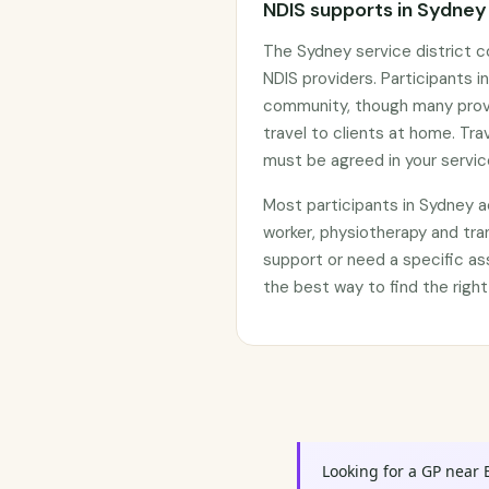
NDIS supports in Sydney
The Sydney service district 
NDIS providers. Participants in
community, though many prov
travel to clients at home. Tr
must be agreed in your servi
Most participants in Sydney 
worker, physiotherapy and tra
support or need a specific as
the best way to find the right
Looking for a GP near 