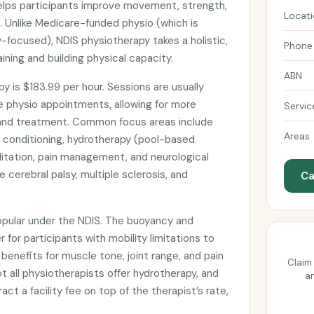
lps participants improve movement, strength,
Locat
n. Unlike Medicare-funded physio (which is
y-focused), NDIS physiotherapy takes a holistic,
Phone
ning and building physical capacity.
ABN
y is $183.99 per hour. Sessions are usually
e physio appointments, allowing for more
Servic
nd treatment. Common focus areas include
Areas
nd conditioning, hydrotherapy (pool-based
ilitation, pain management, and neurological
ke cerebral palsy, multiple sclerosis, and
Ca
popular under the NDIS. The buoyancy and
 for participants with mobility limitations to
benefits for muscle tone, joint range, and pain
Claim 
t all physiotherapists offer hydrotherapy, and
an
t a facility fee on top of the therapist’s rate,