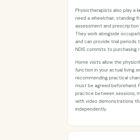
Physiotherapists also play a 
need a wheelchair, standing fr
assessment and prescription r
They work alongside occupat
and can provide trial periods
NDIS commits to purchasing it
Home visits allow the physiot
function in your actual living e
recommending practical chang
must be agreed beforehand. F
practice between sessions, 
with video demonstrations tha
independently.