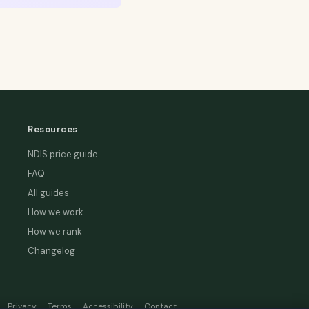
Resources
NDIS price guide
FAQ
All guides
How we work
How we rank
Changelog
Privacy
Terms
Accessibility
Contact