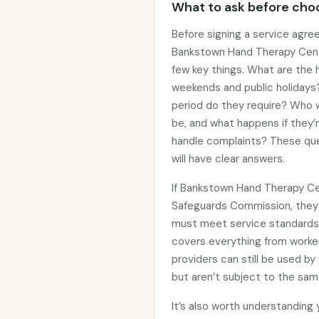
What to ask before choo
Before signing a service agre
Bankstown Hand Therapy Centr
few key things. What are the h
weekends and public holidays?
period do they require? Who wi
be, and what happens if they’
handle complaints? These que
will have clear answers.
If Bankstown Hand Therapy Cen
Safeguards Commission, they
must meet service standards 
covers everything from worker
providers can still be used 
but aren’t subject to the sam
It’s also worth understanding