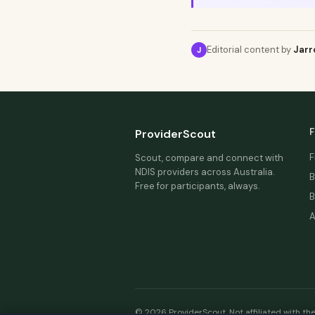
Editorial content by
Jarr
J
F
ProviderScout
F
Scout, compare and connect with
NDIS providers across Australia.
B
Free for participants, always.
B
A
© 2026 ProviderScout. Not affiliated with th