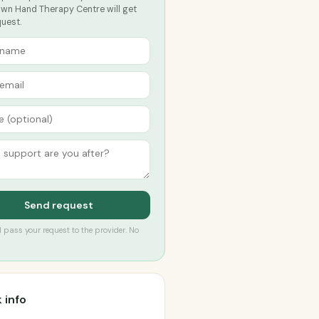
wn Hand Therapy Centre will get
quest.
Send request
’ll pass your request to the provider. No
 info