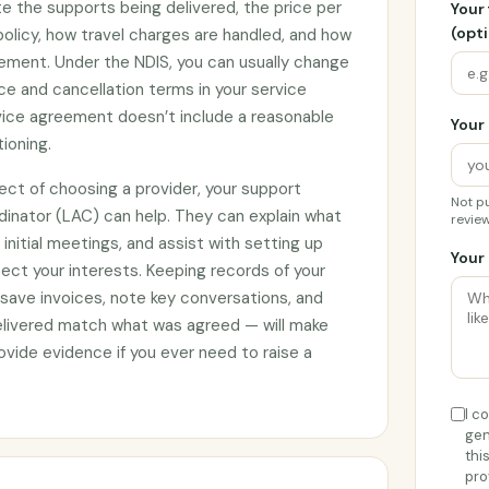
e the supports being delivered, the price per
Your
(opti
 policy, how travel charges are handled, and how
ement. Under the NDIS, you can usually change
ce and cancellation terms in your service
rvice agreement doesn’t include a reasonable
Your 
tioning.
ect of choosing a provider, your support
Not pu
rdinator (LAC) can help. They can explain what
review
initial meetings, and assist with setting up
Your 
ct your interests. Keeping records of your
 save invoices, note key conversations, and
elivered match what was agreed — will make
vide evidence if you ever need to raise a
I c
gen
thi
pro