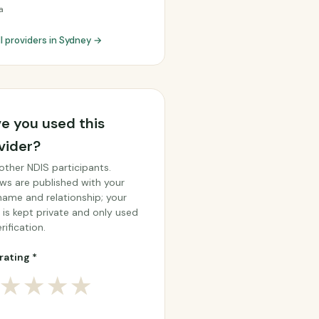
a
ll providers in Sydney →
e you used this
vider?
other NDIS participants.
ws are published with your
 name and relationship; your
 is kept private and only used
rification.
rating *
★
★
★
★