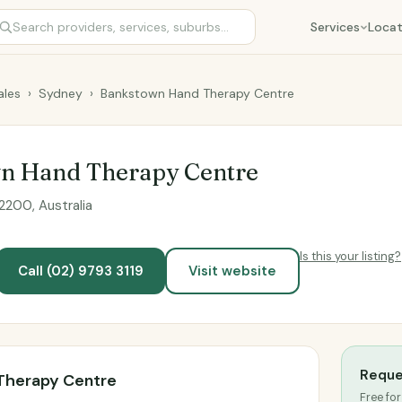
Services
Locat
les
›
Sydney
›
Bankstown Hand Therapy Centre
n Hand Therapy Centre
200, Australia
Is this your listing?
Call (02) 9793 3119
Visit website
Reque
Therapy Centre
Free for