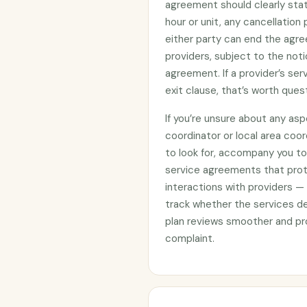
agreement should clearly stat
hour or unit, any cancellation
either party can end the agre
providers, subject to the noti
agreement. If a provider’s se
exit clause, that’s worth ques
If you’re unsure about any asp
coordinator or local area coo
to look for, accompany you to 
service agreements that prote
interactions with providers —
track whether the services d
plan reviews smoother and pro
complaint.