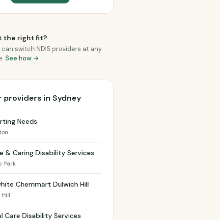
 the right fit?
 can switch NDIS providers at any
e.
See how →
 providers in Sydney
rting Needs
ton
le & Caring Disability Services
s Park
hite Chemmart Dulwich Hill
Hill
l Care Disability Services