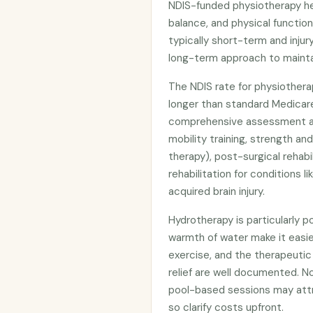
NDIS-funded physiotherapy he
balance, and physical functio
typically short-term and injur
long-term approach to maintai
The NDIS rate for physiotherap
longer than standard Medicar
comprehensive assessment a
mobility training, strength a
therapy), post-surgical rehab
rehabilitation for conditions li
acquired brain injury.
Hydrotherapy is particularly 
warmth of water make it easier
exercise, and the therapeutic 
relief are well documented. No
pool-based sessions may attrac
so clarify costs upfront.