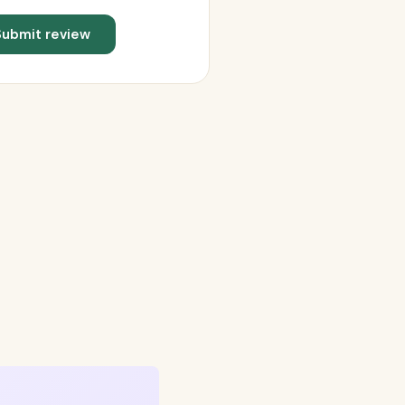
Submit review