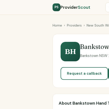
Provider
Scout
PS
Home
›
Providers
›
New South Wa
Bankstow
BH
Bankstown NSW 2
Request a callback
About Bankstown Hand 