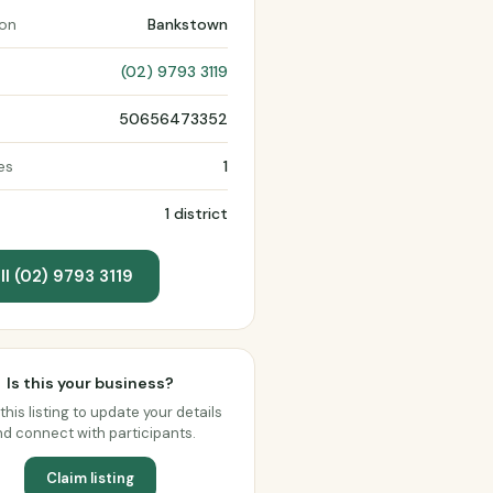
ion
Bankstown
(02) 9793 3119
50656473352
es
1
1 district
ll (02) 9793 3119
Is this your business?
this listing to update your details
d connect with participants.
Claim listing