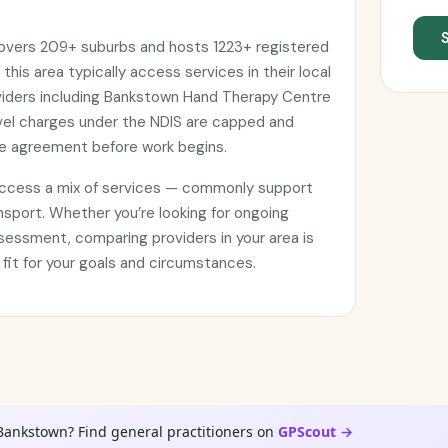
covers 209+ suburbs and hosts 1223+ registered
 this area typically access services in their local
iders including Bankstown Hand Therapy Centre
avel charges under the NDIS are capped and
ce agreement before work begins.
access a mix of services — commonly support
nsport. Whether you’re looking for ongoing
sessment, comparing providers in your area is
 fit for your goals and circumstances.
Bankstown? Find general practitioners on
GPScout →