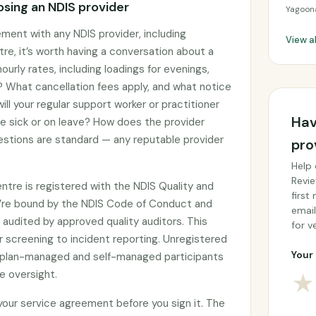
sing an NDIS provider
Yagoon
ement with any NDIS provider, including
View a
e, it’s worth having a conversation about a
ourly rates, including loadings for evenings,
 What cancellation fees apply, and what notice
ll your regular support worker or practitioner
Hav
re sick or on leave? How does the provider
stions are standard — any reputable provider
pro
Help 
Revie
tre is registered with the NDIS Quality and
first
’re bound by the NDIS Code of Conduct and
email
audited by approved quality auditors. This
for ve
 screening to incident reporting. Unregistered
Your 
by plan-managed and self-managed participants
e oversight.
★
 your service agreement before you sign it. The