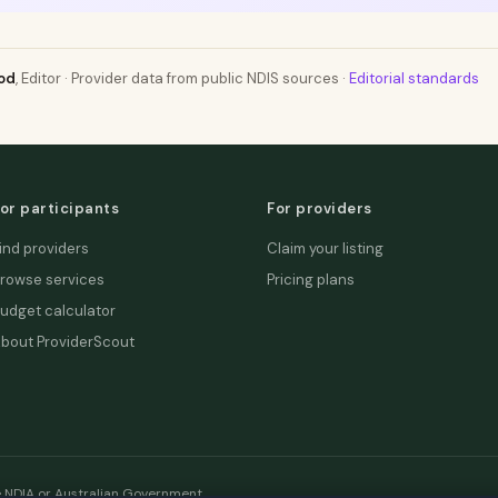
od
, Editor · Provider data from public NDIS sources ·
Editorial standards
or participants
For providers
ind providers
Claim your listing
rowse services
Pricing plans
udget calculator
bout ProviderScout
e NDIA or Australian Government.