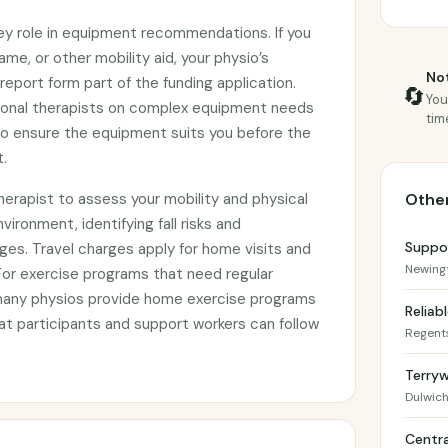
key role in equipment recommendations. If you
ame, or other mobility aid, your physio’s
Not
eport form part of the funding application.
🔄
You
ional therapists on complex equipment needs
tim
 to ensure the equipment suits you before the
.
herapist to assess your mobility and physical
Other
nvironment, identifying fall risks and
Suppo
es. Travel charges apply for home visits and
Newing
or exercise programs that need regular
many physios provide home exercise programs
Reliab
t participants and support workers can follow
Regent
Terryw
Dulwich 
Centra