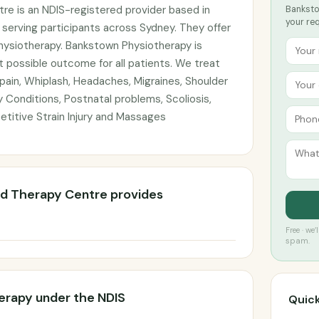
e is an NDIS-registered provider based in
Banksto
your re
serving participants across Sydney. They offer
physiotherapy. Bankstown Physiotherapy is
 possible outcome for all patients. We treat
 pain, Whiplash, Headaches, Migraines, Shoulder
y Conditions, Postnatal problems, Scoliosis,
petitive Strain Injury and Massages
d Therapy Centre provides
Free · we
spam.
erapy under the NDIS
Quick