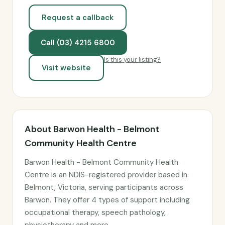
Request a callback
Call (03) 4215 6800
Is this your listing?
Visit website
About Barwon Health - Belmont
Community Health Centre
Barwon Health - Belmont Community Health
Centre is an NDIS-registered provider based in
Belmont, Victoria, serving participants across
Barwon. They offer 4 types of support including
occupational therapy, speech pathology,