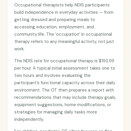
Occupational therapists help NDIS participants
build independence in everyday activities — from
getting dressed and preparing meals to
accessing education, employment, and
community life. The ‘occupation’ in occupational
therapy refers to any meaningful activity, not just
work.
The NDIS rate for occupational therapy is $193.99
per hour. A typical initial assessment takes one to
two hours and involves evaluating the
participant’s functional capacity across their daily
environment. The OT then prepares a report with
recommendations that may include therapy goals,
equipment suggestions, home modifications, or
strategies for managing daily tasks more
independently.