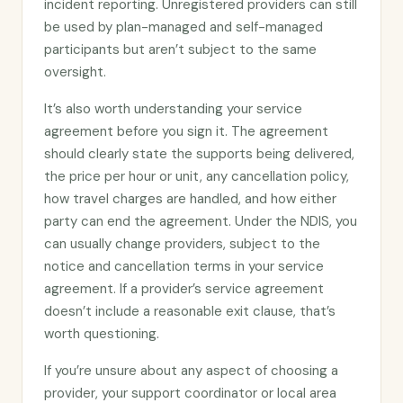
incident reporting. Unregistered providers can still
be used by plan-managed and self-managed
participants but aren’t subject to the same
oversight.
It’s also worth understanding your service
agreement before you sign it. The agreement
should clearly state the supports being delivered,
the price per hour or unit, any cancellation policy,
how travel charges are handled, and how either
party can end the agreement. Under the NDIS, you
can usually change providers, subject to the
notice and cancellation terms in your service
agreement. If a provider’s service agreement
doesn’t include a reasonable exit clause, that’s
worth questioning.
If you’re unsure about any aspect of choosing a
provider, your support coordinator or local area