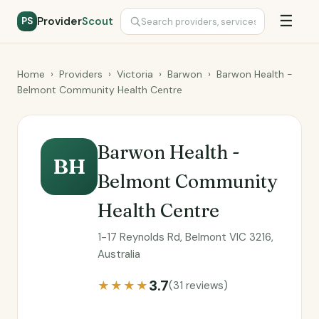
☰
Provider
Scout
PS
Home
›
Providers
›
Victoria
›
Barwon
›
Barwon Health -
Belmont Community Health Centre
Barwon Health -
BH
Belmont Community
Health Centre
1-17 Reynolds Rd, Belmont VIC 3216,
Australia
3.7
★★★★
(31 reviews)