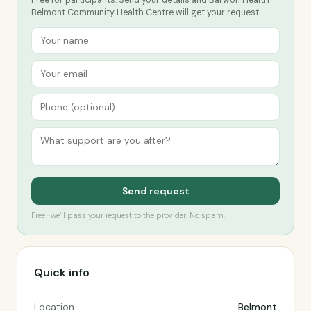
Free for participants. Send your details and Barwon Health -
Belmont Community Health Centre will get your request.
Send request
Free · we’ll pass your request to the provider. No spam.
Quick info
Location
Belmont