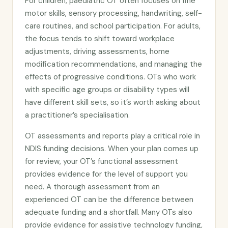
For children, paediatric OT often focuses on fine
motor skills, sensory processing, handwriting, self-
care routines, and school participation. For adults,
the focus tends to shift toward workplace
adjustments, driving assessments, home
modification recommendations, and managing the
effects of progressive conditions. OTs who work
with specific age groups or disability types will
have different skill sets, so it’s worth asking about
a practitioner’s specialisation.
OT assessments and reports play a critical role in
NDIS funding decisions. When your plan comes up
for review, your OT’s functional assessment
provides evidence for the level of support you
need. A thorough assessment from an
experienced OT can be the difference between
adequate funding and a shortfall. Many OTs also
provide evidence for assistive technology funding,