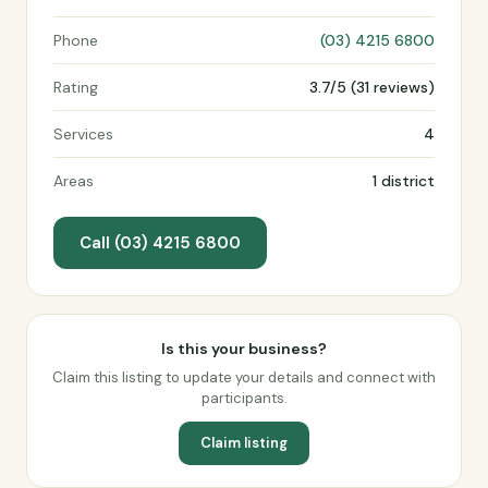
Phone
(03) 4215 6800
Rating
3.7/5 (31 reviews)
Services
4
Areas
1 district
Call (03) 4215 6800
Is this your business?
Claim this listing to update your details and connect with
participants.
Claim listing