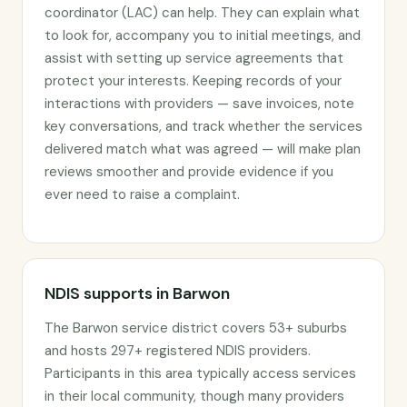
coordinator (LAC) can help. They can explain what
to look for, accompany you to initial meetings, and
assist with setting up service agreements that
protect your interests. Keeping records of your
interactions with providers — save invoices, note
key conversations, and track whether the services
delivered match what was agreed — will make plan
reviews smoother and provide evidence if you
ever need to raise a complaint.
NDIS supports in Barwon
The Barwon service district covers 53+ suburbs
and hosts 297+ registered NDIS providers.
Participants in this area typically access services
in their local community, though many providers