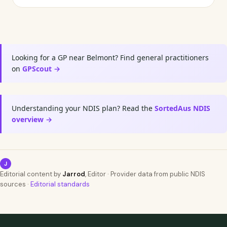
Looking for a GP near Belmont? Find general practitioners
on
GPScout →
Understanding your NDIS plan? Read the
SortedAus NDIS
overview →
J
Editorial content by
Jarrod
, Editor · Provider data from public NDIS
sources ·
Editorial standards