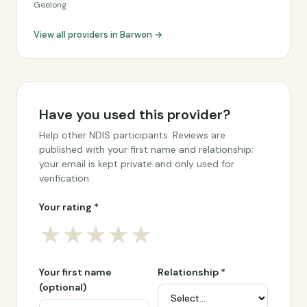
Geelong
View all providers in Barwon →
Have you used this provider?
Help other NDIS participants. Reviews are
published with your first name and relationship;
your email is kept private and only used for
verification.
Your rating *
★
★
★
★
★
Your first name
Relationship *
(optional)