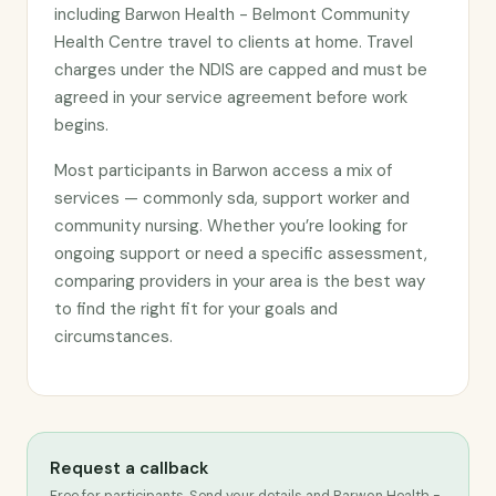
including Barwon Health - Belmont Community
Health Centre travel to clients at home. Travel
charges under the NDIS are capped and must be
agreed in your service agreement before work
begins.
Most participants in Barwon access a mix of
services — commonly sda, support worker and
community nursing. Whether you’re looking for
ongoing support or need a specific assessment,
comparing providers in your area is the best way
to find the right fit for your goals and
circumstances.
Request a callback