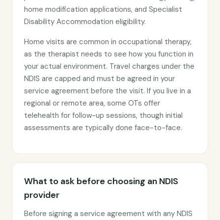
home modification applications, and Specialist
Disability Accommodation eligibility.
Home visits are common in occupational therapy,
as the therapist needs to see how you function in
your actual environment. Travel charges under the
NDIS are capped and must be agreed in your
service agreement before the visit. If you live in a
regional or remote area, some OTs offer
telehealth for follow-up sessions, though initial
assessments are typically done face-to-face.
What to ask before choosing an NDIS
provider
Before signing a service agreement with any NDIS