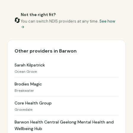
Not the right fit?
🔄
You can switch NDIS providers at any time.
See how
→
Other providers in Barwon
Sarah Kilpatrick
Ocean Grove
Brodies Magic
Breakwater
Core Health Group
Grovedale
Barwon Health Central Geelong Mental Health and
Wellbeing Hub