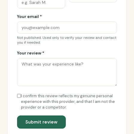
Your email *
Not published. Used only to verify your review and contact
you if needed.
Your review *
I confirm this review reflects my genuine personal
experience with this provider, and that I am not the
provider or a competitor.
Submit review