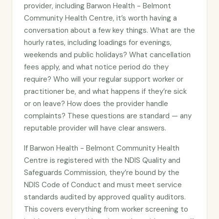
provider, including Barwon Health - Belmont
Community Health Centre, it’s worth having a
conversation about a few key things. What are the
hourly rates, including loadings for evenings,
weekends and public holidays? What cancellation
fees apply, and what notice period do they
require? Who will your regular support worker or
practitioner be, and what happens if they’re sick
or on leave? How does the provider handle
complaints? These questions are standard — any
reputable provider will have clear answers.
If Barwon Health - Belmont Community Health
Centre is registered with the NDIS Quality and
Safeguards Commission, they’re bound by the
NDIS Code of Conduct and must meet service
standards audited by approved quality auditors.
This covers everything from worker screening to