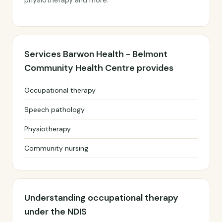
physiotherapy and more.
Services Barwon Health - Belmont
Community Health Centre provides
Occupational therapy
Speech pathology
Physiotherapy
Community nursing
Understanding occupational therapy
under the NDIS