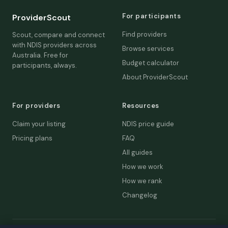
For participants
ProviderScout
Find providers
Scout, compare and connect
with NDIS providers across
Browse services
Australia. Free for
Budget calculator
participants, always.
About ProviderScout
For providers
Resources
Claim your listing
NDIS price guide
Pricing plans
FAQ
All guides
How we work
How we rank
Changelog