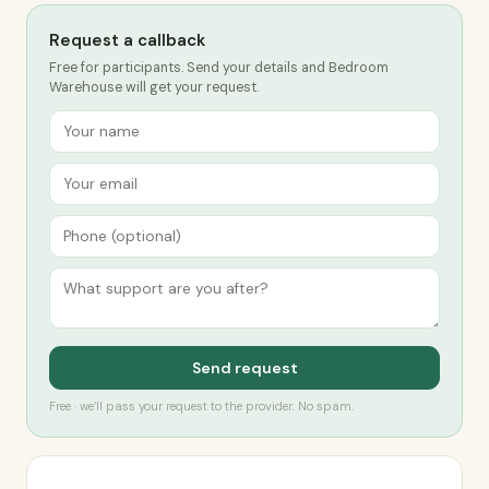
Request a callback
Free for participants. Send your details and Bedroom
Warehouse will get your request.
Send request
Free · we’ll pass your request to the provider. No spam.