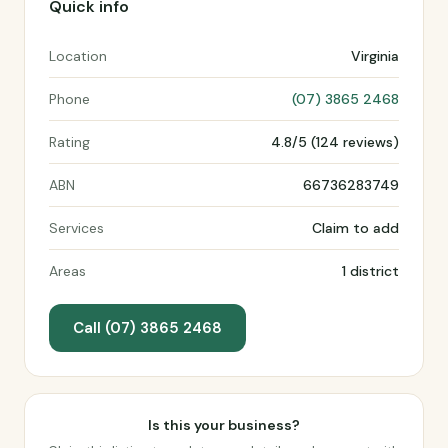
Quick info
Location
Virginia
Phone
(07) 3865 2468
Rating
4.8/5 (124 reviews)
ABN
66736283749
Services
Claim to add
Areas
1 district
Call (07) 3865 2468
Is this your business?