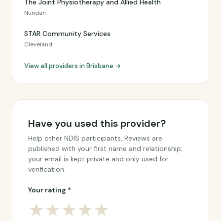
The Joint Physiotherapy and Allied Health
Nundah
STAR Community Services
Cleveland
View all providers in Brisbane →
Have you used this provider?
Help other NDIS participants. Reviews are
published with your first name and relationship;
your email is kept private and only used for
verification.
Your rating *
★
★
★
★
★