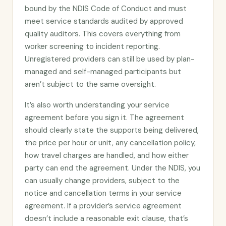
bound by the NDIS Code of Conduct and must
meet service standards audited by approved
quality auditors. This covers everything from
worker screening to incident reporting.
Unregistered providers can still be used by plan-
managed and self-managed participants but
aren’t subject to the same oversight.
It’s also worth understanding your service
agreement before you sign it. The agreement
should clearly state the supports being delivered,
the price per hour or unit, any cancellation policy,
how travel charges are handled, and how either
party can end the agreement. Under the NDIS, you
can usually change providers, subject to the
notice and cancellation terms in your service
agreement. If a provider’s service agreement
doesn’t include a reasonable exit clause, that’s