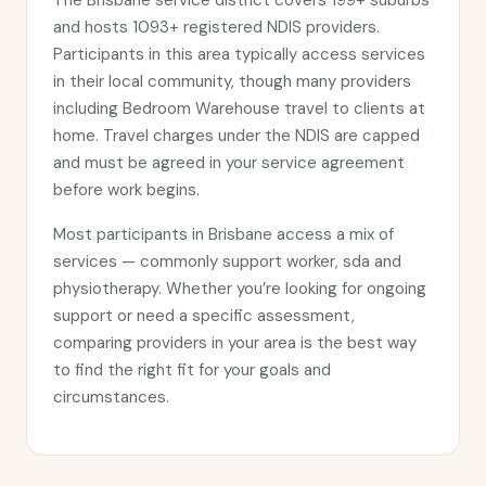
The Brisbane service district covers 199+ suburbs
and hosts 1093+ registered NDIS providers.
Participants in this area typically access services
in their local community, though many providers
including Bedroom Warehouse travel to clients at
home. Travel charges under the NDIS are capped
and must be agreed in your service agreement
before work begins.
Most participants in Brisbane access a mix of
services — commonly support worker, sda and
physiotherapy. Whether you’re looking for ongoing
support or need a specific assessment,
comparing providers in your area is the best way
to find the right fit for your goals and
circumstances.