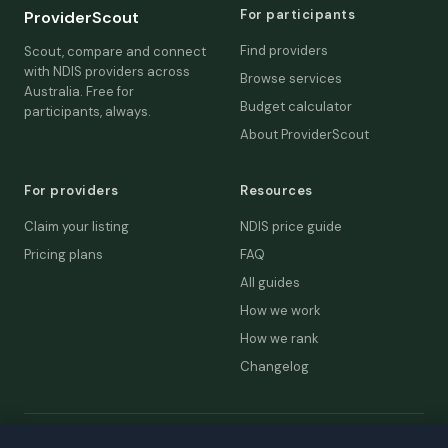
For participants
ProviderScout
Find providers
Scout, compare and connect
with NDIS providers across
Browse services
Australia. Free for
Budget calculator
participants, always.
About ProviderScout
For providers
Resources
Claim your listing
NDIS price guide
Pricing plans
FAQ
All guides
How we work
How we rank
Changelog
© 2026 ProviderScout. Not affiliated with the NDIA or Australian