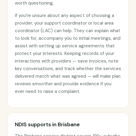
worth questioning.
If you’re unsure about any aspect of choosing a
provider, your support coordinator or local area
coordinator (LAC) can help. They can explain what
to look for, accompany you to initial meetings, and
assist with setting up service agreements that
protect your interests. Keeping records of your
interactions with providers — save invoices, note
key conversations, and track whether the services
delivered match what was agreed — will make plan
reviews smoother and provide evidence if you
ever need to raise a complaint.
NDIS supports in Brisbane