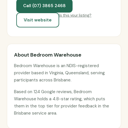
Call (07) 3865 2468
Is this your listing?
Visit website
About Bedroom Warehouse
Bedroom Warehouse is an NDIS-registered
provider based in Virginia, Queensland, serving
participants across Brisbane.
Based on 124 Google reviews, Bedroom
Warehouse holds a 4.8-star rating, which puts
them in the top tier for provider feedback in the
Brisbane service area.