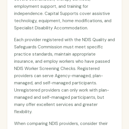
employment support, and training for
independence. Capital Supports cover assistive
technology, equipment, home modifications, and
Specialist Disability Accommodation.
Each provider registered with the NDIS Quality and
Safeguards Commission must meet specific
practice standards, maintain appropriate
insurance, and employ workers who have passed
NDIS Worker Screening Checks. Registered
providers can serve Agency-managed, plan-
managed, and self-managed participants.
Unregistered providers can only work with plan-
managed and self-managed participants, but
many offer excellent services and greater
flexibility.
When comparing NDIS providers, consider their