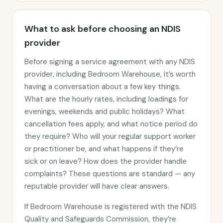
What to ask before choosing an NDIS
provider
Before signing a service agreement with any NDIS
provider, including Bedroom Warehouse, it’s worth
having a conversation about a few key things.
What are the hourly rates, including loadings for
evenings, weekends and public holidays? What
cancellation fees apply, and what notice period do
they require? Who will your regular support worker
or practitioner be, and what happens if they’re
sick or on leave? How does the provider handle
complaints? These questions are standard — any
reputable provider will have clear answers.
If Bedroom Warehouse is registered with the NDIS
Quality and Safeguards Commission, they’re