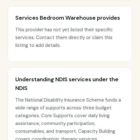
Services Bedroom Warehouse provides
This provider has not yet listed their specific
services. Contact them directly or claim this
listing to add details.
Understanding NDIS services under the
NDIS
The National Disability Insurance Scheme funds a
wide range of supports across three budget
categories. Core Supports cover daily living
assistance, community participation,
consumables, and transport. Capacity Building
covers coordination, therapy services,