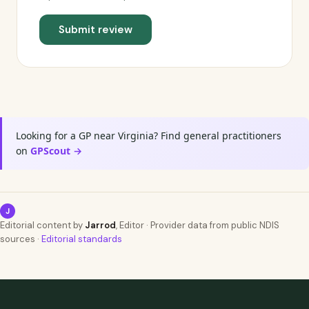
Submit review
Looking for a GP near Virginia? Find general practitioners
on
GPScout →
J
Editorial content by
Jarrod
, Editor · Provider data from public NDIS
sources ·
Editorial standards