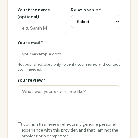
Your first name
Relationship *
(optional)
Your email *
Not published. Used only to verify your review and contact
you if needed.
Your review *
I confirm this review reflects my genuine personal
experience with this provider, and that I am not the
provider or a competitor.