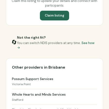
Claim this listing to update your details and connect with
participants.
Claim listing
Not the right fit?
🔄
You can switch NDIS providers at any time.
See how
→
Other providers in Brisbane
Possum Support Services
Victoria Point
Whole Hearts and Minds Services
Stafford