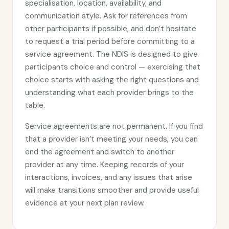
specialisation, location, availability, and
communication style. Ask for references from
other participants if possible, and don’t hesitate
to request a trial period before committing to a
service agreement. The NDIS is designed to give
participants choice and control — exercising that
choice starts with asking the right questions and
understanding what each provider brings to the
table.
Service agreements are not permanent. If you find
that a provider isn’t meeting your needs, you can
end the agreement and switch to another
provider at any time. Keeping records of your
interactions, invoices, and any issues that arise
will make transitions smoother and provide useful
evidence at your next plan review.