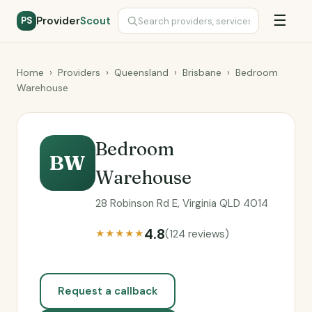
☰
Provider
Scout
PS
Home
›
Providers
›
Queensland
›
Brisbane
›
Bedroom
Warehouse
Bedroom
BW
Warehouse
28 Robinson Rd E, Virginia QLD 4014
4.8
(124 reviews)
★★★★★
Request a callback