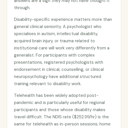
answers are a sign they may not have thought it
through.
Disability-specific experience matters more than
general clinical seniority. A psychologist who
specialises in autism, intellectual disability,
acquired brain injury, or trauma related to
institutional care will work very differently from a
generalist. For participants with complex
presentations, registered psychologists with
endorsement in clinical, counselling, or clinical
neuropsychology have additional structured
training relevant to disability work.
Telehealth has been widely adopted post-
pandemic and is particularly useful for regional
participants and those whose disability makes
travel difficult. The NDIS rate ($252.99/hr) is the
same for telehealth as in-person sessions; home