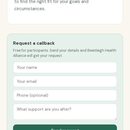
to find the right fit for your goals and
circumstances.
Request a callback
Free for participants. Send your details and Beenleigh Health
Alliance will get your request.