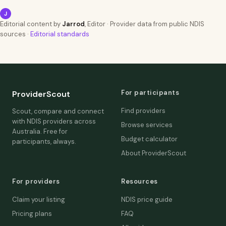
J
Editorial content by
Jarrod
, Editor · Provider data from public NDIS
sources ·
Editorial standards
For participants
ProviderScout
Find providers
Scout, compare and connect
with NDIS providers across
Browse services
Australia. Free for
Budget calculator
participants, always.
About ProviderScout
For providers
Resources
Claim your listing
NDIS price guide
Pricing plans
FAQ