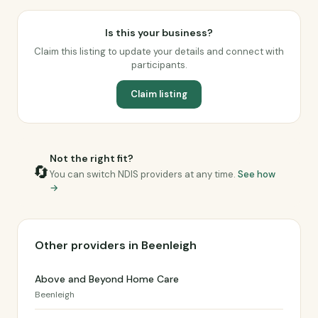
Is this your business?
Claim this listing to update your details and connect with
participants.
Claim listing
Not the right fit?
🔄
You can switch NDIS providers at any time.
See how
→
Other providers in Beenleigh
Above and Beyond Home Care
Beenleigh