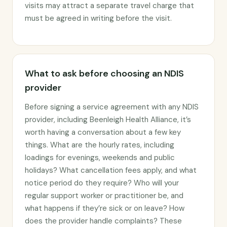
visits may attract a separate travel charge that
must be agreed in writing before the visit.
What to ask before choosing an NDIS
provider
Before signing a service agreement with any NDIS
provider, including Beenleigh Health Alliance, it’s
worth having a conversation about a few key
things. What are the hourly rates, including
loadings for evenings, weekends and public
holidays? What cancellation fees apply, and what
notice period do they require? Who will your
regular support worker or practitioner be, and
what happens if they’re sick or on leave? How
does the provider handle complaints? These