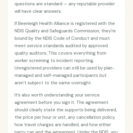
questions are standard — any reputable provider
will have clear answers.
If Beenleigh Health Alliance is registered with the
NDIS Quality and Safeguards Commission, they’re
bound by the NDIS Code of Conduct and must
meet service standards audited by approved
quality auditors. This covers everything from
worker screening to incident reporting.
Unregistered providers can still be used by plan-
managed and self-managed participants but
aren’t subject to the same oversight.
It’s also worth understanding your service
agreement before you sign it. The agreement
should clearly state the supports being delivered,
the price per hour or unit, any cancellation policy,
how travel charges are handled, and how either
party can end the agreement. Under the NDIS, you