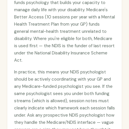
funds psychology that builds your capacity to
manage daily life with your disability. Medicare's
Better Access (10 sessions per year with a Mental
Health Treatment Plan from your GP) funds
general mental-health treatment unrelated to
disability. Where you're eligible for both, Medicare
is used first — the NDIS is the funder of last resort
under the National Disability Insurance Scheme
Act.
In practice, this means your NDIS psychologist
should be actively coordinating with your GP and
any Medicare-funded psychologist you see. If the
same psychologist sees you under both funding
streams (which is allowed), session notes must
clearly indicate which framework each session falls
under. Ask any prospective NDIS psychologist how
they handle the Medicare/NDIS interface — vague