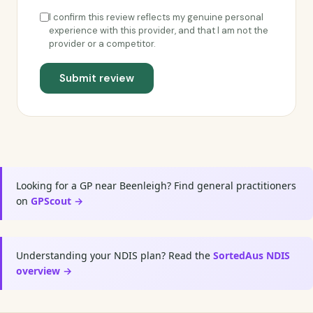
I confirm this review reflects my genuine personal
experience with this provider, and that I am not the
provider or a competitor.
Submit review
Looking for a GP near Beenleigh? Find general practitioners
on
GPScout →
Understanding your NDIS plan? Read the
SortedAus NDIS
overview →