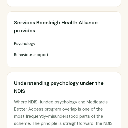
Services Beenleigh Health Alliance
provides
Psychology
Behaviour support
Understanding psychology under the
NDIS
Where NDIS-funded psychology and Medicare's
Better Access program overlap is one of the
most frequently-misunderstood parts of the
scheme. The principle is straightforward: the NDIS