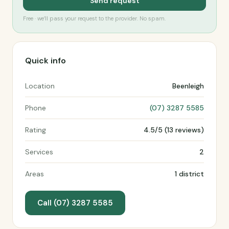
Send request
Free · we’ll pass your request to the provider. No spam.
Quick info
Location
Beenleigh
Phone
(07) 3287 5585
Rating
4.5/5 (13 reviews)
Services
2
Areas
1 district
Call (07) 3287 5585