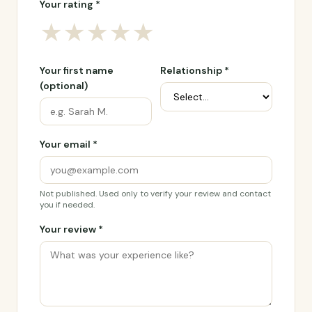
Your rating *
★
★
★
★
★
Your first name
Relationship *
(optional)
Your email *
Not published. Used only to verify your review and contact
you if needed.
Your review *