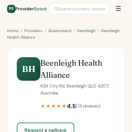
☰
Provider
Scout
PS
Home
›
Providers
›
Queensland
›
Beenleigh
›
Beenleigh
Health Alliance
Beenleigh Health
BH
Alliance
63A City Rd, Beenleigh QLD 4207,
Australia
4.5
★★★★★
(13 reviews)
Request a callback