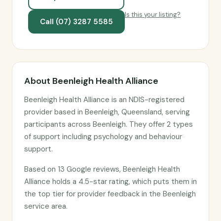
Is this your listing?
Call (07) 3287 5585
About Beenleigh Health Alliance
Beenleigh Health Alliance is an NDIS-registered
provider based in Beenleigh, Queensland, serving
participants across Beenleigh. They offer 2 types
of support including psychology and behaviour
support.
Based on 13 Google reviews, Beenleigh Health
Alliance holds a 4.5-star rating, which puts them in
the top tier for provider feedback in the Beenleigh
service area.