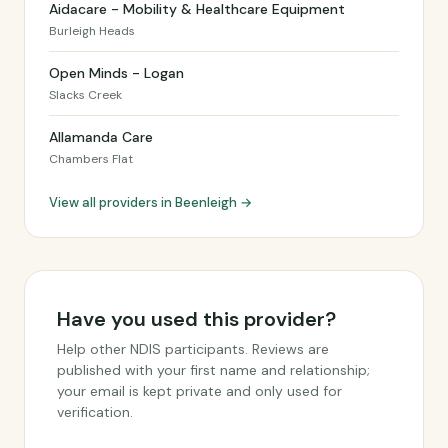
Aidacare - Mobility & Healthcare Equipment
Burleigh Heads
Open Minds - Logan
Slacks Creek
Allamanda Care
Chambers Flat
View all providers in Beenleigh →
Have you used this provider?
Help other NDIS participants. Reviews are
published with your first name and relationship;
your email is kept private and only used for
verification.