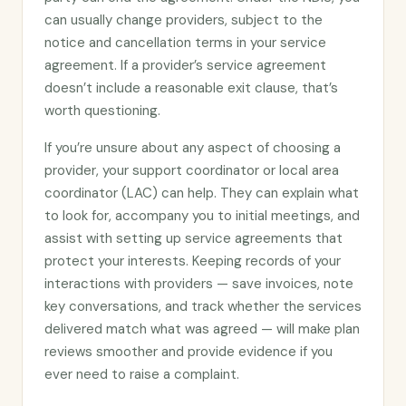
can usually change providers, subject to the
notice and cancellation terms in your service
agreement. If a provider’s service agreement
doesn’t include a reasonable exit clause, that’s
worth questioning.
If you’re unsure about any aspect of choosing a
provider, your support coordinator or local area
coordinator (LAC) can help. They can explain what
to look for, accompany you to initial meetings, and
assist with setting up service agreements that
protect your interests. Keeping records of your
interactions with providers — save invoices, note
key conversations, and track whether the services
delivered match what was agreed — will make plan
reviews smoother and provide evidence if you
ever need to raise a complaint.