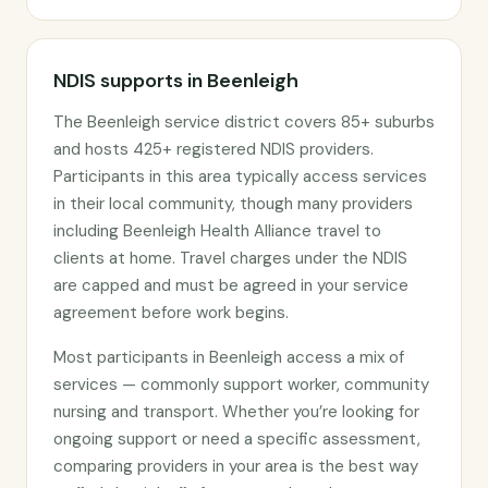
NDIS supports in Beenleigh
The Beenleigh service district covers 85+ suburbs
and hosts 425+ registered NDIS providers.
Participants in this area typically access services
in their local community, though many providers
including Beenleigh Health Alliance travel to
clients at home. Travel charges under the NDIS
are capped and must be agreed in your service
agreement before work begins.
Most participants in Beenleigh access a mix of
services — commonly support worker, community
nursing and transport. Whether you’re looking for
ongoing support or need a specific assessment,
comparing providers in your area is the best way