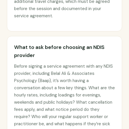
additional travel charges, which must be agreed
before the session and documented in your
service agreement.
What to ask before choosing an NDIS
provider
Before signing a service agreement with any NDIS
provider, including Belal Ali & Associates
Psychology (Baap), it’s worth having a
conversation about a few key things. What are the
hourly rates, including loadings for evenings,
weekends and public holidays? What cancellation
fees apply, and what notice period do they
require? Who will your regular support worker or
practitioner be, and what happens if they’re sick