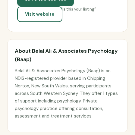
Is this your listing?
Visit website
About Belal Ali & Associates Psychology
(Baap)
Belal Ali & Associates Psychology (Baap) is an
NDIS-registered provider based in Chipping
Norton, New South Wales, serving participants
across South Western Sydney. They offer 1 types
of support including psychology. Private
psychology practice offering consultation,
assessment and treatment services