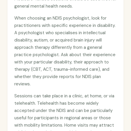
general mental health needs.
When choosing an NDIS psychologist, look for
practitioners with specific experience in disability.
A psychologist who specialises in intellectual
disability, autism, or acquired brain injury will
approach therapy differently from a general
practice psychologist. Ask about their experience
with your particular disability, their approach to
therapy (CBT, ACT, trauma-informed care), and
whether they provide reports for NDIS plan
reviews.
Sessions can take place in a clinic, at home, or via
telehealth. Telehealth has become widely
accepted under the NDIS and can be particularly
useful for participants in regional areas or those
with mobility limitations. Home visits may attract