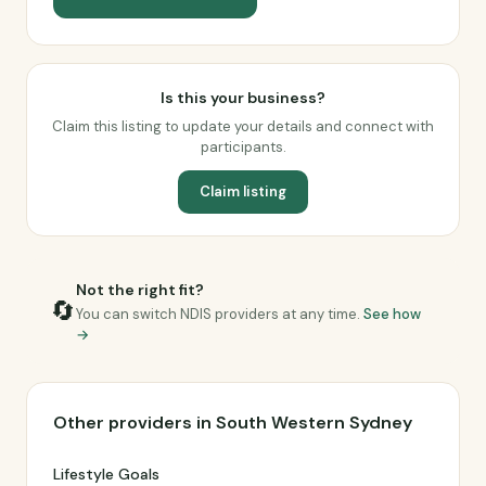
Is this your business?
Claim this listing to update your details and connect with
participants.
Claim listing
Not the right fit?
🔄
You can switch NDIS providers at any time.
See how
→
Other providers in South Western Sydney
Lifestyle Goals