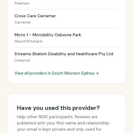
Prestons
Cross Care Carramar
Carramar
Moto 1 - Motobility Osborne Park
Mount Pritchard
Streams Shalom Disability and Healthcare Pty Ltd
Liverpool
View all providers in South Western Sydney →
Have you used this provider?
Help other NDIS participants. Reviews are
published with your first name and relationship;
your email is kept private and only used for