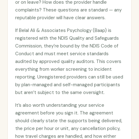
or on leave? How does the provider handle
complaints? These questions are standard — any
reputable provider will have clear answers.
If Belal Ali & Associates Psychology (Baap) is
registered with the NDIS Quality and Safeguards
Commission, they’re bound by the NDIS Code of
Conduct and must meet service standards
audited by approved quality auditors. This covers
everything from worker screening to incident
reporting. Unregistered providers can still be used
by plan-managed and self-managed participants
but aren’t subject to the same oversight.
It’s also worth understanding your service
agreement before you sign it. The agreement
should clearly state the supports being delivered,
the price per hour or unit, any cancellation policy,
how travel charges are handled, and how either