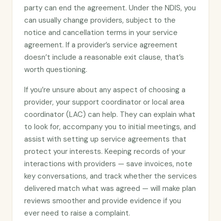
party can end the agreement. Under the NDIS, you
can usually change providers, subject to the
notice and cancellation terms in your service
agreement. If a provider’s service agreement
doesn’t include a reasonable exit clause, that’s
worth questioning.
If you’re unsure about any aspect of choosing a
provider, your support coordinator or local area
coordinator (LAC) can help. They can explain what
to look for, accompany you to initial meetings, and
assist with setting up service agreements that
protect your interests. Keeping records of your
interactions with providers — save invoices, note
key conversations, and track whether the services
delivered match what was agreed — will make plan
reviews smoother and provide evidence if you
ever need to raise a complaint.