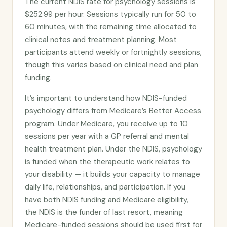
The current NDIS rate for psychology sessions is
$252.99 per hour. Sessions typically run for 50 to
60 minutes, with the remaining time allocated to
clinical notes and treatment planning. Most
participants attend weekly or fortnightly sessions,
though this varies based on clinical need and plan
funding.
It’s important to understand how NDIS-funded
psychology differs from Medicare’s Better Access
program. Under Medicare, you receive up to 10
sessions per year with a GP referral and mental
health treatment plan. Under the NDIS, psychology
is funded when the therapeutic work relates to
your disability — it builds your capacity to manage
daily life, relationships, and participation. If you
have both NDIS funding and Medicare eligibility,
the NDIS is the funder of last resort, meaning
Medicare-funded sessions should be used first for