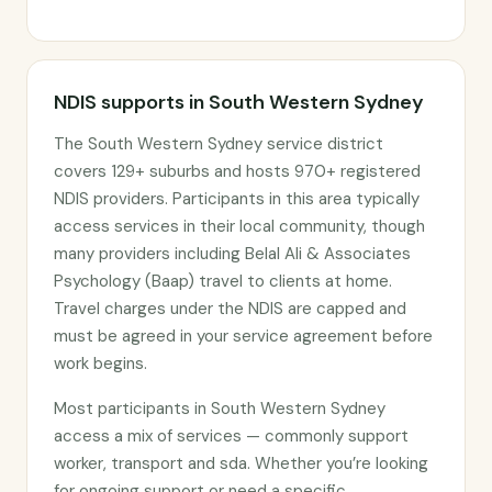
NDIS supports in South Western Sydney
The South Western Sydney service district
covers 129+ suburbs and hosts 970+ registered
NDIS providers. Participants in this area typically
access services in their local community, though
many providers including Belal Ali & Associates
Psychology (Baap) travel to clients at home.
Travel charges under the NDIS are capped and
must be agreed in your service agreement before
work begins.
Most participants in South Western Sydney
access a mix of services — commonly support
worker, transport and sda. Whether you’re looking
for ongoing support or need a specific