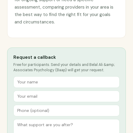
assessment, comparing providers in your area is
the best way to find the right fit for your goals
and circumstances.
Request a callback
Free for participants. Send your details and Belal Ali &amp;
Associates Psychology (Baap) will get your request.