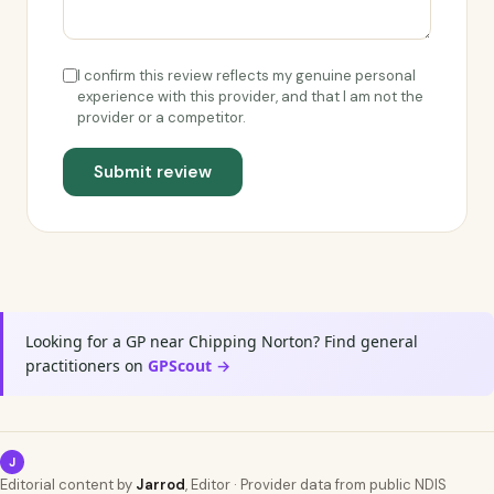
I confirm this review reflects my genuine personal
experience with this provider, and that I am not the
provider or a competitor.
Submit review
Looking for a GP near Chipping Norton? Find general
practitioners on
GPScout →
J
Editorial content by
Jarrod
, Editor · Provider data from public NDIS