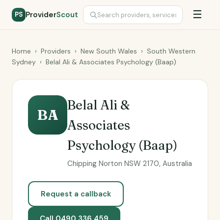
☰
Provider
Scout
PS
Home
›
Providers
›
New South Wales
›
South Western
Sydney
›
Belal Ali & Associates Psychology (Baap)
Belal Ali &
BA
Associates
Psychology (Baap)
Chipping Norton NSW 2170, Australia
Request a callback
Call 0490 336 459