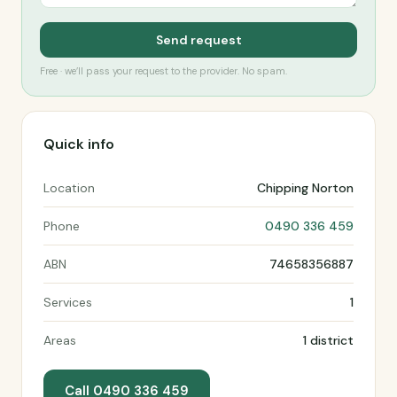
Send request
Free · we’ll pass your request to the provider. No spam.
Quick info
Location
Chipping Norton
Phone
0490 336 459
ABN
74658356887
Services
1
Areas
1 district
Call 0490 336 459