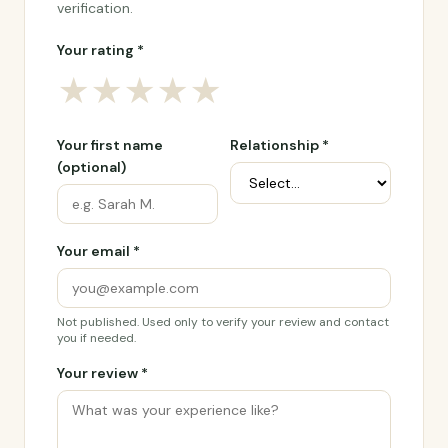
verification.
Your rating *
★
★
★
★
★
Your first name
Relationship *
(optional)
Your email *
Not published. Used only to verify your review and contact
you if needed.
Your review *