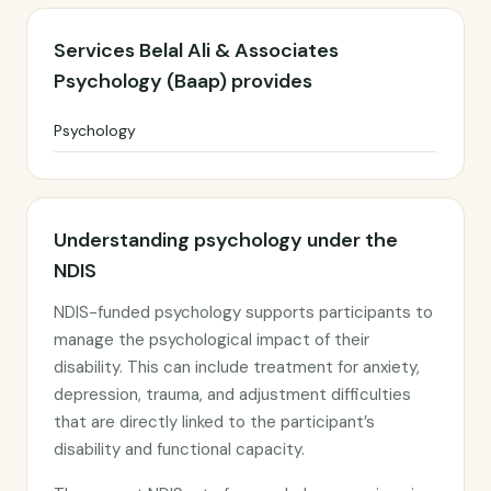
Services Belal Ali & Associates
Psychology (Baap) provides
Psychology
Understanding psychology under the
NDIS
NDIS-funded psychology supports participants to
manage the psychological impact of their
disability. This can include treatment for anxiety,
depression, trauma, and adjustment difficulties
that are directly linked to the participant’s
disability and functional capacity.