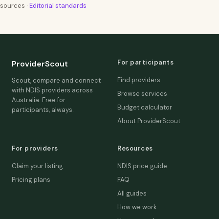
sources ·
Editorial standards
For participants
ProviderScout
Find providers
Scout, compare and connect
with NDIS providers across
Browse services
Australia. Free for
Budget calculator
participants, always.
About ProviderScout
For providers
Resources
Claim your listing
NDIS price guide
Pricing plans
FAQ
All guides
How we work