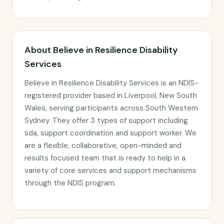
About Believe in Resilience Disability
Services
Believe in Resilience Disability Services is an NDIS-
registered provider based in Liverpool, New South
Wales, serving participants across South Western
Sydney. They offer 3 types of support including
sda, support coordination and support worker. We
are a flexible, collaborative, open-minded and
results focused team that is ready to help in a
variety of core services and support mechanisms
through the NDIS program.