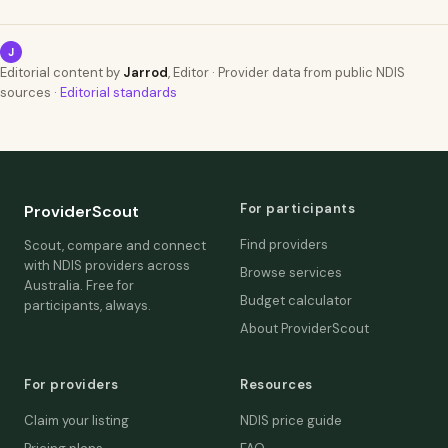
J
Editorial content by
Jarrod
, Editor · Provider data from public NDIS
sources ·
Editorial standards
For participants
ProviderScout
Find providers
Scout, compare and connect
with NDIS providers across
Browse services
Australia. Free for
Budget calculator
participants, always.
About ProviderScout
For providers
Resources
Claim your listing
NDIS price guide