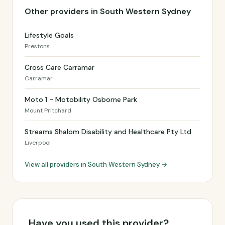
Other providers in South Western Sydney
Lifestyle Goals
Prestons
Cross Care Carramar
Carramar
Moto 1 - Motobility Osborne Park
Mount Pritchard
Streams Shalom Disability and Healthcare Pty Ltd
Liverpool
View all providers in South Western Sydney →
Have you used this provider?