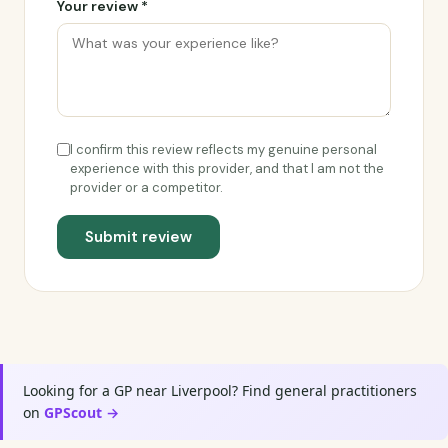
Your review *
I confirm this review reflects my genuine personal
experience with this provider, and that I am not the
provider or a competitor.
Submit review
Looking for a GP near Liverpool? Find general practitioners
on
GPScout →