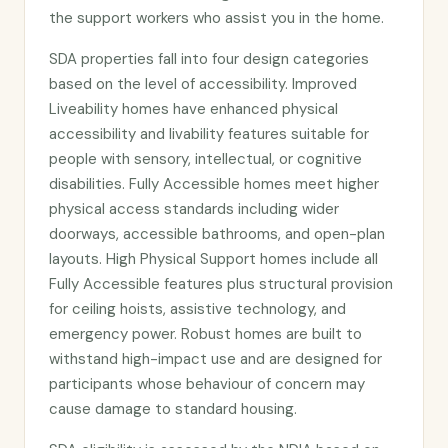
the support workers who assist you in the home.
SDA properties fall into four design categories
based on the level of accessibility. Improved
Liveability homes have enhanced physical
accessibility and livability features suitable for
people with sensory, intellectual, or cognitive
disabilities. Fully Accessible homes meet higher
physical access standards including wider
doorways, accessible bathrooms, and open-plan
layouts. High Physical Support homes include all
Fully Accessible features plus structural provision
for ceiling hoists, assistive technology, and
emergency power. Robust homes are built to
withstand high-impact use and are designed for
participants whose behaviour of concern may
cause damage to standard housing.