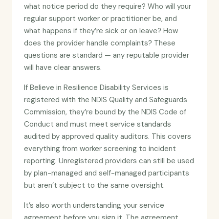
what notice period do they require? Who will your
regular support worker or practitioner be, and
what happens if they’re sick or on leave? How
does the provider handle complaints? These
questions are standard — any reputable provider
will have clear answers.
If Believe in Resilience Disability Services is
registered with the NDIS Quality and Safeguards
Commission, they’re bound by the NDIS Code of
Conduct and must meet service standards
audited by approved quality auditors. This covers
everything from worker screening to incident
reporting. Unregistered providers can still be used
by plan-managed and self-managed participants
but aren’t subject to the same oversight.
It’s also worth understanding your service
agreement before you sign it. The agreement