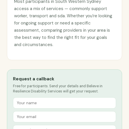
Most participants in South Western Sydney
access a mix of services — commonly support
worker, transport and sda. Whether you’re looking
for ongoing support or need a specific
assessment, comparing providers in your area is
the best way to find the right fit for your goals
and circumstances.
Request a callback
Free for participants. Send your details and Believe in
Resilience Disability Services will get your request.