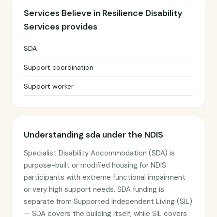
Services Believe in Resilience Disability
Services provides
SDA
Support coordination
Support worker
Understanding sda under the NDIS
Specialist Disability Accommodation (SDA) is
purpose-built or modified housing for NDIS
participants with extreme functional impairment
or very high support needs. SDA funding is
separate from Supported Independent Living (SIL)
— SDA covers the building itself, while SIL covers