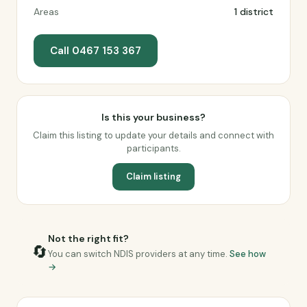
Areas
1 district
Call 0467 153 367
Is this your business?
Claim this listing to update your details and connect with
participants.
Claim listing
Not the right fit?
🔄
You can switch NDIS providers at any time.
See how
→