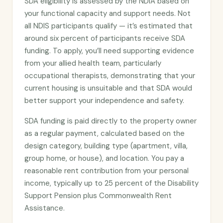
SDA eligibility is assessed by the NDIA based on
your functional capacity and support needs. Not
all NDIS participants qualify — it’s estimated that
around six percent of participants receive SDA
funding. To apply, you’ll need supporting evidence
from your allied health team, particularly
occupational therapists, demonstrating that your
current housing is unsuitable and that SDA would
better support your independence and safety.
SDA funding is paid directly to the property owner
as a regular payment, calculated based on the
design category, building type (apartment, villa,
group home, or house), and location. You pay a
reasonable rent contribution from your personal
income, typically up to 25 percent of the Disability
Support Pension plus Commonwealth Rent
Assistance.