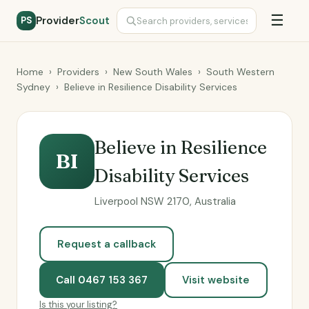
☰
Provider
Scout
PS
Home
›
Providers
›
New South Wales
›
South Western
Sydney
›
Believe in Resilience Disability Services
Believe in Resilience
BI
Disability Services
Liverpool NSW 2170, Australia
Request a callback
Call 0467 153 367
Visit website
Is this your listing?