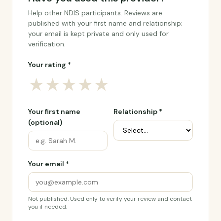
Help other NDIS participants. Reviews are
published with your first name and relationship;
your email is kept private and only used for
verification.
Your rating *
★
★
★
★
★
Your first name
Relationship *
(optional)
Your email *
Not published. Used only to verify your review and contact
you if needed.