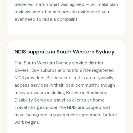
delivered match what was agreed — will make plan
reviews smoother and provide evidence if you
ever need to raise a complaint.
NDIS supports in South Western Sydney
The South Western Sydney service district
covers 129+ suburbs and hosts 970+ registered
NDIS providers. Participants in this area typically
access services in their local community, though
many providers including Believe in Resilience
Disability Services travel to clients at home.
Travel charges under the NDIS are capped and
must be agreed in your service agreement before
work begins.