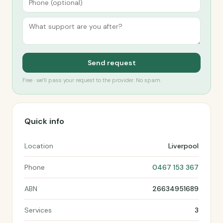
Send request
Free · we’ll pass your request to the provider. No spam.
Quick info
Location
Liverpool
Phone
0467 153 367
ABN
26634951689
Services
3