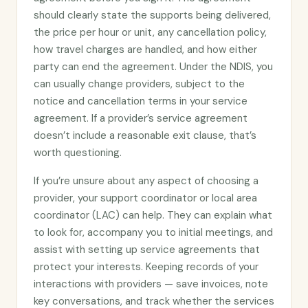
should clearly state the supports being delivered,
the price per hour or unit, any cancellation policy,
how travel charges are handled, and how either
party can end the agreement. Under the NDIS, you
can usually change providers, subject to the
notice and cancellation terms in your service
agreement. If a provider’s service agreement
doesn’t include a reasonable exit clause, that’s
worth questioning.
If you’re unsure about any aspect of choosing a
provider, your support coordinator or local area
coordinator (LAC) can help. They can explain what
to look for, accompany you to initial meetings, and
assist with setting up service agreements that
protect your interests. Keeping records of your
interactions with providers — save invoices, note
key conversations, and track whether the services