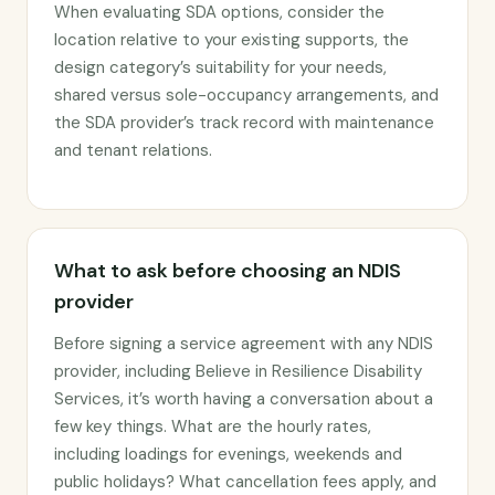
When evaluating SDA options, consider the
location relative to your existing supports, the
design category’s suitability for your needs,
shared versus sole-occupancy arrangements, and
the SDA provider’s track record with maintenance
and tenant relations.
What to ask before choosing an NDIS
provider
Before signing a service agreement with any NDIS
provider, including Believe in Resilience Disability
Services, it’s worth having a conversation about a
few key things. What are the hourly rates,
including loadings for evenings, weekends and
public holidays? What cancellation fees apply, and