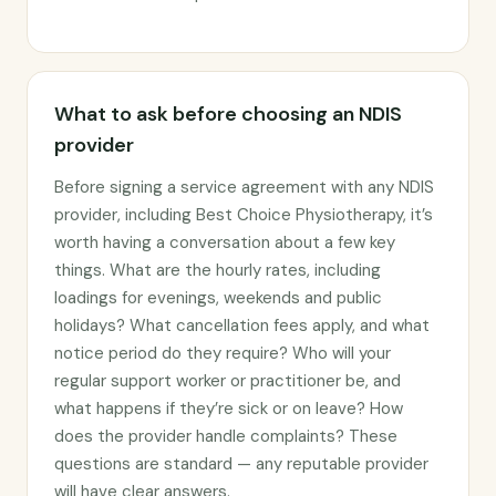
What to ask before choosing an NDIS
provider
Before signing a service agreement with any NDIS
provider, including Best Choice Physiotherapy, it’s
worth having a conversation about a few key
things. What are the hourly rates, including
loadings for evenings, weekends and public
holidays? What cancellation fees apply, and what
notice period do they require? Who will your
regular support worker or practitioner be, and
what happens if they’re sick or on leave? How
does the provider handle complaints? These
questions are standard — any reputable provider
will have clear answers.