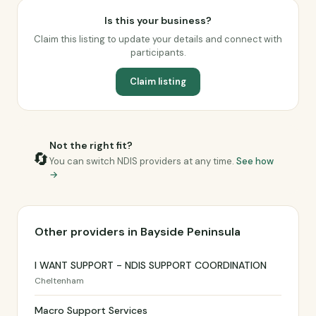
Is this your business?
Claim this listing to update your details and connect with
participants.
Claim listing
Not the right fit?
🔄
You can switch NDIS providers at any time.
See how
→
Other providers in Bayside Peninsula
I WANT SUPPORT - NDIS SUPPORT COORDINATION
Cheltenham
Macro Support Services