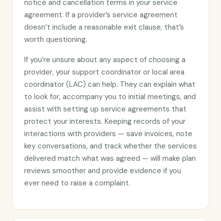
notice and cancellation terms in your service
agreement. If a provider’s service agreement
doesn’t include a reasonable exit clause, that’s
worth questioning.
If you’re unsure about any aspect of choosing a
provider, your support coordinator or local area
coordinator (LAC) can help. They can explain what
to look for, accompany you to initial meetings, and
assist with setting up service agreements that
protect your interests. Keeping records of your
interactions with providers — save invoices, note
key conversations, and track whether the services
delivered match what was agreed — will make plan
reviews smoother and provide evidence if you
ever need to raise a complaint.