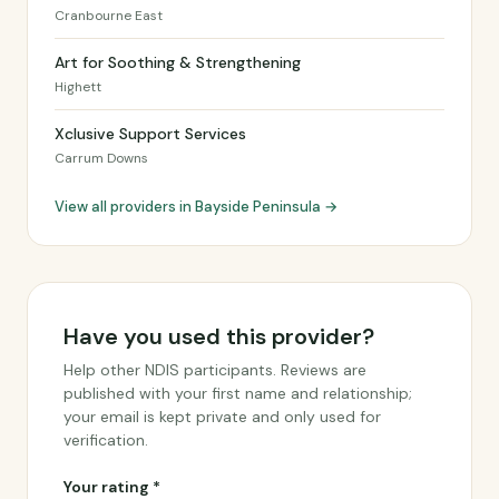
Cranbourne East
Art for Soothing & Strengthening
Highett
Xclusive Support Services
Carrum Downs
View all providers in Bayside Peninsula →
Have you used this provider?
Help other NDIS participants. Reviews are
published with your first name and relationship;
your email is kept private and only used for
verification.
Your rating *