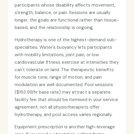
participants whose disability affects movement,
strength, balance, or pain. Sessions are usually
longer, the goals are functional rather than tissue-
based, and the relationship is ongoing.
Hydrotherapy is one of the highest-demand sub-
specialties. Water's buoyancy lets participants
with mobility limitations, joint pain, or low
cardiovascular fitness exercise at intensities they
can't tolerate on land. The therapeutic benefits
for muscle tone, range of motion, and pain
modulation are well documented. Pool sessions
($193.99/hr base rate) may attract a separate
facility fee that should be itemised in your service
agreement; not all physiotherapists offer
hydrotherapy, and pool access varies regionally.
Equipment prescription is another high-leverage