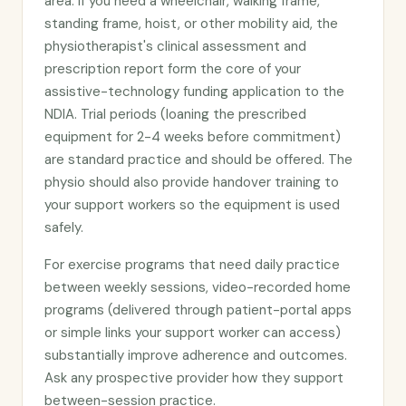
area. If you need a wheelchair, walking frame,
standing frame, hoist, or other mobility aid, the
physiotherapist's clinical assessment and
prescription report form the core of your
assistive-technology funding application to the
NDIA. Trial periods (loaning the prescribed
equipment for 2-4 weeks before commitment)
are standard practice and should be offered. The
physio should also provide handover training to
your support workers so the equipment is used
safely.
For exercise programs that need daily practice
between weekly sessions, video-recorded home
programs (delivered through patient-portal apps
or simple links your support worker can access)
substantially improve adherence and outcomes.
Ask any prospective provider how they support
between-session practice.