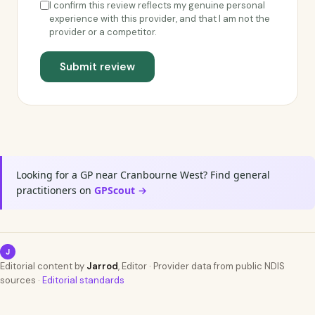
I confirm this review reflects my genuine personal
experience with this provider, and that I am not the
provider or a competitor.
Submit review
Looking for a GP near Cranbourne West? Find general
practitioners on
GPScout →
J
Editorial content by
Jarrod
, Editor · Provider data from public NDIS
sources ·
Editorial standards