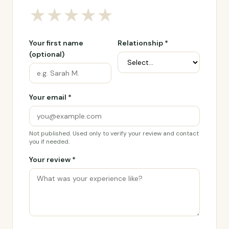
★
★
★
★
★
Your first name
Relationship *
(optional)
Your email *
Not published. Used only to verify your review and contact
you if needed.
Your review *