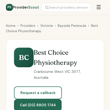
☰
Provider
Scout
PS
Home
›
Providers
›
Victoria
›
Bayside Peninsula
›
Best
Choice Physiotherapy
Best Choice
BC
Physiotherapy
Cranbourne West VIC 3977,
Australia
Request a callback
Call (03) 8805 1744