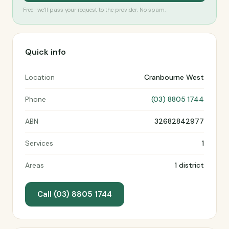
Free · we’ll pass your request to the provider. No spam.
Quick info
Location
Cranbourne West
Phone
(03) 8805 1744
ABN
32682842977
Services
1
Areas
1 district
Call (03) 8805 1744