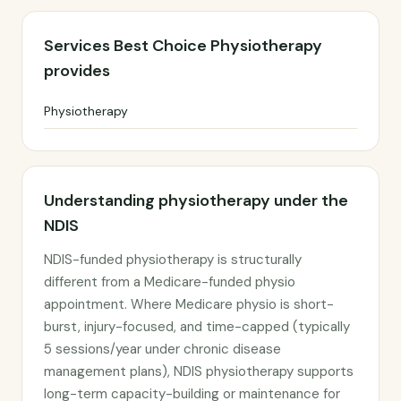
Services Best Choice Physiotherapy
provides
Physiotherapy
Understanding physiotherapy under the
NDIS
NDIS-funded physiotherapy is structurally
different from a Medicare-funded physio
appointment. Where Medicare physio is short-
burst, injury-focused, and time-capped (typically
5 sessions/year under chronic disease
management plans), NDIS physiotherapy supports
long-term capacity-building or maintenance for