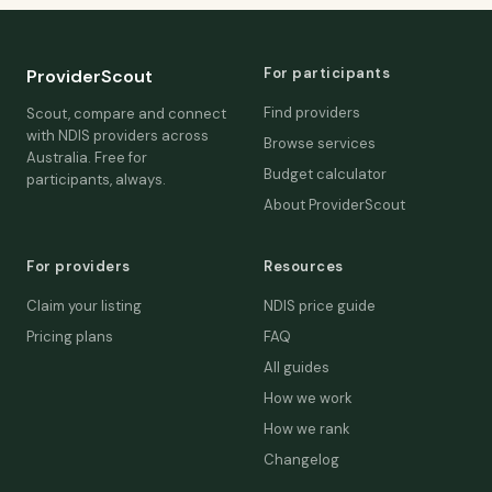
For participants
ProviderScout
Find providers
Scout, compare and connect
with NDIS providers across
Browse services
Australia. Free for
Budget calculator
participants, always.
About ProviderScout
For providers
Resources
Claim your listing
NDIS price guide
Pricing plans
FAQ
All guides
How we work
How we rank
Changelog