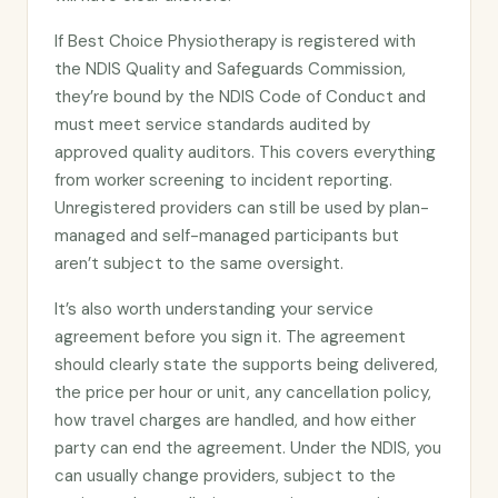
If Best Choice Physiotherapy is registered with
the NDIS Quality and Safeguards Commission,
they’re bound by the NDIS Code of Conduct and
must meet service standards audited by
approved quality auditors. This covers everything
from worker screening to incident reporting.
Unregistered providers can still be used by plan-
managed and self-managed participants but
aren’t subject to the same oversight.
It’s also worth understanding your service
agreement before you sign it. The agreement
should clearly state the supports being delivered,
the price per hour or unit, any cancellation policy,
how travel charges are handled, and how either
party can end the agreement. Under the NDIS, you
can usually change providers, subject to the