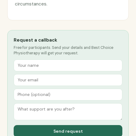
circumstances.
Request a callback
Free for participants. Send your details and Best Choice
Physiotherapy will get your request.
Send request