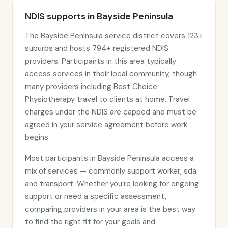
NDIS supports in Bayside Peninsula
The Bayside Peninsula service district covers 123+
suburbs and hosts 794+ registered NDIS
providers. Participants in this area typically
access services in their local community, though
many providers including Best Choice
Physiotherapy travel to clients at home. Travel
charges under the NDIS are capped and must be
agreed in your service agreement before work
begins.
Most participants in Bayside Peninsula access a
mix of services — commonly support worker, sda
and transport. Whether you’re looking for ongoing
support or need a specific assessment,
comparing providers in your area is the best way
to find the right fit for your goals and