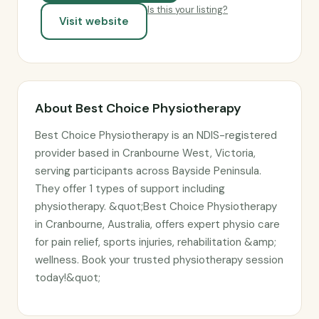
Is this your listing?
Visit website
About Best Choice Physiotherapy
Best Choice Physiotherapy is an NDIS-registered
provider based in Cranbourne West, Victoria,
serving participants across Bayside Peninsula.
They offer 1 types of support including
physiotherapy. &quot;Best Choice Physiotherapy
in Cranbourne, Australia, offers expert physio care
for pain relief, sports injuries, rehabilitation &amp;
wellness. Book your trusted physiotherapy session
today!&quot;