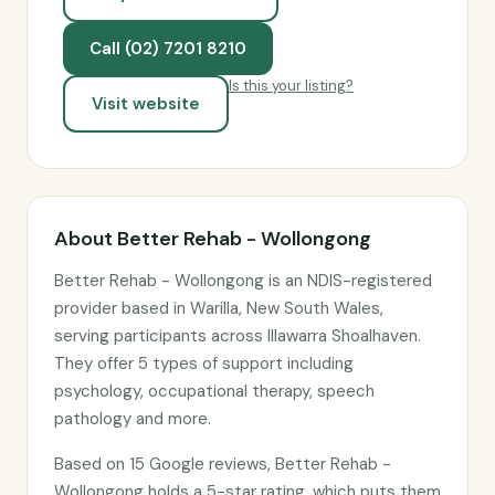
Call (02) 7201 8210
Is this your listing?
Visit website
About Better Rehab - Wollongong
Better Rehab - Wollongong is an NDIS-registered
provider based in Warilla, New South Wales,
serving participants across Illawarra Shoalhaven.
They offer 5 types of support including
psychology, occupational therapy, speech
pathology and more.
Based on 15 Google reviews, Better Rehab -
Wollongong holds a 5-star rating, which puts them