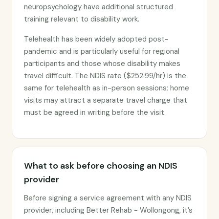
neuropsychology have additional structured
training relevant to disability work.
Telehealth has been widely adopted post-
pandemic and is particularly useful for regional
participants and those whose disability makes
travel difficult. The NDIS rate ($252.99/hr) is the
same for telehealth as in-person sessions; home
visits may attract a separate travel charge that
must be agreed in writing before the visit.
What to ask before choosing an NDIS
provider
Before signing a service agreement with any NDIS
provider, including Better Rehab - Wollongong, it’s