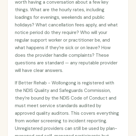
worth having a conversation about a few key
things. What are the hourly rates, including
loadings for evenings, weekends and public
holidays? What cancellation fees apply, and what
notice period do they require? Who will your
regular support worker or practitioner be, and
what happens if they’re sick or on leave? How
does the provider handle complaints? These
questions are standard — any reputable provider
will have clear answers.
If Better Rehab - Wollongong is registered with
the NDIS Quality and Safeguards Commission,
they’re bound by the NDIS Code of Conduct and
must meet service standards audited by
approved quality auditors. This covers everything
from worker screening to incident reporting.
Unregistered providers can still be used by plan-