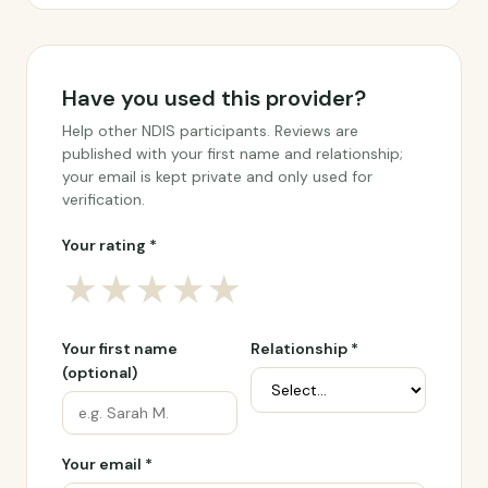
Have you used this provider?
Help other NDIS participants. Reviews are
published with your first name and relationship;
your email is kept private and only used for
verification.
Your rating *
★
★
★
★
★
Your first name
Relationship *
(optional)
Your email *