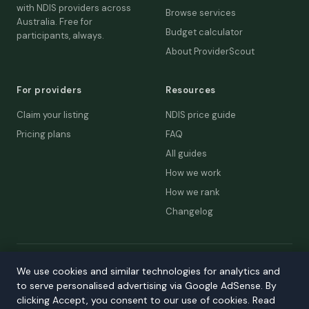
with NDIS providers across
Browse services
Australia. Free for
Budget calculator
participants, always.
About ProviderScout
For providers
Resources
Claim your listing
NDIS price guide
Pricing plans
FAQ
All guides
How we work
How we rank
Changelog
© 2026 ProviderScout. Not affiliated with the NDIA or Australian
We use cookies and similar technologies for analytics and
Government.
to serve personalised advertising via Google AdSense. By
Privacy
Terms
Accessibility
Contact
clicking Accept, you consent to our use of cookies. Read