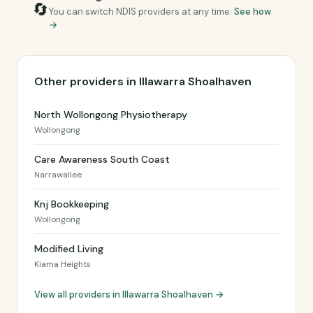
🔄
You can switch NDIS providers at any time.
See how
→
Other providers in Illawarra Shoalhaven
North Wollongong Physiotherapy
Wollongong
Care Awareness South Coast
Narrawallee
Knj Bookkeeping
Wollongong
Modified Living
Kiama Heights
View all providers in Illawarra Shoalhaven →