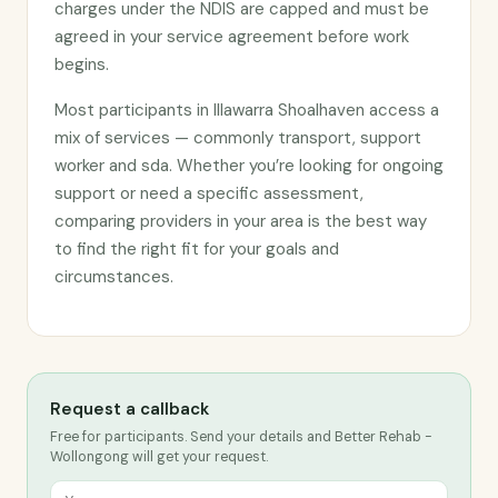
charges under the NDIS are capped and must be
agreed in your service agreement before work
begins.
Most participants in Illawarra Shoalhaven access a
mix of services — commonly transport, support
worker and sda. Whether you’re looking for ongoing
support or need a specific assessment,
comparing providers in your area is the best way
to find the right fit for your goals and
circumstances.
Request a callback
Free for participants. Send your details and Better Rehab -
Wollongong will get your request.