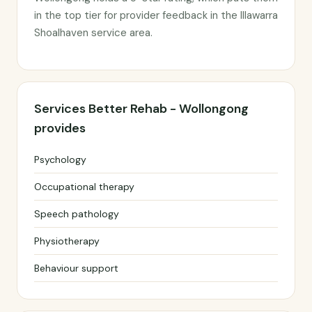
in the top tier for provider feedback in the Illawarra
Shoalhaven service area.
Services Better Rehab - Wollongong
provides
Psychology
Occupational therapy
Speech pathology
Physiotherapy
Behaviour support