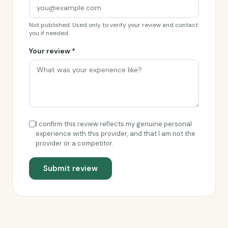
Not published. Used only to verify your review and contact
you if needed.
Your review *
I confirm this review reflects my genuine personal
experience with this provider, and that I am not the
provider or a competitor.
Submit review