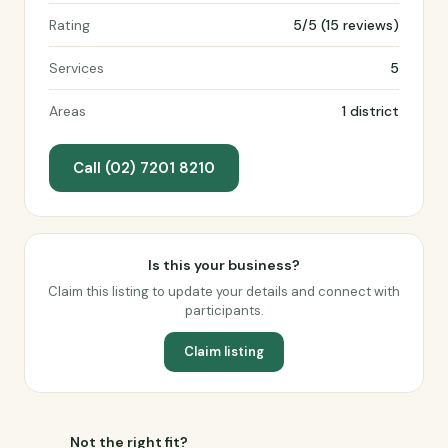
Rating
5/5 (15 reviews)
Services
5
Areas
1 district
Call (02) 7201 8210
Is this your business?
Claim this listing to update your details and connect with
participants.
Claim listing
Not the right fit?