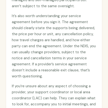
managed and self-managed participants but
aren’t subject to the same oversight.
It’s also worth understanding your service
agreement before you sign it. The agreement
should clearly state the supports being delivered,
the price per hour or unit, any cancellation policy,
how travel charges are handled, and how either
party can end the agreement. Under the NDIS, you
can usually change providers, subject to the
notice and cancellation terms in your service
agreement. If a provider’s service agreement
doesn’t include a reasonable exit clause, that’s
worth questioning.
If you’re unsure about any aspect of choosing a
provider, your support coordinator or local area
coordinator (LAC) can help. They can explain what
to look for, accompany you to initial meetings, and