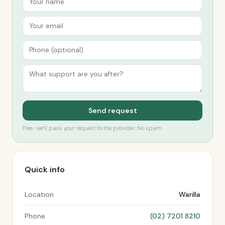
Send request
Free · we’ll pass your request to the provider. No spam.
Quick info
Location
Warilla
Phone
(02) 7201 8210