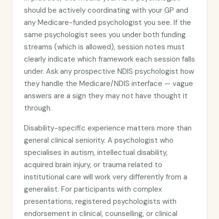
should be actively coordinating with your GP and
any Medicare-funded psychologist you see. If the
same psychologist sees you under both funding
streams (which is allowed), session notes must
clearly indicate which framework each session falls
under. Ask any prospective NDIS psychologist how
they handle the Medicare/NDIS interface — vague
answers are a sign they may not have thought it
through.
Disability-specific experience matters more than
general clinical seniority. A psychologist who
specialises in autism, intellectual disability,
acquired brain injury, or trauma related to
institutional care will work very differently from a
generalist. For participants with complex
presentations, registered psychologists with
endorsement in clinical, counselling, or clinical