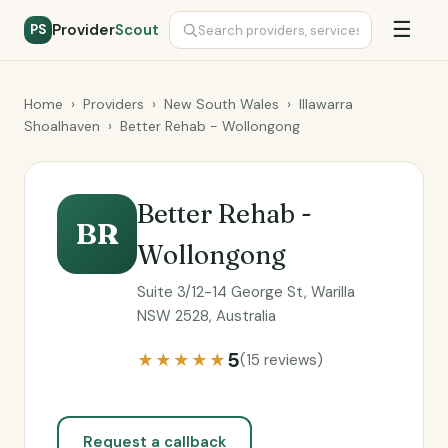
☰
Provider
Scout
PS
Home
›
Providers
›
New South Wales
›
Illawarra
Shoalhaven
›
Better Rehab - Wollongong
Better Rehab -
BR
Wollongong
Suite 3/12-14 George St, Warilla
NSW 2528, Australia
5
★★★★★
(15 reviews)
Request a callback