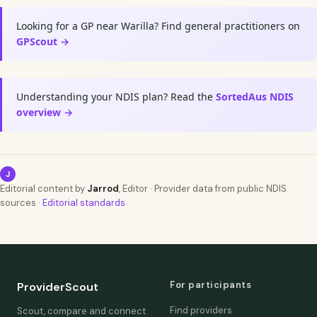
Looking for a GP near Warilla? Find general practitioners on
GPScout →
Understanding your NDIS plan? Read the
SortedAus NDIS
overview →
J
Editorial content by
Jarrod
, Editor · Provider data from public NDIS
sources ·
Editorial standards
For participants
ProviderScout
Find providers
Scout, compare and connect