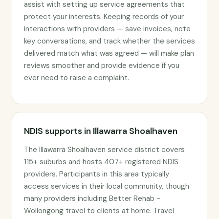
assist with setting up service agreements that
protect your interests. Keeping records of your
interactions with providers — save invoices, note
key conversations, and track whether the services
delivered match what was agreed — will make plan
reviews smoother and provide evidence if you
ever need to raise a complaint.
NDIS supports in Illawarra Shoalhaven
The Illawarra Shoalhaven service district covers
115+ suburbs and hosts 407+ registered NDIS
providers. Participants in this area typically
access services in their local community, though
many providers including Better Rehab -
Wollongong travel to clients at home. Travel