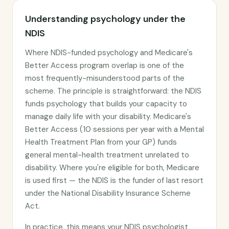
Understanding psychology under the
NDIS
Where NDIS-funded psychology and Medicare's
Better Access program overlap is one of the
most frequently-misunderstood parts of the
scheme. The principle is straightforward: the NDIS
funds psychology that builds your capacity to
manage daily life with your disability. Medicare's
Better Access (10 sessions per year with a Mental
Health Treatment Plan from your GP) funds
general mental-health treatment unrelated to
disability. Where you're eligible for both, Medicare
is used first — the NDIS is the funder of last resort
under the National Disability Insurance Scheme
Act.
In practice, this means your NDIS psychologist