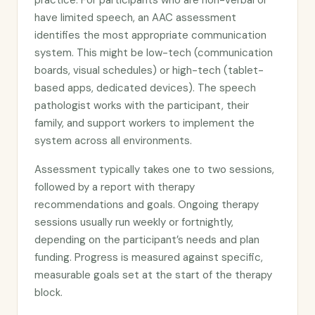
practice. For participants who are non-verbal or
have limited speech, an AAC assessment
identifies the most appropriate communication
system. This might be low-tech (communication
boards, visual schedules) or high-tech (tablet-
based apps, dedicated devices). The speech
pathologist works with the participant, their
family, and support workers to implement the
system across all environments.
Assessment typically takes one to two sessions,
followed by a report with therapy
recommendations and goals. Ongoing therapy
sessions usually run weekly or fortnightly,
depending on the participant’s needs and plan
funding. Progress is measured against specific,
measurable goals set at the start of the therapy
block.