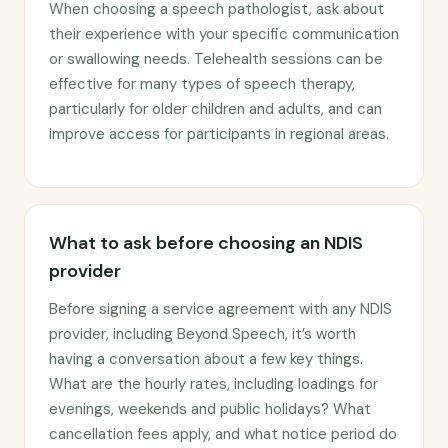
When choosing a speech pathologist, ask about
their experience with your specific communication
or swallowing needs. Telehealth sessions can be
effective for many types of speech therapy,
particularly for older children and adults, and can
improve access for participants in regional areas.
What to ask before choosing an NDIS
provider
Before signing a service agreement with any NDIS
provider, including Beyond Speech, it’s worth
having a conversation about a few key things.
What are the hourly rates, including loadings for
evenings, weekends and public holidays? What
cancellation fees apply, and what notice period do