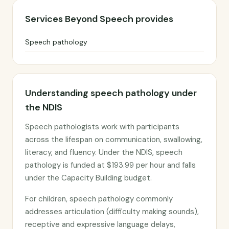
Services Beyond Speech provides
Speech pathology
Understanding speech pathology under
the NDIS
Speech pathologists work with participants
across the lifespan on communication, swallowing,
literacy, and fluency. Under the NDIS, speech
pathology is funded at $193.99 per hour and falls
under the Capacity Building budget.
For children, speech pathology commonly
addresses articulation (difficulty making sounds),
receptive and expressive language delays,