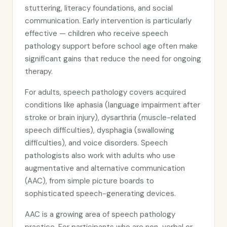
stuttering, literacy foundations, and social
communication. Early intervention is particularly
effective — children who receive speech
pathology support before school age often make
significant gains that reduce the need for ongoing
therapy.
For adults, speech pathology covers acquired
conditions like aphasia (language impairment after
stroke or brain injury), dysarthria (muscle-related
speech difficulties), dysphagia (swallowing
difficulties), and voice disorders. Speech
pathologists also work with adults who use
augmentative and alternative communication
(AAC), from simple picture boards to
sophisticated speech-generating devices.
AAC is a growing area of speech pathology