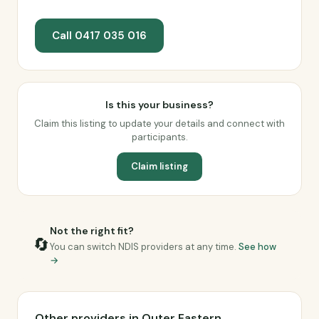
Call 0417 035 016
Is this your business?
Claim this listing to update your details and connect with
participants.
Claim listing
Not the right fit?
🔄
You can switch NDIS providers at any time.
See how
→
Other providers in Outer Eastern