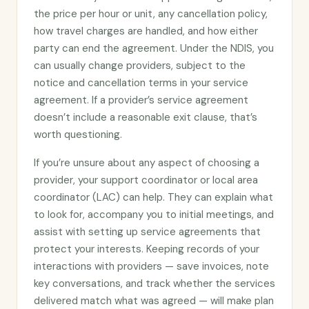
the price per hour or unit, any cancellation policy,
how travel charges are handled, and how either
party can end the agreement. Under the NDIS, you
can usually change providers, subject to the
notice and cancellation terms in your service
agreement. If a provider’s service agreement
doesn’t include a reasonable exit clause, that’s
worth questioning.
If you’re unsure about any aspect of choosing a
provider, your support coordinator or local area
coordinator (LAC) can help. They can explain what
to look for, accompany you to initial meetings, and
assist with setting up service agreements that
protect your interests. Keeping records of your
interactions with providers — save invoices, note
key conversations, and track whether the services
delivered match what was agreed — will make plan