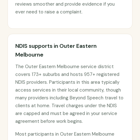
reviews smoother and provide evidence if you
ever need to raise a complaint.
NDIS supports in Outer Eastern
Melbourne
The Outer Eastern Melbourne service district
covers 173+ suburbs and hosts 957+ registered
NDIS providers. Participants in this area typically
access services in their local community, though
many providers including Beyond Speech travel to
clients at home. Travel charges under the NDIS
are capped and must be agreed in your service
agreement before work begins.
Most participants in Outer Eastern Melbourne