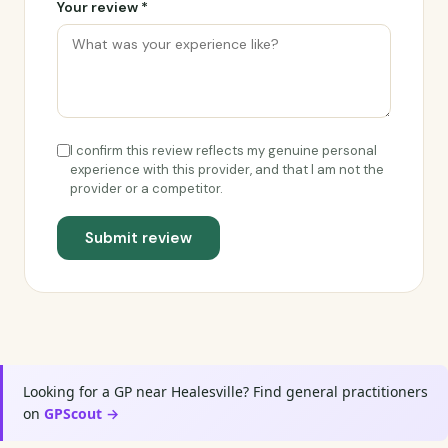
Your review *
I confirm this review reflects my genuine personal
experience with this provider, and that I am not the
provider or a competitor.
Submit review
Looking for a GP near Healesville? Find general practitioners
on
GPScout →