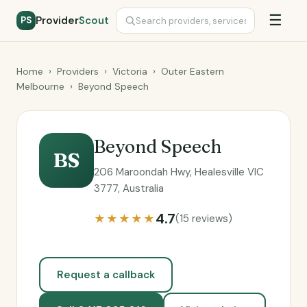
☰
Provider
Scout
PS
Home
›
Providers
›
Victoria
›
Outer Eastern
Melbourne
›
Beyond Speech
Beyond Speech
BS
206 Maroondah Hwy, Healesville VIC
3777, Australia
4.7
★★★★★
(15 reviews)
Request a callback