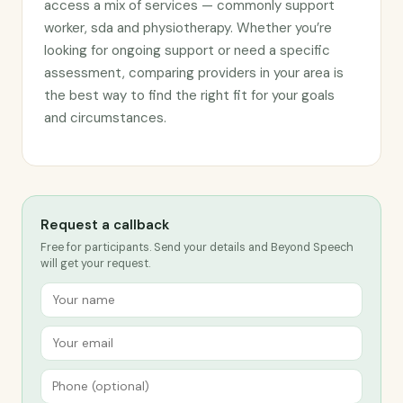
access a mix of services — commonly support
worker, sda and physiotherapy. Whether you’re
looking for ongoing support or need a specific
assessment, comparing providers in your area is
the best way to find the right fit for your goals
and circumstances.
Request a callback
Free for participants. Send your details and Beyond Speech
will get your request.