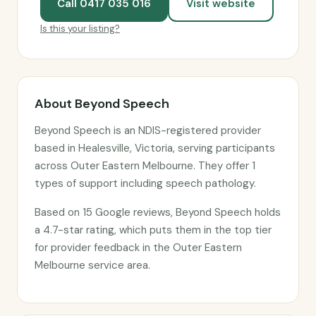
Call 0417 035 016
Visit website
Is this your listing?
About Beyond Speech
Beyond Speech is an NDIS-registered provider
based in Healesville, Victoria, serving participants
across Outer Eastern Melbourne. They offer 1
types of support including speech pathology.
Based on 15 Google reviews, Beyond Speech holds
a 4.7-star rating, which puts them in the top tier
for provider feedback in the Outer Eastern
Melbourne service area.