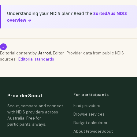
Understanding your NDIS plan? Read the
SortedAus NDIS
overview →
J
Editorial content by
Jarrod
, Editor · Provider data from public NDIS
sources ·
Editorial standards
For participants
ProviderScout
Find providers
Scout, compare and connect
with NDIS providers across
Browse services
Australia. Free for
Budget calculator
participants, always.
About ProviderScout