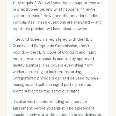
they require? Who will your regular support worker
or practitioner be, and what happens if they’re
sick or on leave? How does the provider handle
complaints? These questions are standard — any
reputable provider will have clear answers.
If Beyond Speech is registered with the NDIS
Quality and Safeguards Commission, they’re
bound by the NDIS Code of Conduct and must
meet service standards audited by approved
quality auditors. This covers everything from
worker screening to incident reporting.
Unregistered providers can still be used by plan-
managed and self-managed participants but
aren’t subject to the same oversight.
It’s also worth understanding your service
agreement before you sign it. The agreement
should clearly state the supports being delivered,