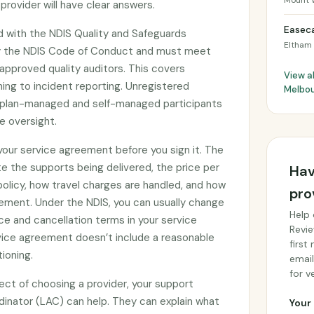
Mount 
provider will have clear answers.
Easeca
ed with the NDIS Quality and Safeguards
Eltham
y the NDIS Code of Conduct and must meet
approved quality auditors. This covers
View al
ing to incident reporting. Unregistered
Melbo
by plan-managed and self-managed participants
e oversight.
 your service agreement before you sign it. The
e the supports being delivered, the price per
Hav
 policy, how travel charges are handled, and how
pro
ement. Under the NDIS, you can usually change
Help 
ce and cancellation terms in your service
Revie
rvice agreement doesn’t include a reasonable
first
tioning.
email
for ve
ect of choosing a provider, your support
rdinator (LAC) can help. They can explain what
Your 