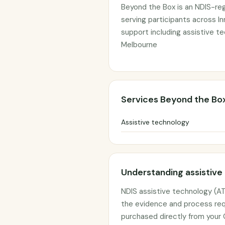
Beyond the Box is an NDIS-reg
serving participants across In
support including assistive t
Melbourne
Services Beyond the Bo
Assistive technology
Understanding assistive
NDIS assistive technology (AT
the evidence and process req
purchased directly from your