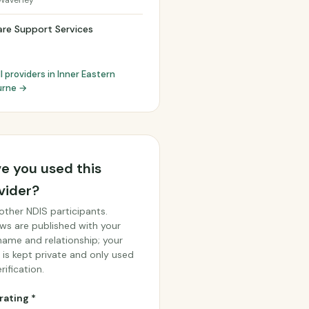
Waverley
re Support Services
l providers in Inner Eastern
urne →
e you used this
vider?
other NDIS participants.
ws are published with your
 name and relationship; your
 is kept private and only used
rification.
rating *