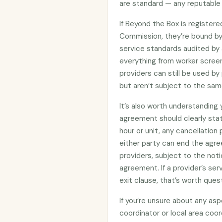
are standard — any reputable 
If Beyond the Box is register
Commission, they’re bound b
service standards audited by 
everything from worker screen
providers can still be used 
but aren’t subject to the sam
It’s also worth understanding
agreement should clearly stat
hour or unit, any cancellation
either party can end the agre
providers, subject to the noti
agreement. If a provider’s se
exit clause, that’s worth ques
If you’re unsure about any asp
coordinator or local area coo