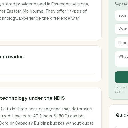
istered provider based in Essendon, Victoria,
Beyond t
ner Eastern Melbourne. They offer 1 types of
echnology. Experience the difference with
x provides
Free · we
spam.
 technology under the NDIS
) sits in three cost categories that determine
Quick
uired. Low-cost AT (under $1,500) can be
 Core or Capacity Building budget without quote