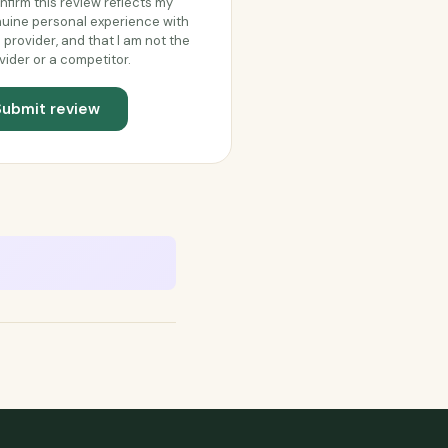
onfirm this review reflects my
uine personal experience with
s provider, and that I am not the
vider or a competitor.
Submit review