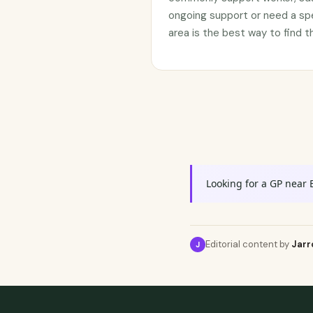
ongoing support or need a sp
area is the best way to find t
Looking for a GP near 
Editorial content by
Jarr
J