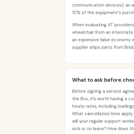
communication devices), an 
10% of the equipment's purcha
When evaluating AT providers, 
wheelchair from an interstate
an expensive false economy 
supplier ships parts from Bris
What to ask before choo
Before signing a service agre
the Box, it’s worth having a c
hourly rates, including loadin
What cancellation fees apply
will your regular support work
sick or on leave? How does t