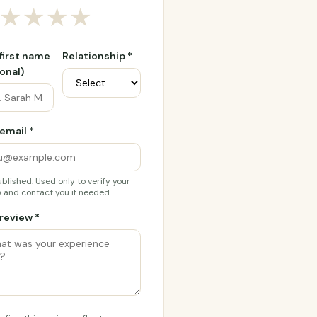
★
★
★
★
 first name
Relationship *
onal)
email *
blished. Used only to verify your
 and contact you if needed.
review *