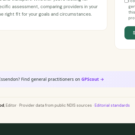
I c
ecific assessment, comparing providers in your
gen
thi
he right fit for your goals and circumstances.
pro
Essendon? Find general practitioners on
GPScout →
od
, Editor · Provider data from public NDIS sources ·
Editorial standards