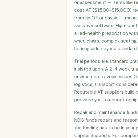
or assessment — items like re
cost AT ($1,500-$15,000) req
from an OT or physio — manual
assistive software. High-cost
allied-health prescription wit
wheelchairs, complex seating,
hearing aids beyond standard 
Trial periods are standard pr
insisted upon. A 2-4 week tria
environment reveals issues (k
logistics, transport considera
Reputable AT suppliers build t
pressure you to accept equi
Repair and maintenance funding
NDIS funds repairs and reaso
the funding has to be in your 
Capital Supports. For complex