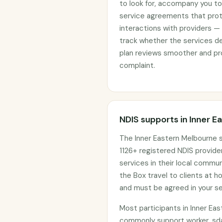
to look for, accompany you to 
service agreements that prote
interactions with providers —
track whether the services d
plan reviews smoother and pro
complaint.
NDIS supports in Inner 
The Inner Eastern Melbourne s
1126+ registered NDIS provider
services in their local commu
the Box travel to clients at 
and must be agreed in your s
Most participants in Inner Ea
commonly support worker, sda 