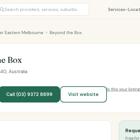
Services
Locat
er Eastern Melbourne
›
Beyond the Box
he Box
0, Australia
Is this your listin
Call (03) 9372 8899
Visit website
Reque
Free for