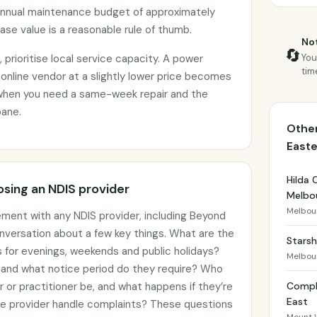
annual maintenance budget of approximately
se value is a reasonable rule of thumb.
Not
🔄
prioritise local service capacity. A power
You
tim
 online vendor at a slightly lower price becomes
when you need a same-week repair and the
bane.
Other
East
Hilda 
sing an NDIS provider
Melbo
Melbou
ement with any NDIS provider, including Beyond
onversation about a few key things. What are the
Starsh
gs for evenings, weekends and public holidays?
Melbou
, and what notice period do they require? Who
er or practitioner be, and what happens if they’re
Compl
East
he provider handle complaints? These questions