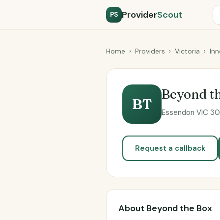
Provider
Scout
PS
Home
›
Providers
›
Victoria
›
Inn
Beyond t
BT
Essendon VIC 304
Request a callback
About Beyond the Box