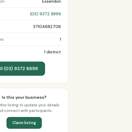
ion
Essendon
(03) 9372 8899
37104682706
es
1
1 district
ll (03) 9372 8899
Is this your business?
this listing to update your details
d connect with participants.
Claim listing