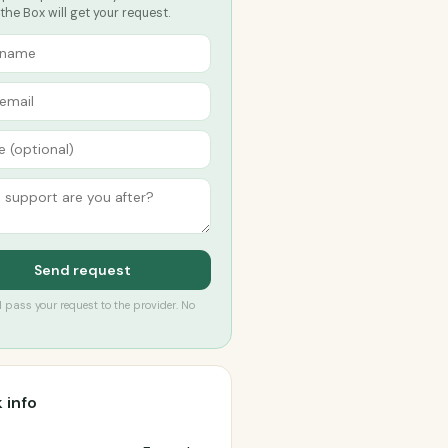
he Box will get your request.
Send request
’ll pass your request to the provider. No
 info