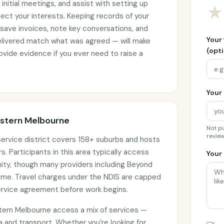
initial meetings, and assist with setting up
★
ct your interests. Keeping records of your
 save invoices, note key conversations, and
Your
elivered match what was agreed — will make
(opti
vide evidence if you ever need to raise a
Your 
Eastern Melbourne
Not pu
review
ervice district covers 158+ suburbs and hosts
s. Participants in this area typically access
Your 
nity, though many providers including Beyond
home. Travel charges under the NDIS are capped
ervice agreement before work begins.
stern Melbourne access a mix of services —
and transport. Whether you’re looking for