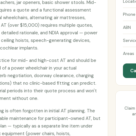
Locat
achers, jar openers, basic shower stools. Mid-
uires a quote and a functional assessment
Phone
 wheelchairs, alternating air mattresses,
 AT (over $15,000) requires multiple quotes,
ABN
h detailed rationale, and NDIA approval — power
 ceiling hoists, speech-generating devices,
Servic
cochlear implants.
Areas
actice for mid- and high-cost AT and should be
l of a power wheelchair in your actual
Ca
erb negotiation, doorway clearance, charging
tions) that no clinic-based fitting can predict.
rial periods into their quote process and won't
pment without one.
Claim 
 is often forgotten in initial AT planning. The
an
nable maintenance for participant-owned AT, but
plan — typically as a separate line item under
 equipment (power chairs, hoists,