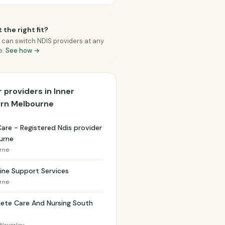
 the right fit?
 can switch NDIS providers at any
e.
See how →
 providers in Inner
ern Melbourne
Care - Registered Ndis provider
urne
rne
ine Support Services
rne
ete Care And Nursing South