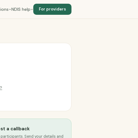
ions
NDIS help
For providers
g?
st a callback
 participants. Send your details and