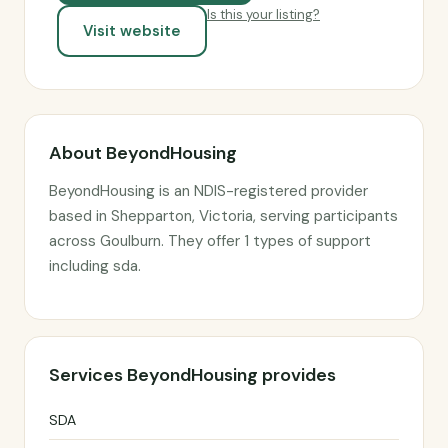
Is this your listing?
Visit website
About BeyondHousing
BeyondHousing is an NDIS-registered provider
based in Shepparton, Victoria, serving participants
across Goulburn. They offer 1 types of support
including sda.
Services BeyondHousing provides
SDA