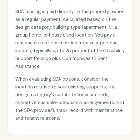
SDA funding is paid directly to the property owner
as a regular payment, calculated based on the
design category, building type (apartment, villa,
group home, or house), and location. You pay a
reasonable rent contribution from your personal
income, typically up to 25 percent of the Disability
Support Pension plus Commonwealth Rent
Assistance.
When evaluating SDA options, consider the
location relative to your existing supports, the
design category’s suitability for your needs,
shared versus sole-occupancy arrangements, and
the SDA provider’s track record with maintenance
and tenant relations.