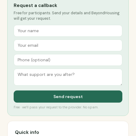
Request a callback
Free for participants. Send your details and BeyondHousing
will get your request.
Send request
Free · we’ll pass your request to the provider. No spam.
Quick info