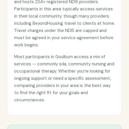
and hosts 234+ registered NDIS providers.
Participants in this area typically access services
in their local community, though many providers
including BeyondHousing travel to clients at home.
Travel charges under the NDIS are capped and
must be agreed in your service agreement before
work begins.
Most participants in Goulburn access a mix of
services — commonly sda, community nursing and
occupational therapy. Whether you’re looking for
ongoing support or need a specific assessment,
comparing providers in your area is the best way
to find the right fit for your goals and
circumstances.