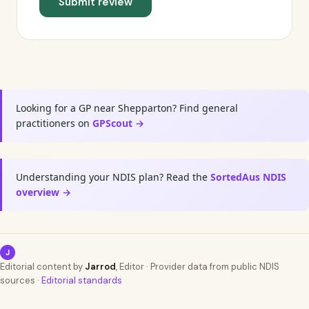
Submit review
Looking for a GP near Shepparton? Find general
practitioners on
GPScout →
Understanding your NDIS plan? Read the
SortedAus NDIS
overview →
J
Editorial content by
Jarrod
, Editor · Provider data from public NDIS
sources ·
Editorial standards