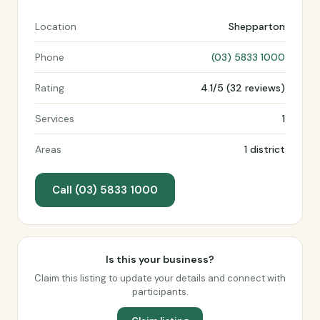
Location
Shepparton
Phone
(03) 5833 1000
Rating
4.1/5 (32 reviews)
Services
1
Areas
1 district
Call (03) 5833 1000
Is this your business?
Claim this listing to update your details and connect with
participants.