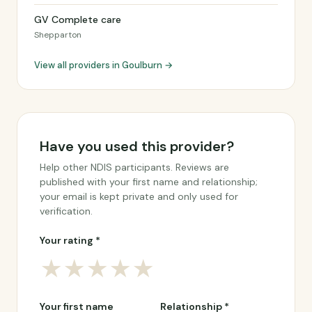
GV Complete care
Shepparton
View all providers in Goulburn →
Have you used this provider?
Help other NDIS participants. Reviews are
published with your first name and relationship;
your email is kept private and only used for
verification.
Your rating *
★
★
★
★
★
Your first name
Relationship *