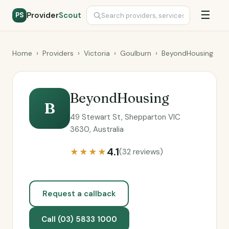
☰
Provider
Scout
PS
Home
›
Providers
›
Victoria
›
Goulburn
›
BeyondHousing
BeyondHousing
B
49 Stewart St, Shepparton VIC
3630, Australia
4.1
★★★★
(32 reviews)
Request a callback
Call (03) 5833 1000