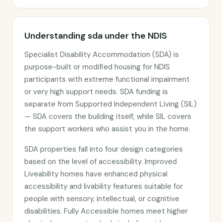
Understanding sda under the NDIS
Specialist Disability Accommodation (SDA) is
purpose-built or modified housing for NDIS
participants with extreme functional impairment
or very high support needs. SDA funding is
separate from Supported Independent Living (SIL)
— SDA covers the building itself, while SIL covers
the support workers who assist you in the home.
SDA properties fall into four design categories
based on the level of accessibility. Improved
Liveability homes have enhanced physical
accessibility and livability features suitable for
people with sensory, intellectual, or cognitive
disabilities. Fully Accessible homes meet higher