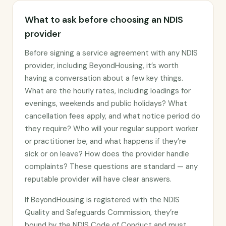
What to ask before choosing an NDIS
provider
Before signing a service agreement with any NDIS
provider, including BeyondHousing, it’s worth
having a conversation about a few key things.
What are the hourly rates, including loadings for
evenings, weekends and public holidays? What
cancellation fees apply, and what notice period do
they require? Who will your regular support worker
or practitioner be, and what happens if they’re
sick or on leave? How does the provider handle
complaints? These questions are standard — any
reputable provider will have clear answers.
If BeyondHousing is registered with the NDIS
Quality and Safeguards Commission, they’re
bound by the NDIS Code of Conduct and must