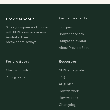
For participants
ProviderScout
Find providers
Scout, compare and connect
with NDIS providers across
Browse services
Australia. Free for
Budget calculator
participants, always.
About ProviderScout
For providers
Resources
Claim your listing
NDIS price guide
Pricing plans
FAQ
All guides
How we work
How we rank
Changelog