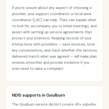
If you’re unsure about any aspect of choosing a
provider, your support coordinator or local area
coordinator (LAC) can help. They can explain what
to look for, accompany you to initial meetings, and
assist with setting up service agreements that
protect your interests. Keeping records of your
interactions with providers — save invoices, note
key conversations, and track whether the services
delivered match what was agreed — will make plan
reviews smoother and provide evidence if you
ever need to raise a complaint.
NDIS supports in Goulburn
The Goulburn service district covers 49+ suburbs