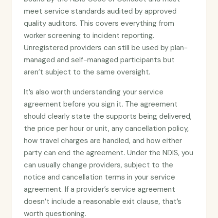
meet service standards audited by approved
quality auditors. This covers everything from
worker screening to incident reporting.
Unregistered providers can still be used by plan-
managed and self-managed participants but
aren’t subject to the same oversight.
It’s also worth understanding your service
agreement before you sign it. The agreement
should clearly state the supports being delivered,
the price per hour or unit, any cancellation policy,
how travel charges are handled, and how either
party can end the agreement. Under the NDIS, you
can usually change providers, subject to the
notice and cancellation terms in your service
agreement. If a provider’s service agreement
doesn’t include a reasonable exit clause, that’s
worth questioning.