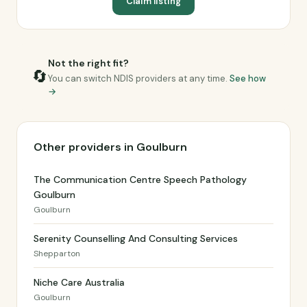
Claim listing
Not the right fit?
🔄
You can switch NDIS providers at any time.
See how
→
Other providers in Goulburn
The Communication Centre Speech Pathology
Goulburn
Goulburn
Serenity Counselling And Consulting Services
Shepparton
Niche Care Australia
Goulburn