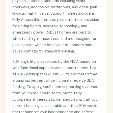
physical access standards including wider
doorways, accessible bathrooms, and open-plan
layouts. High Physical Support homes include all
Fully Accessible features plus structural provision
for ceiling hoists, assistive technology, and
emergency power. Robust homes are built to
withstand high-impact use and are designed for
participants whose behaviour of concern may
cause damage to standard housing.
SDA eligibility is assessed by the NDIA based on
your functional capacity and support needs. Not
all NDIS participants qualify — it’s estimated that
around six percent of participants receive SDA
funding. To apply, you’ll need supporting evidence
from your allied health team, particularly
occupational therapists, demonstrating that your
current housing is unsuitable and that SDA would
better support your independence and safety.