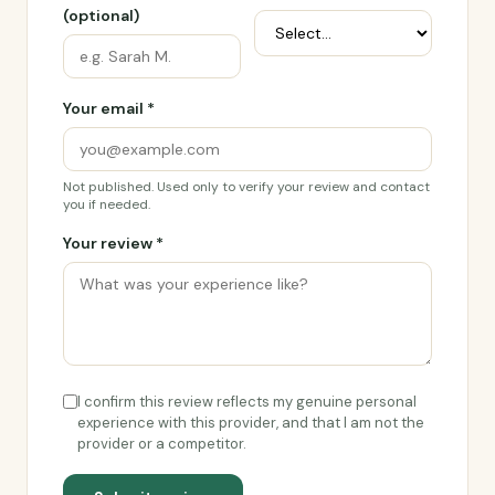
(optional)
Your email *
Not published. Used only to verify your review and contact
you if needed.
Your review *
I confirm this review reflects my genuine personal
experience with this provider, and that I am not the
provider or a competitor.