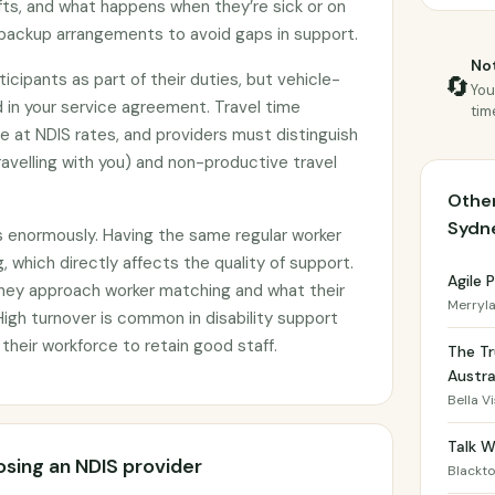
shifts, and what happens when they’re sick or on
backup arrangements to avoid gaps in support.
Not
icipants as part of their duties, but vehicle-
🔄
You
 in your service agreement. Travel time
tim
le at NDIS rates, and providers must distinguish
avelling with you) and non-productive travel
Other
Sydn
s enormously. Having the same regular worker
, which directly affects the quality of support.
Agile
they approach worker matching and what their
Merryl
 High turnover is common in disability support
 their workforce to retain good staff.
The Tr
Austra
Bella V
Talk W
sing an NDIS provider
Blackt