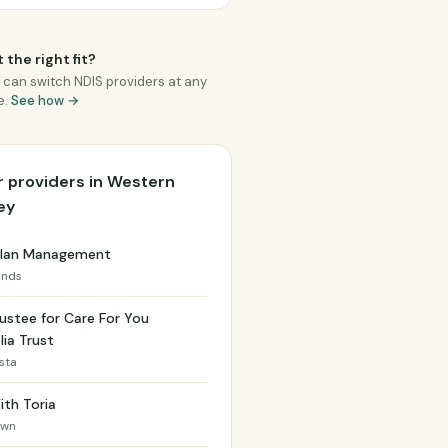
 the right fit?
 can switch NDIS providers at any
e.
See how →
 providers in Western
ey
 Plan Management
ands
ustee for Care For You
lia Trust
ista
ith Toria
own