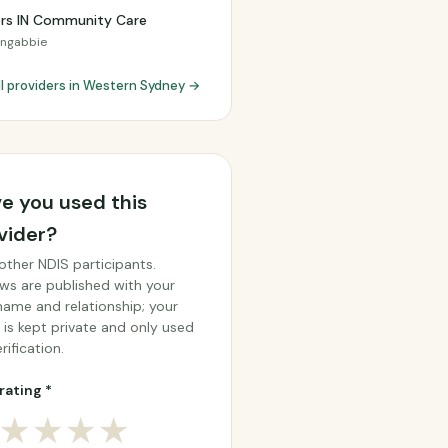
ers IN Community Care
ongabbie
ll providers in Western Sydney →
e you used this
vider?
other NDIS participants.
ws are published with your
 name and relationship; your
 is kept private and only used
rification.
rating *
★
★
★
★