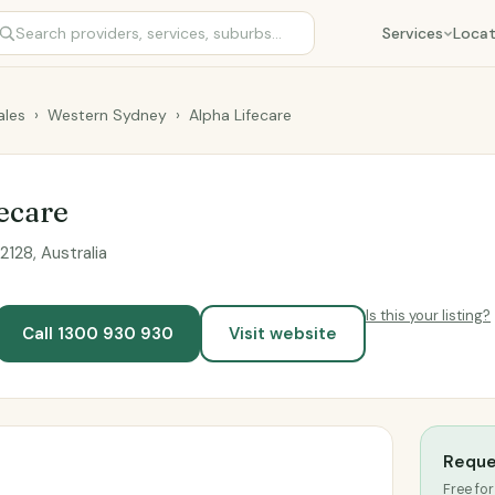
Services
Locat
les
›
Western Sydney
›
Alpha Lifecare
ecare
128, Australia
Is this your listing?
Call 1300 930 930
Visit website
Reque
Free for