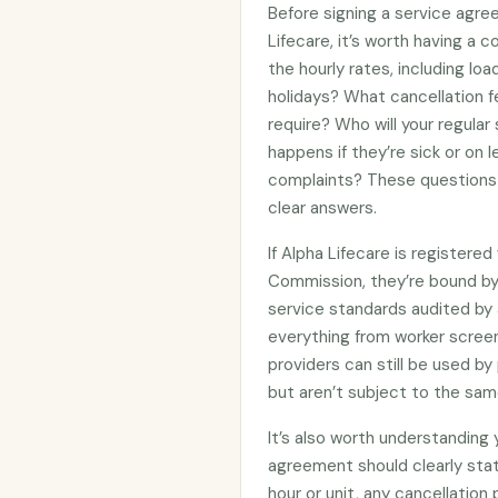
Before signing a service agre
Lifecare, it’s worth having a 
the hourly rates, including lo
holidays? What cancellation f
require? Who will your regular
happens if they’re sick or on
complaints? These questions 
clear answers.
If Alpha Lifecare is registere
Commission, they’re bound b
service standards audited by 
everything from worker screen
providers can still be used 
but aren’t subject to the sam
It’s also worth understanding
agreement should clearly stat
hour or unit, any cancellation