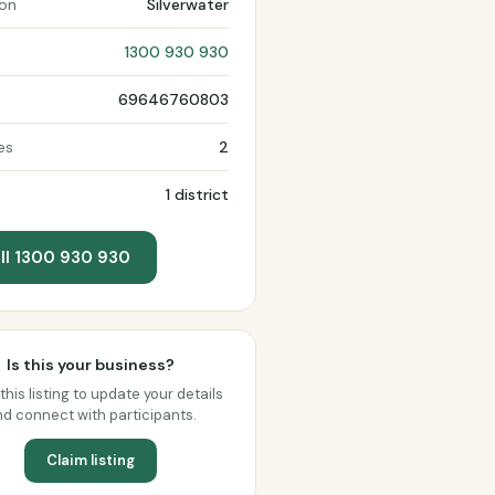
ion
Silverwater
1300 930 930
69646760803
es
2
1 district
ll 1300 930 930
Is this your business?
this listing to update your details
d connect with participants.
Claim listing