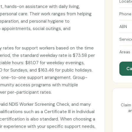
Locat
, hands-on assistance with daily living,
personal care. Their work ranges from helping
Phone
eparation, and personal hygiene to
ABN
 appointments, social outings, and
Servic
 rates for support workers based on the time
Areas
eriod, the standard weekday rate is $73.58 per
ociable hours: $81.07 for weekday evenings,
Ca
 for Sundays, and $163.46 for public holidays.
d one-to-one support arrangement. Group-
munity access programs with multiple
wer per-participant rates.
valid NDIS Worker Screening Check, and many
Claim 
an
lifications such as a Certificate III in Individual
d certification is also standard. When choosing a
ir experience with your specific support needs,