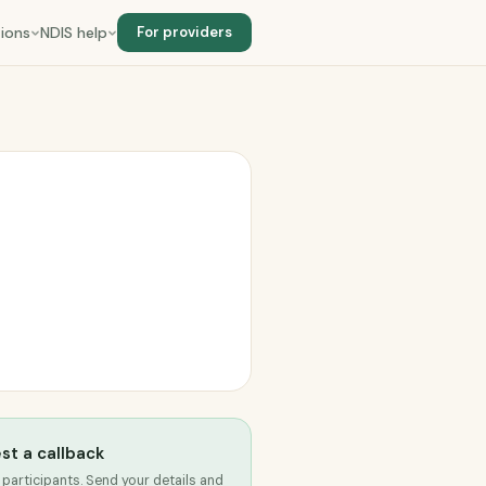
ions
NDIS help
For providers
st a callback
 participants. Send your details and