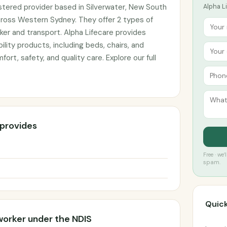
istered provider based in Silverwater, New South
Alpha Li
cross Western Sydney. They offer 2 types of
ker and transport. Alpha Lifecare provides
lity products, including beds, chairs, and
ort, safety, and quality care. Explore our full
 provides
Free · we
spam.
Quick
worker under the NDIS