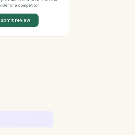
vider or a competitor.
Submit review