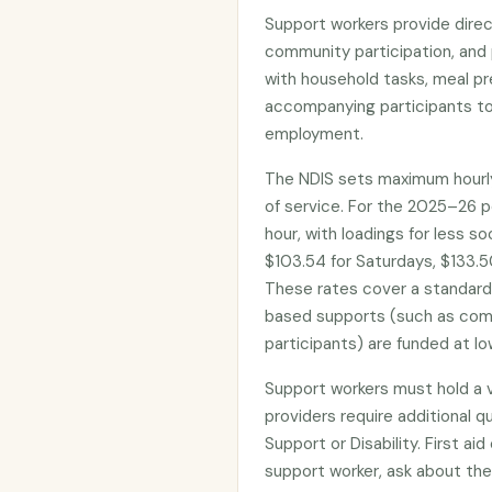
Support workers provide direct
community participation, and 
with household tasks, meal pr
accompanying participants to
employment.
The NDIS sets maximum hourly
of service. For the 2025–26 p
hour, with loadings for less s
$103.54 for Saturdays, $133.50
These rates cover a standar
based supports (such as com
participants) are funded at lo
Support workers must hold a 
providers require additional qua
Support or Disability. First ai
support worker, ask about the