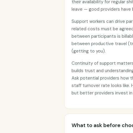
their availability for regular 
leave — good providers have 
Support workers can drive part
related costs must be agreed
between participants is billab
between productive travel (tr
(getting to you).
Continuity of support matter
builds trust and understanding
Ask potential providers how 
staff turnover rate looks like.
but better providers invest in
What to ask before choo