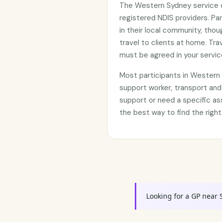
The Western Sydney service d
registered NDIS providers. Par
in their local community, thou
travel to clients at home. Tr
must be agreed in your servi
Most participants in Wester
support worker, transport and
support or need a specific as
the best way to find the right
Looking for a GP near 