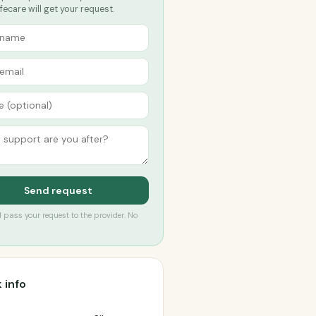
fecare will get your request.
Send request
’ll pass your request to the provider. No
 info