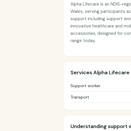
Alpha Lifecare is an NDIS-reg
Wales, serving participants a
support including support wor
innovative healthcare and mobi
accessories, designed for comf
range today.
Services Alpha Lifecare
Support worker
Transport
Understanding support 