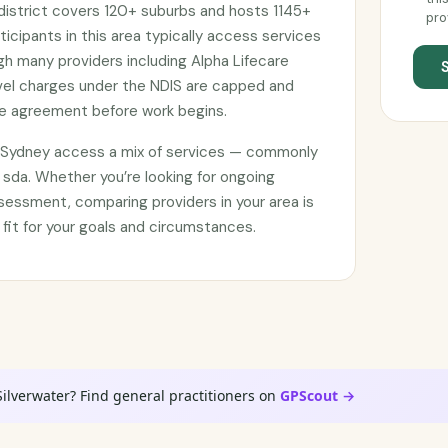
istrict covers 120+ suburbs and hosts 1145+
pro
ticipants in this area typically access services
gh many providers including Alpha Lifecare
avel charges under the NDIS are capped and
ce agreement before work begins.
n Sydney access a mix of services — commonly
 sda. Whether you’re looking for ongoing
sessment, comparing providers in your area is
 fit for your goals and circumstances.
Silverwater? Find general practitioners on
GPScout →