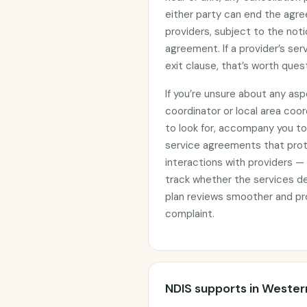
either party can end the agre
providers, subject to the noti
agreement. If a provider’s se
exit clause, that’s worth ques
If you’re unsure about any asp
coordinator or local area coo
to look for, accompany you to 
service agreements that prote
interactions with providers —
track whether the services d
plan reviews smoother and pro
complaint.
NDIS supports in Weste