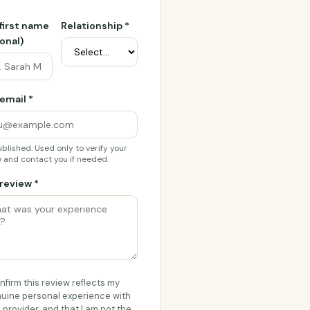
 first name
Relationship *
onal)
email *
blished. Used only to verify your
 and contact you if needed.
review *
onfirm this review reflects my
uine personal experience with
s provider, and that I am not the