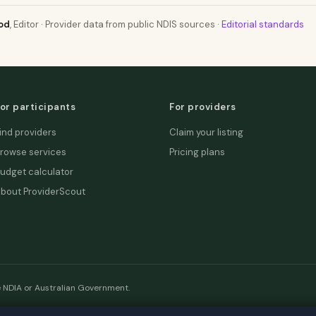
od
, Editor · Provider data from public NDIS sources ·
Editorial standards
or participants
For providers
ind providers
Claim your listing
rowse services
Pricing plans
udget calculator
bout ProviderScout
e NDIA or Australian Government.
etwork:
DecisionLab
·
GPScout
·
DentistScout
·
SortedAus
·
SalaryT