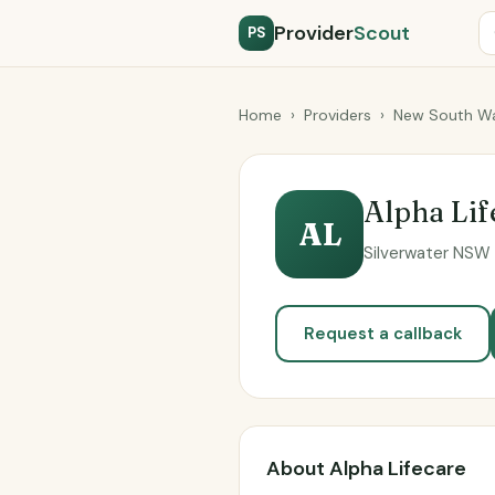
Provider
Scout
PS
Home
›
Providers
›
New South Wa
Alpha Lif
AL
Silverwater NSW 2
Request a callback
About Alpha Lifecare