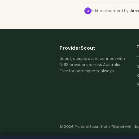
Editorial content by
Jarr
J
F
ProviderScout
F
Scout, compare and connect with
NDIS providers across Australia.
B
Free for participants, always.
B
A
© 2026 ProviderScout. Not affiliated with th
Our n