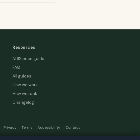
Resources
NDIS price guide
FAQ
All guides
How we work
How we rank
Changelog
Privacy
Terms
Accessibility
Contact
hread