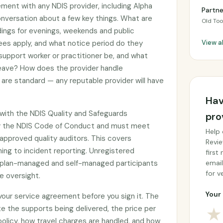
ement with any NDIS provider, including Alpha
Partn
conversation about a few key things. What are
Old To
adings for evenings, weekends and public
ees apply, and what notice period do they
View a
 support worker or practitioner be, and what
 leave? How does the provider handle
are standard — any reputable provider will have
Hav
d with the NDIS Quality and Safeguards
pro
y the NDIS Code of Conduct and must meet
Help 
approved quality auditors. This covers
Revie
ing to incident reporting. Unregistered
first
by plan-managed and self-managed participants
email
for ve
e oversight.
Your 
 your service agreement before you sign it. The
e the supports being delivered, the price per
★
 policy, how travel charges are handled, and how