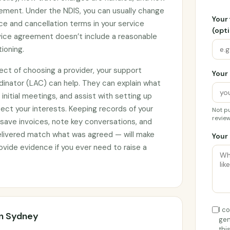
ement. Under the NDIS, you can usually change
Your
ce and cancellation terms in your service
(opti
rvice agreement doesn’t include a reasonable
tioning.
ect of choosing a provider, your support
Your 
rdinator (LAC) can help. They can explain what
initial meetings, and assist with setting up
ct your interests. Keeping records of your
Not pu
review
 save invoices, note key conversations, and
elivered match what was agreed — will make
Your 
vide evidence if you ever need to raise a
I c
rn Sydney
gen
thi